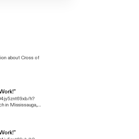
tion about Cross of
 Work!"
04jy5znt69xb/h?
r other giving options
k
 Work!"