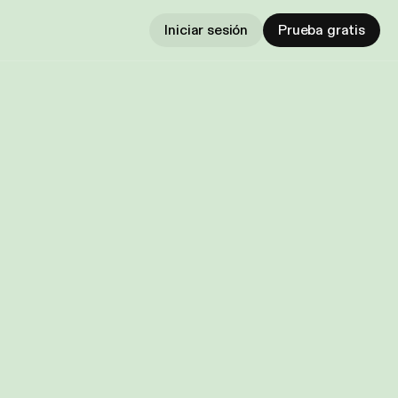
Iniciar sesión
Prueba gratis