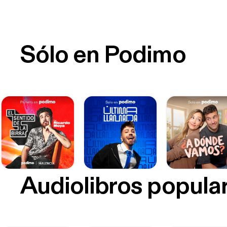
Sólo en Podimo
Audiolibros popula