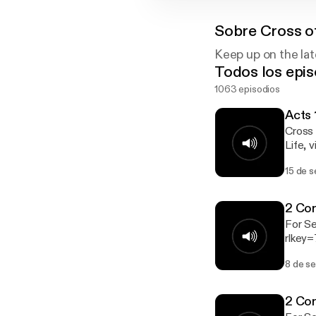
Sobre
Cross of
Keep up on the lat
Todos los epis
1063 episodios
Acts 
Cross 
Life, visit ht
http://cro
15 de 
http://crosso
https:
https://www
2 Cor
congre
For S
treasu
rlkey=7wo6rit
at http
ON. For 
8 de s
Our Pasto
Go to http:/
https:
2 Cor
https://www