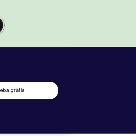
eba gratis