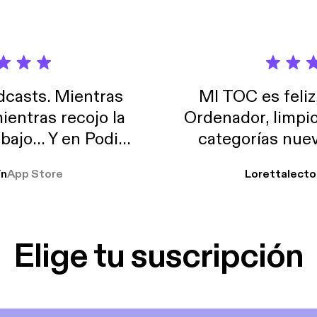
casts. Mientras
MI TOC es feliz
ientras recojo la
Ordenador, limpi
abajo… Y en Podimo
categorías nuev
odcast que me
ín
App Store
Lorettalecto
prendimiento, de
 De lo que quiera!
cantada 👍
Elige tu suscripción