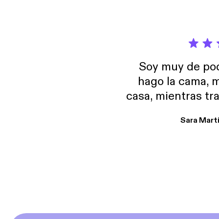
Soy muy de pod
hago la cama, m
casa, mientras tr
encuentro p
Sara Mart
encantan. De em
salid, de humor…
Estoy en