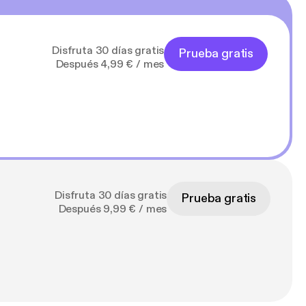
Disfruta 30 días gratis
Prueba gratis
Después 4,99 € / mes
Disfruta 30 días gratis
Prueba gratis
Después 9,99 € / mes