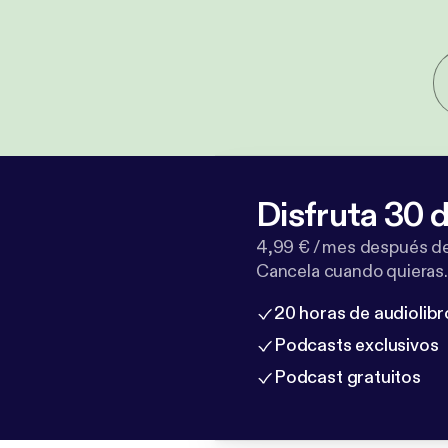
Disfruta 30 d
4,99 € / mes después de
Cancela cuando quieras.
20 horas de audiolibr
Podcasts exclusivos
Podcast gratuitos