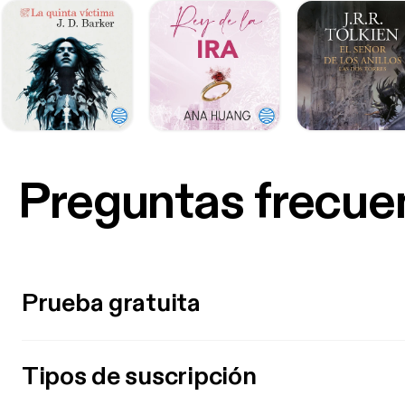
Preguntas frecue
Prueba gratuita
Tipos de suscripción