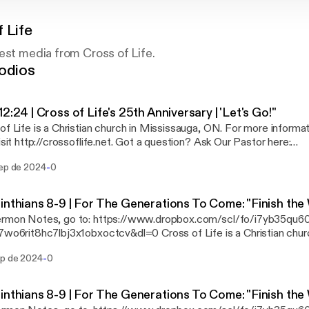
 Life
est media from Cross of Life.
odios
12:24 | Cross of Life's 25th Anniversary | 'Let's Go!"
of Life is a Christian church in Mississauga, ON. For more informa
tp://crossoflife.net. Got a question? Ask Our Pastor here:
ssoflife.net/start-here/ask-our-pastor Want to request a prayer? Go to
-
sep de 2024
0
flife.net/prayer. Connect with us on... Facebook:
//www.facebook.com/cross.of.life YouTube:
.youtube.com/user/crossoflifechurch If you'd like to make a financial gift to our
inthians 8-9 | For The Generations To Come: "Finish the
gation, the best way to give is through an Interac e-Transfer to
ermon Notes, go to: https://www.dropbox.com/scl/fo/i7yb35qu6
rer@crossoflife.net. You can do that from your banking app. See ou
8hc7lbj3x1obxoctcv&dl=0 Cross of Life is a Christian church in Mississauga,
://crossoflife.net/give.
more information about Cross of Life, visit http://crossoflife.net. Got a question? As
-
ep de 2024
0
r here: http://crossoflife.net/start-here/ask-our-pastor Want to request a prayer?
/crossoflife.net/prayer. Connect with us on... Facebook:
//www.facebook.com/cross.of.life YouTube:
inthians 8-9 | For The Generations To Come: "Finish the
.youtube.com/user/crossoflifechurch If you'd like to make a financial gift to our