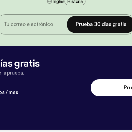
Inglés
Historia
Prueba 30 días gratis
ías gratis
 la prueba.
Pru
os / mes