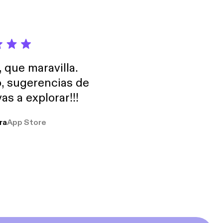
, que maravilla.
o, sugerencias de
as a explorar!!!
ra
App Store