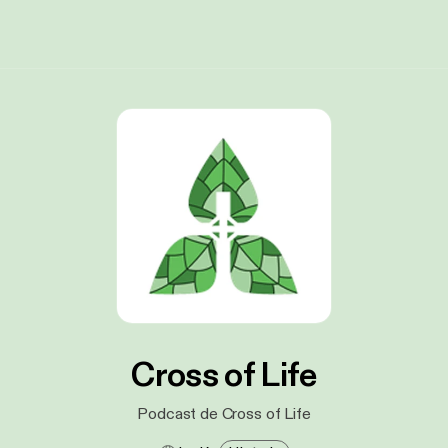
Cross of Life
Podcast de Cross of Life