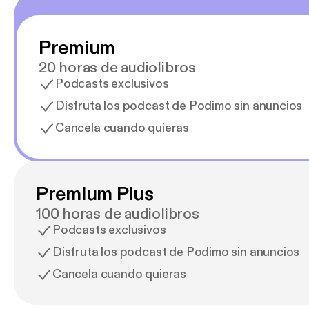
Premium
20 horas de audiolibros
Podcasts exclusivos
Disfruta los podcast de Podimo sin anuncios
Cancela cuando quieras
Premium Plus
100 horas de audiolibros
Podcasts exclusivos
Disfruta los podcast de Podimo sin anuncios
Cancela cuando quieras