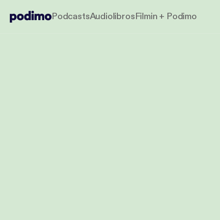
Podcasts
Audiolibros
Filmin + Podimo