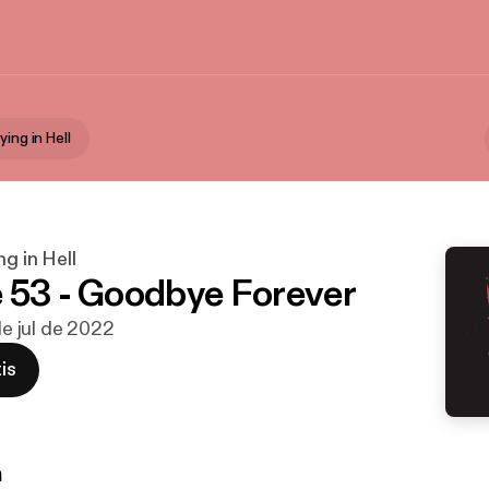
ying in Hell
ng in Hell
 53 - Goodbye Forever
 de jul de 2022
is
n