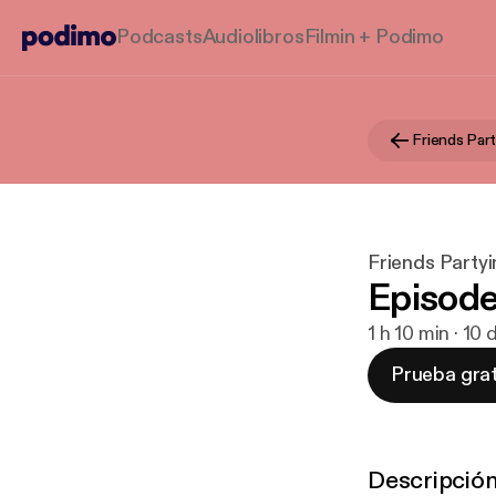
Podcasts
Audiolibros
Filmin + Podimo
Friends Part
Friends Partyi
Episode
1 h 10 min · 10
Prueba grat
Descripció