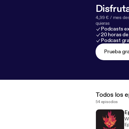
Disfruta
4,99 € / mes des
quieras
Podcasts ex
20 horas de 
Podcast gra
Prueba gra
Todos los e
54 episodios
E
Wh
Ep