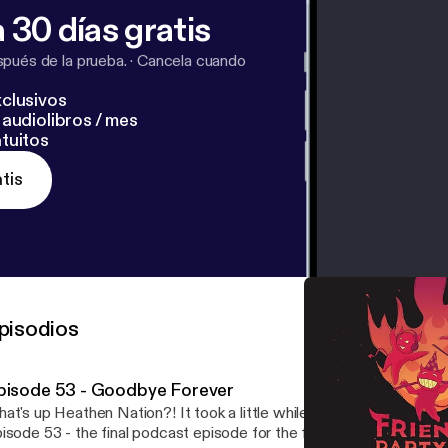
 30 días gratis
pués de la prueba.
·
Cancela cuando
clusivos
audiolibros / mes
tuitos
tis
pisodios
pisode 53 - Goodbye Forever
at's up Heathen Nation?! It took a little while to complete, but he
isode 53 - the final podcast episode for the foreseeable future. We