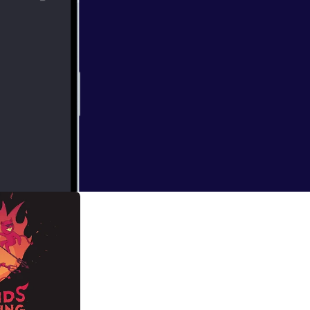
re we are:
're not quitting