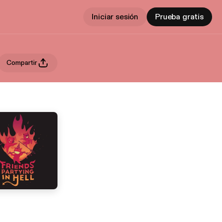
Iniciar sesión
Prueba gratis
Compartir