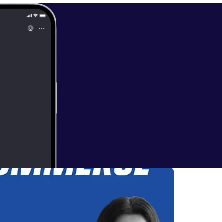
* Subscribe [
https://ww
 Ecommerce on
theory.com/ [
ht
grasser [
http
t.reviews/id/14
we love