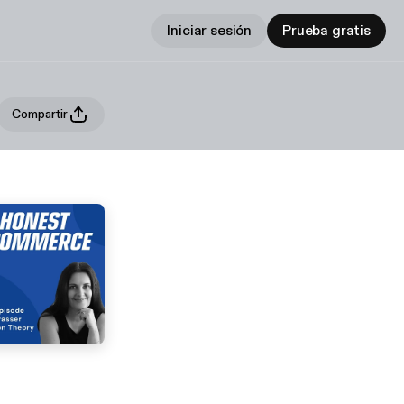
Iniciar sesión
Prueba gratis
Compartir