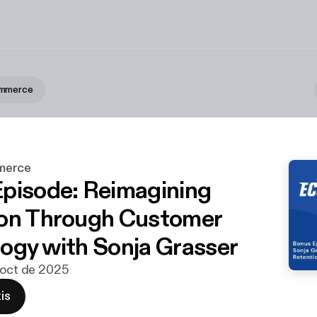
ommerce
merce
pisode: Reimagining
on Through Customer
ogy with Sonja Grasser
 oct de 2025
is