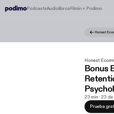
Podcasts
Audiolibros
Filmin + Podimo
Honest Ec
Honest Ecom
Bonus E
Retenti
Psychol
23 min · 23 de
Prueba grat