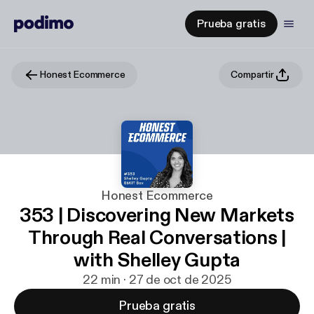
Prueba gratis
Honest Ecommerce
Compartir
Honest Ecommerce
353 | Discovering New Markets
Through Real Conversations |
with Shelley Gupta
22 min · 27 de oct de 2025
Prueba gratis