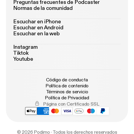
Preguntas frecuentes de Podcaster
Normas de la comunidad
Escuchar en iPhone
Escuchar en Android
Escuchar en la web
Instagram
Tiktok
Youtube
Código de conducta
Política de contenido
Términos de servicio
Política de Privacidad
Página con Certificado SSL
© 2026 Podimo · Todos los derechos reservados