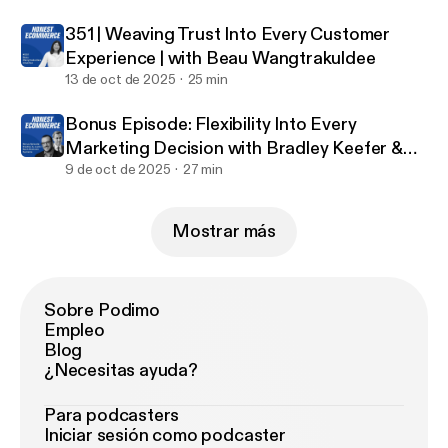
Podcasts [
https://getpodcast.reviews/id/14477001
351 | Weaving Trust Into Every Customer
56
]. It makes a huge impact on the success of the
Experience | with Beau Wangtrakuldee
podcast, and we love reading every one of your
13 de oct de 2025
25 min
reviews!
Bonus Episode: Flexibility Into Every
Marketing Decision with Bradley Keefer &
Justin Jefferson
9 de oct de 2025
27 min
Mostrar más
Sobre Podimo
Empleo
Blog
¿Necesitas ayuda?
Para podcasters
Iniciar sesión como podcaster