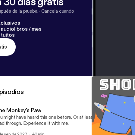
 30 días gratis
pués de la prueba.
·
Cancela cuando
clusivos
audiolibros / mes
tuitos
tis
pisodios
he Monkey's Paw
u might have heard this one before. Or at least heard of it. Live rea
ad through. Experience it with me.
de sep de 2023
40 min