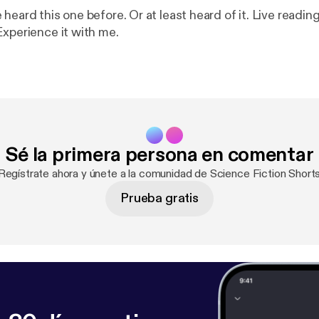
heard this one before. Or at least heard of it. Live reading
Experience it with me.
Sé la primera persona en comentar
¡Regístrate ahora y únete a la comunidad de Science Fiction Shorts
Prueba gratis