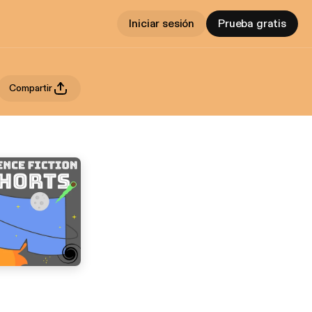
Iniciar sesión
Prueba gratis
Compartir