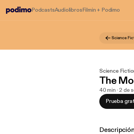
Podcasts
Audiolibros
Filmin + Podimo
Science Fic
Science Ficti
The Mo
40 min · 2 de 
Prueba grat
Descripció