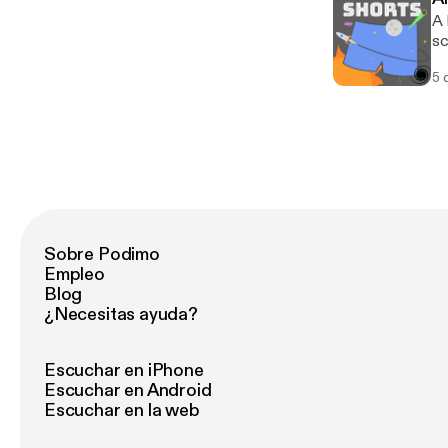
A 
sc
5 
Sobre Podimo
Empleo
Blog
¿Necesitas ayuda?
Escuchar en iPhone
Escuchar en Android
Escuchar en la web