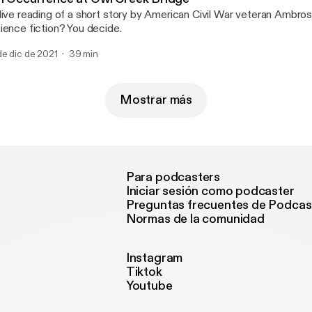
live reading of a short story by American Civil War veteran Ambrose
ience fiction? You decide.
de dic de 2021
39 min
Mostrar más
Para podcasters
Iniciar sesión como podcaster
Preguntas frecuentes de Podcas
Normas de la comunidad
Instagram
Tiktok
Youtube