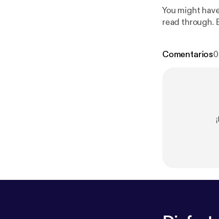
You might have 
read through. 
Comentarios
0