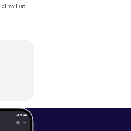
 of my first
!