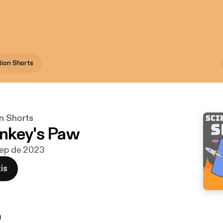
tion Shorts
on Shorts
nkey's Paw
sep de 2023
is
n