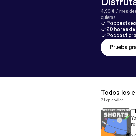
Disfruta
4,99 € / mes des
quieras
Podcasts ex
20 horas de 
Podcast gra
Prueba gra
Todos los e
31 episodios
T
Yo
re
2 