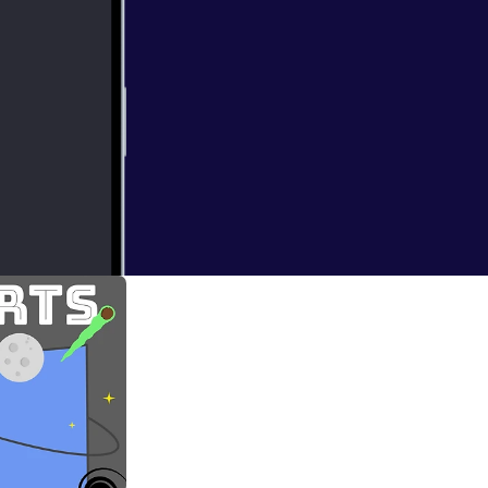
ding of my first