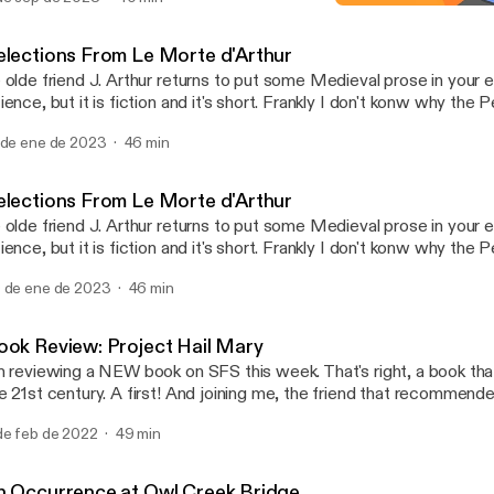
The Monkey's Paw
Science Fiction Shorts
elections From Le Morte d'Arthur
 olde friend J. Arthur returns to put some Medieval prose in your ear
ience, but it is fiction and it's short. Frankly I don't konw why the
llection contains a fantasy novel in it. I guess Dune is half fantasy 
 de ene de 2023
46 min
stretch to include The Once and Future King, which is what I read
de me think to record some of the source material. Enjoy.
elections From Le Morte d'Arthur
 olde friend J. Arthur returns to put some Medieval prose in your ear
ience, but it is fiction and it's short. Frankly I don't konw why the
llection contains a fantasy novel in it. I guess Dune is half fantasy 
 de ene de 2023
46 min
stretch to include The Once and Future King, which is what I read
de me think to record some of the source material. Enjoy.
ook Review: Project Hail Mary
m reviewing a NEW book on SFS this week. That's right, a book tha
e 21st century. A first! And joining me, the friend that recommend
he Bad Movie Recommender" himself. The topic of this episode i
de feb de 2022
49 min
test hard science fiction novel Project Hail Mary. As per usual, we
 if you are sensitive to that kind of thing, read the book first. But y
nd out if I liked it until you listen to the episode...
n Occurrence at Owl Creek Bridge