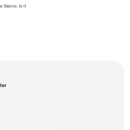
 Bierce. Is it
ter