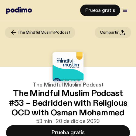
Prueba gratis
The Mindful Muslim Podcast
Compartir
The Mindful Muslim Podcast
The Mindful Muslim Podcast
#53 – Bedridden with Religious
OCD with Osman Mohammed
53 min · 20 de dic de 2023
Prueba gratis