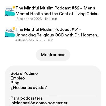
uslim-podcast
The Mindful Muslim Podcast #52 – Men’s
Mental Health and the Cost of Living Crisis
with Jamilla Hekmoun
16 de oct de 2023
1 h 11 min
The Mindful Muslim Podcast #51 –
Unpacking Religious OCD with Dr. Hooman
Keshavarzi
4 de sep de 2023
20 min
Mostrar más
Sobre Podimo
Empleo
Blog
¿Necesitas ayuda?
Para podcasters
Iniciar sesión como podcaster