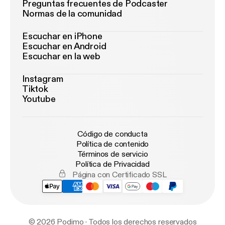
Preguntas frecuentes de Podcaster
Normas de la comunidad
Escuchar en iPhone
Escuchar en Android
Escuchar en la web
Instagram
Tiktok
Youtube
Código de conducta
Política de contenido
Términos de servicio
Política de Privacidad
Página con Certificado SSL
© 2026 Podimo · Todos los derechos reservados