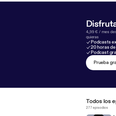
Disfruta
4,99 € / mes des
quieras
Podcasts ex
20 horas de 
Podcast gra
Prueba gra
Todos los e
277 episodios