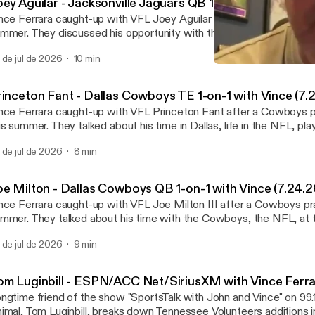
oey Aguilar - Jacksonville Jaguars QB 1-on-1 with Vince
nce Ferrara caught-up with VFL Joey Aguilar after a Jaguars practic
mmer. They discussed his opportunity with the Jaguars, the QB 
sight into how UT decided to tweak the offense last season, the 
 de jul de 2026
10 min
mpetition, getting on stage at a huge country music show and much 
Tom Luginbill - ESPN/ACC 
nystudio.com/listener [https://omnystudio.com/listener] for privac
Vincenzo's View Podcast
rinceton Fant - Dallas Cowboys TE 1-on-1 with Vince (7.
nce Ferrara caught-up with VFL Princeton Fant after a Cowboys pr
is summer. They talked about his time in Dallas, life in the NFL, play
 Milton III as a QB and teammate and much more. See omnystudio.com/listener
 de jul de 2026
8 min
ttps://omnystudio.com/listener] for privacy information.
oe Milton - Dallas Cowboys QB 1-on-1 with Vince (7.24.2
nce Ferrara caught-up with VFL Joe Milton III after a Cowboys prac
mmer. They talked about his time with the Cowboys, the NFL, at t
nnessee, the Vols current QB competition and much more. See
 de jul de 2026
9 min
nystudio.com/listener [https://omnystudio.com/listener] for privac
om Luginbill - ESPN/ACC Net/SiriusXM with Vince Ferrar
ngtime friend of the show "SportsTalk with John and Vince" on 99
imal, Tom Luginbill, breaks down Tennessee Volunteers additions i