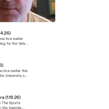
e earlier this
room there, some
current Vols QB
more. See
Net/SiriusXM with Vince Ferrara (1.19.26)
y information.
24.26)
actice earlier
ing for the Vols,
6)
tice earlier this
he University of
y information.
a (1.19.26)
.1 The Sports
n the transfer