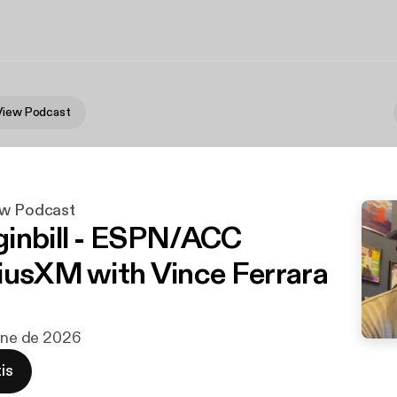
View Podcast
ew Podcast
inbill - ESPN/ACC
iusXM with Vince Ferrara
 ene de 2026
is