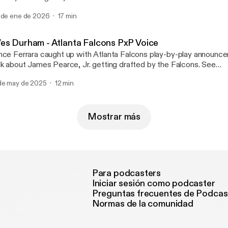
rtal and 2026 signing class as well as analyzing the National Ch
 de ene de 2026
17 min
een Indiana and Miami. See omnystudio.com/listener
ttps://omnystudio.com/listener] for privacy information.
es Durham - Atlanta Falcons PxP Voice
nce Ferrara caught up with Atlanta Falcons play-by-play announc
lk about James Pearce, Jr. getting drafted by the Falcons. See
nystudio.com/listener [https://omnystudio.com/listener] for privac
de may de 2025
12 min
Mostrar más
Para podcasters
Iniciar sesión como podcaster
Preguntas frecuentes de Podcas
Normas de la comunidad