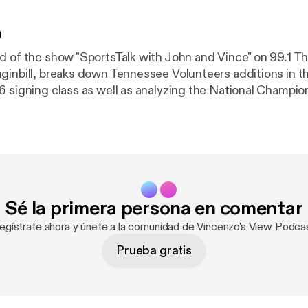
n
d of the show "SportsTalk with John and Vince" on 99.1 T
ginbill, breaks down Tennessee Volunteers additions in th
6 signing class as well as analyzing the National Champi
between Indiana and Miami. See omnystudio.com/listener [
https://omny
acy information.
Sé la primera persona en comentar
egístrate ahora y únete a la comunidad de Vincenzo's View Podca
Prueba gratis