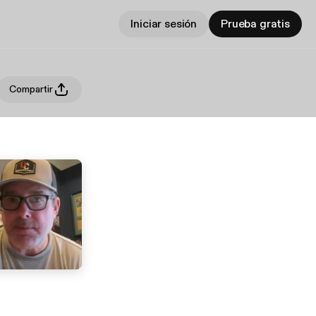
Iniciar sesión
Prueba gratis
Compartir