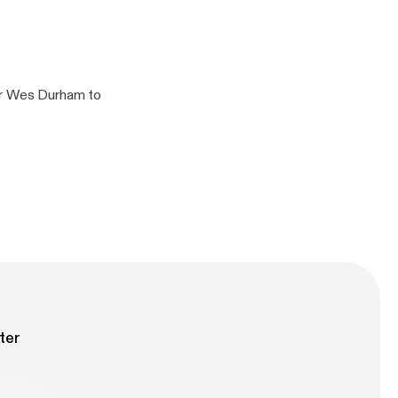
ampionship Game
er Wes Durham to
y information.
ter