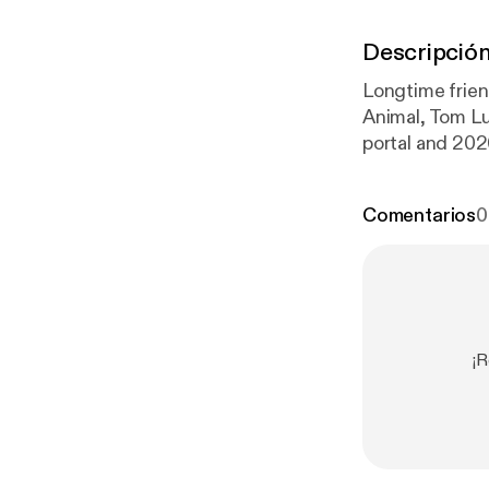
Descripció
Longtime frien
Animal, Tom Lu
portal and 202
tener
] for priv
Comentarios
0
¡R