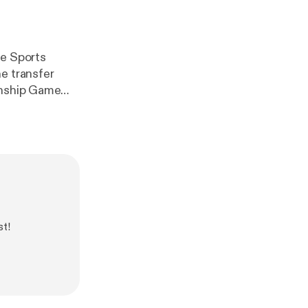
he Sports
e transfer
onship Game
studio.com/lis
st!