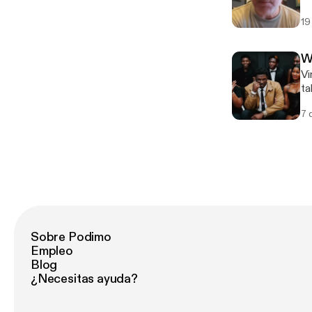
po
19
betw
[h
W
Vi
ta
om
7 
Sobre Podimo
Empleo
Blog
¿Necesitas ayuda?