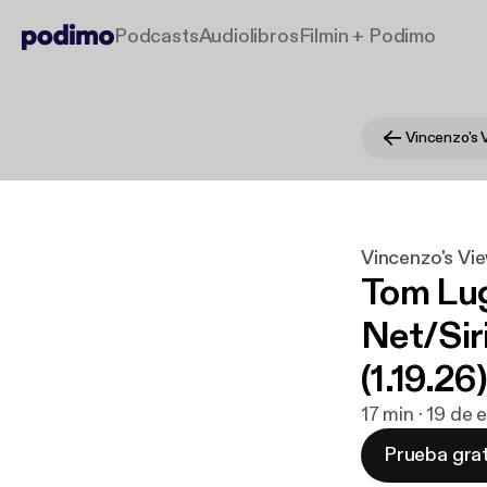
Podcasts
Audiolibros
Filmin + Podimo
Vincenzo's 
Vincenzo's Vi
Tom Lug
Net/Sir
(1.19.26)
17 min · 19 de
Prueba grat