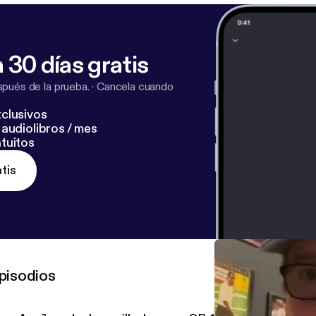
 30 días gratis
pués de la prueba.
·
Cancela cuando
clusivos
audiolibros / mes
tuitos
tis
pisodios