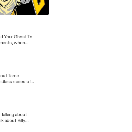
how for a long
the breeze, and
g Pumpkins' "Siamese Dream"
ut Your Ghost To
oments, when
about Tame
ndless series of
talking about
 about Billy
 in high school,