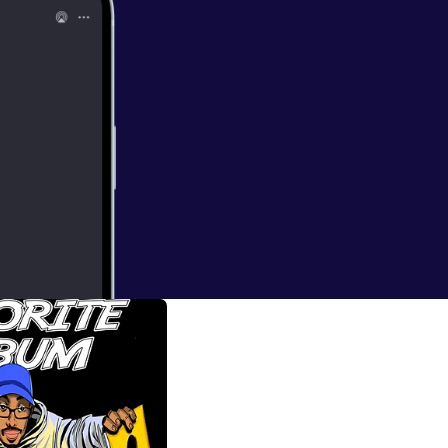
d the Infinite