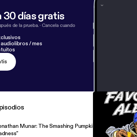
 30 días gratis
pués de la prueba.
·
Cancela cuando
clusivos
audiolibros / mes
tuitos
tis
pisodios
onathan Munar: The Smashing Pumpkins' "Mellon Collie an
adness"