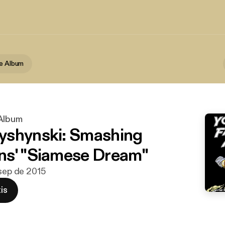
te Album
 Album
yshynski: Smashing
s' "Siamese Dream"
 sep de 2015
is