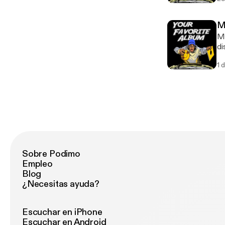
an
Me
Me
di
re
1 
Sobre Podimo
Empleo
Blog
¿Necesitas ayuda?
Escuchar en iPhone
Escuchar en Android