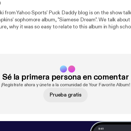
n
 from Yahoo Sports' Puck Daddy blog is on the show tal
ins' sophomore album, "Siamese Dream". We talk about B
ure, why it was so easy to relate to this album in high scho
why online ticket buying is such a pain in the butt these da
Sé la primera persona en comentar
¡Regístrate ahora y únete a la comunidad de Your Favorite Album!
Prueba gratis