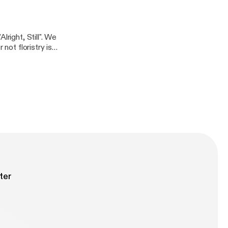
 these days.
right, Still". We
not floristry is a
ter