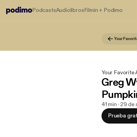
Podcasts
Audiolibros
Filmin + Podimo
Your Favori
Your Favorite
Greg W
Pumpkin
41 min · 29 de
Prueba grat