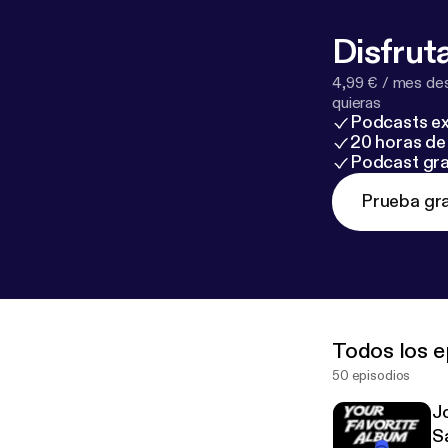
Disfruta
4,99 € / mes des
quieras
Podcasts ex
20 horas de 
Podcast gra
Prueba gra
Todos los e
50 episodios
J
S