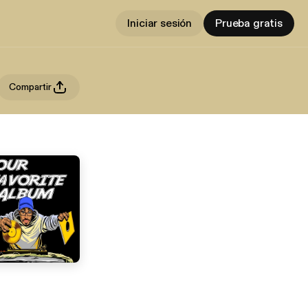
Iniciar sesión
Prueba gratis
Compartir