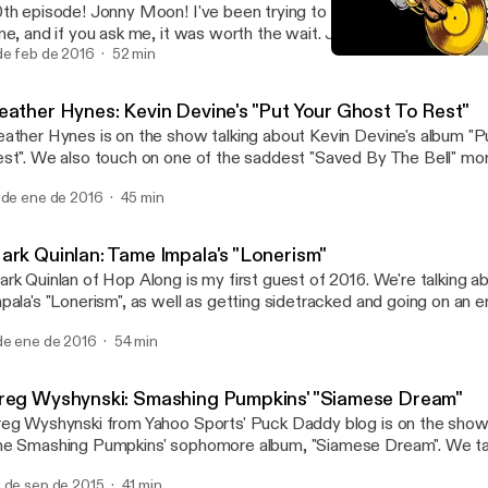
th episode! Jonny Moon! I've been trying to get this guy on the s
me, and if you ask me, it was worth the wait. Join us as we shoot 
rd out about "Mellon Collie and the Infinite Sadness".
de feb de 2016
52 min
Greg Wyshynski: Smashin
Your Favorite Album
eather Hynes: Kevin Devine's "Put Your Ghost To Rest"
ather Hynes is on the show talking about Kevin Devine's album "P
st". We also touch on one of the saddest "Saved By The Bell" m
ff from The Max ruined everything.
 de ene de 2016
45 min
ark Quinlan: Tame Impala's "Lonerism"
rk Quinlan of Hop Along is my first guest of 2016. We're talking 
pala's "Lonerism", as well as getting sidetracked and going on an e
ngents.
de ene de 2016
54 min
reg Wyshynski: Smashing Pumpkins' "Siamese Dream"
eg Wyshynski from Yahoo Sports' Puck Daddy blog is on the show 
e Smashing Pumpkins' sophomore album, "Siamese Dream". We talk
rgan's controlling nature, why it was so easy to relate to this album
 de sep de 2015
41 min