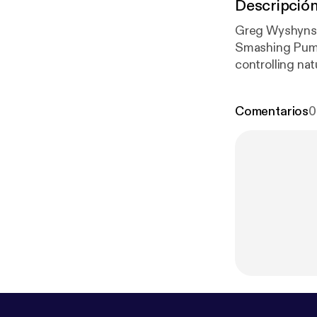
Descripció
Greg Wyshynski
Smashing Pumpk
controlling nat
theorize as to 
Comentarios
0