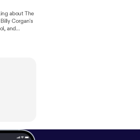
king about The
illy Corgan's
ol, and
ys.