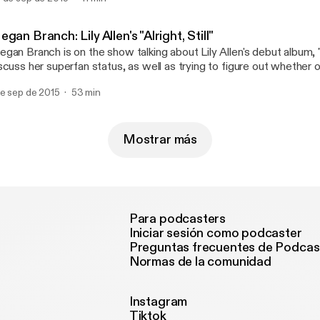
d theorize as to why online ticket buying is such a pain in the butt
gan Branch: Lily Allen's "Alright, Still"
gan Branch is on the show talking about Lily Allen's debut album, "Al
scuss her superfan status, as well as trying to figure out whether or 
al world. Spoiler alert: it is.
de sep de 2015
53 min
Mostrar más
Para podcasters
Iniciar sesión como podcaster
Preguntas frecuentes de Podcas
Normas de la comunidad
Instagram
Tiktok