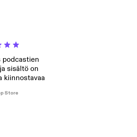
fect run, with no
t. We talk about
o New York City,
titive mindset, his
res what, if
 the state of jiu-
.
s podcastien
ja sisältö on
a kiinnostavaa
p Store