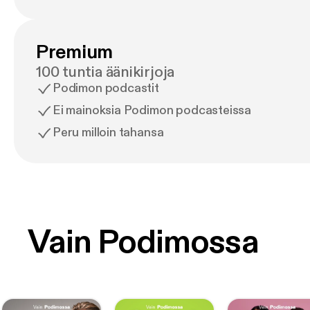
Premium
100 tuntia äänikirjoja
Podimon podcastit
Ei mainoksia Podimon podcasteissa
Peru milloin tahansa
Vain Podimossa