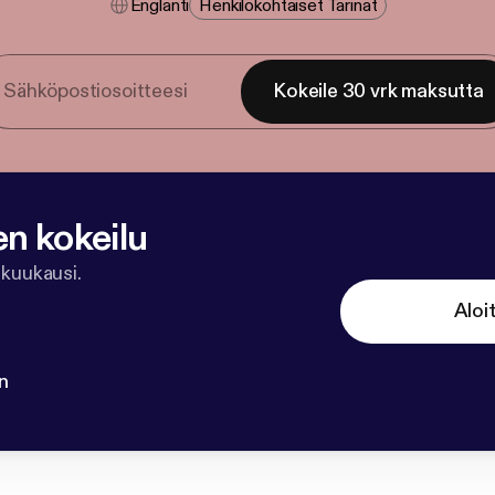
Englanti
Henkilökohtaiset Tarinat
Kokeile 30 vrk maksutta
en kokeilu
 kuukausi.
Aloi
n