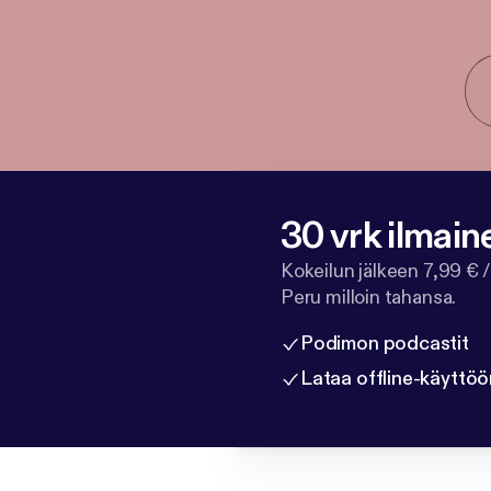
30 vrk ilmain
Kokeilun jälkeen 7,99 € /
Peru milloin tahansa.
Podimon podcastit
Lataa offline-käyttöö