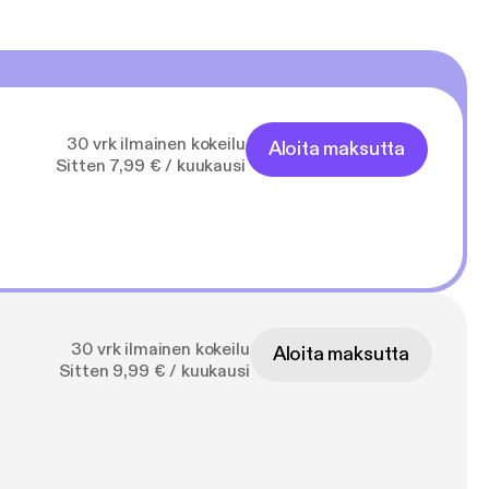
30 vrk ilmainen kokeilu
Aloita maksutta
Sitten 7,99 € / kuukausi
30 vrk ilmainen kokeilu
Aloita maksutta
Sitten 9,99 € / kuukausi