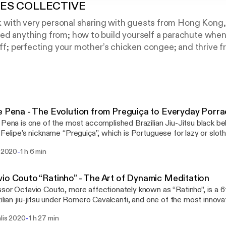
PES COLLECTIVE
alk with very personal sharing with guests from Hong Kong
ed anything from; how to build yourself a parachute when
liff; perfecting your mother’s chicken congee; and thrive 
d challenges into your life… You get the drift. This is 4ST
lf. There’s something for everyone in these episodes fr
iu jitsu community in Hong Kong and rest of Asia.
e Pena - The Evolution from Preguiça to Everyday Porr
 Pena is one of the most accomplished Brazilian Jiu-Jitsu black be
 Felipe’s nickname “Preguiça”, which is Portuguese for lazy or slot
s early coaches “Draculino” when he was a teenager. Despite bei
-
i 2020
1 h 6 min
st started jiu-jitsu, Felipe became motivated to train harder and even
of becoming a world-class professional athlete. Now, Preguiça r
academy and is widely regarded as one of the top jiu-jitsu competi
io Couto “Ratinho” - The Art of Dynamic Meditation
tion. He has solidified this status by becoming the 2017 ADCC 
sor Octavio Couto, more affectionately known as “Ratinho”, is a 6
No Gi champion, as well as winning the IBJJF World Championshi
zilian jiu-jitsu under Romero Cavalcanti, and one of the most innov
s in the world. Originally competing with Alliance, he was one of 
tion that fuelled his rapid growth in the art of jiu-jitsu. We explore 
-
alis 2020
1 h 27 min
eam Brasa in 2002. A true scholar of the world, Professor Ratinh
 game and the moment he realised that he had a future as a profes