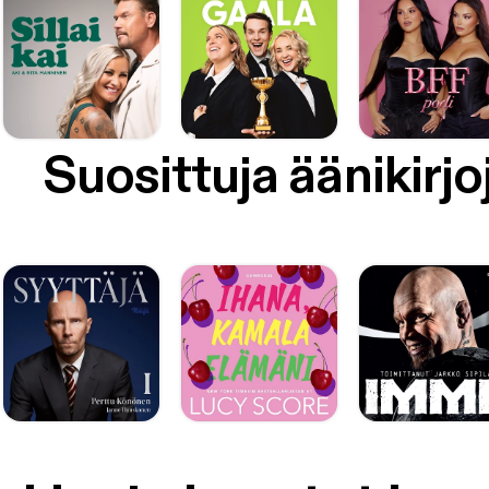
Suosittuja äänikirjo