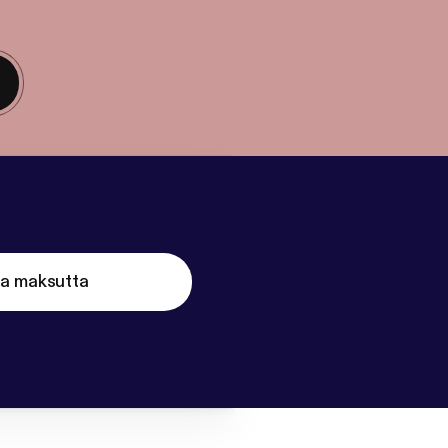
ta maksutta