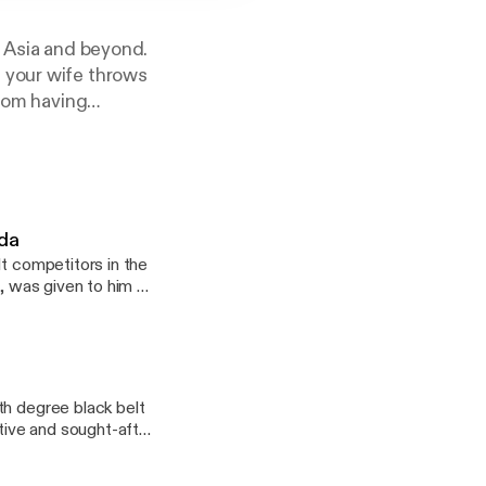
, Asia and beyond.
 your wife throws
from having
RIPES Collective
om our awesome
ada
lt competitors in the
h, was given to him by
ng overweight when
tually realize his
epresents the Gracie
tors of his
Absolute Champion,an
th degree black belt
ps in both 2018 and
ative and sought-after
seven black belts to
the early influences
o speaks four
sional athlete. We