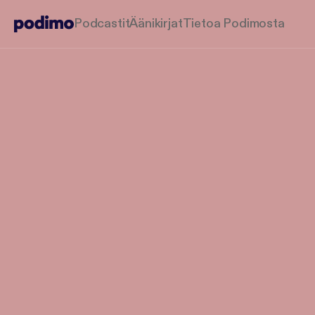
Podcastit
Äänikirjat
Tietoa Podimosta