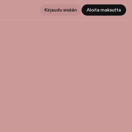
Kirjaudu sisään
Aloita maksutta