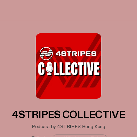
4STRIPES COLLECTIVE
Podcast by 4STRIPES Hong Kong