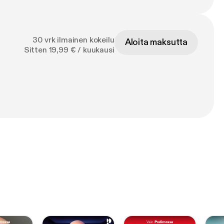
30 vrk ilmainen kokeilu
Aloita maksutta
Sitten 19,99 € / kuukausi