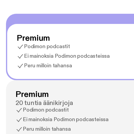
Premium
Podimon podcastit
Ei mainoksia Podimon podcasteissa
Peru milloin tahansa
Premium
20 tuntia äänikirjoja
Podimon podcastit
Ei mainoksia Podimon podcasteissa
Peru milloin tahansa