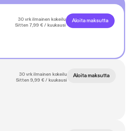
30 vrk ilmainen kokeilu
Aloita maksutta
Sitten 7,99 € / kuukausi
30 vrk ilmainen kokeilu
Aloita maksutta
Sitten 9,99 € / kuukausi