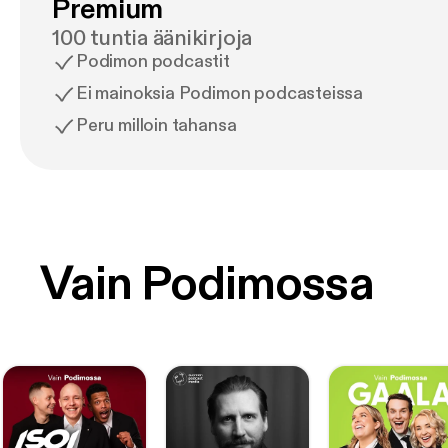
Premium
100 tuntia äänikirjoja
Podimon podcastit
Ei mainoksia Podimon podcasteissa
Peru milloin tahansa
Vain Podimossa