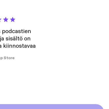
s podcastien
ja sisältö on
a kiinnostavaa
p Store