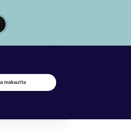
ta maksutta