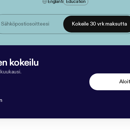
Englanti
Education
Kokeile 30 vrk maksutta
en kokeilu
 kuukausi.
Aloi
n