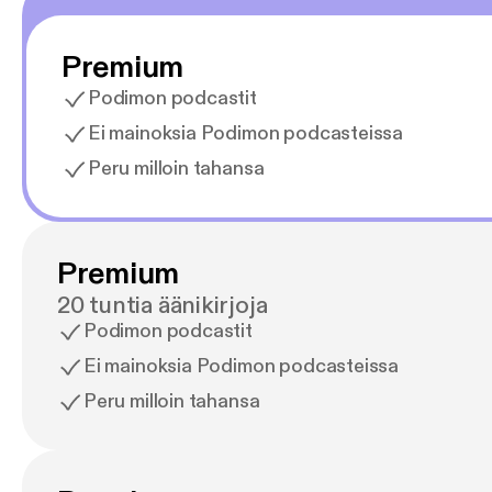
Premium
Podimon podcastit
Ei mainoksia Podimon podcasteissa
Peru milloin tahansa
Premium
20 tuntia äänikirjoja
Podimon podcastit
Ei mainoksia Podimon podcasteissa
Peru milloin tahansa