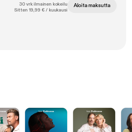
30 vrk ilmainen kokeilu
Aloita maksutta
Sitten 19,99 € / kuukausi