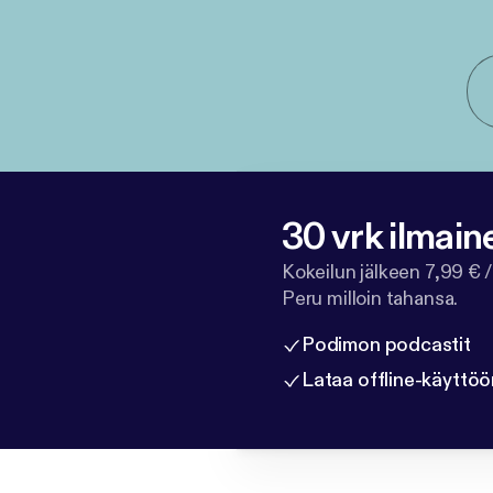
30 vrk ilmain
Kokeilun jälkeen 7,99 € /
Peru milloin tahansa.
Podimon podcastit
Lataa offline-käyttöö