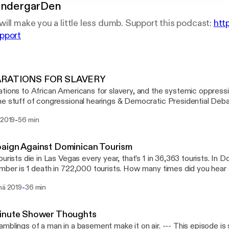
indergarDen
ill make you a little less dumb. Support this podcast:
htt
pport
RATIONS FOR SLAVERY
tions to African Americans for slavery, and the systemic oppressio
e stuff of congressional hearings & Democratic Presidential Debat
happen? Join Frankie & Nicole in the Den as they dissect every pop
-
 2019
56 min
reparations as best they could for you, our adult-kindergarteners. --- This episode i
way to make a podcast. https://anchor.fm/app
://anchor.fm/app]Support this podcast: https://anchor.fm/adult-ki
aign Against Dominican Tourism
://anchor.fm/adult-kindergarden/support]
ourists die in Las Vegas every year, that’s 1 in 36,363 tourists. In 
mber is 1 death in 722,000 tourists. How many times did you hear a
in Frankie & Nicole as they break this down as lightly as possible. --- This episode
-
nä 2019
36 min
way to make a podcast. https://anchor.fm/app
://anchor.fm/app]Support this podcast: https://anchor.fm/adult-ki
://anchor.fm/adult-kindergarden/support]
inute Shower Thoughts
ngs of a man in a basement make it on air. --- This episode is sponsored by ·