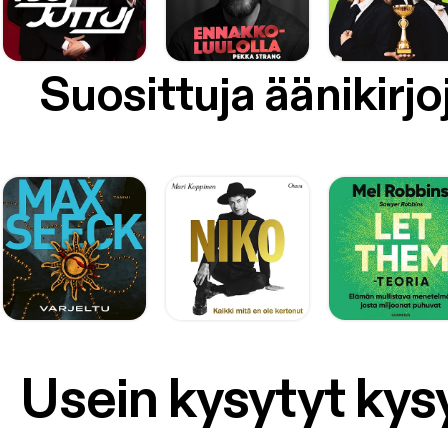
Suosittuja äänikirjo
Usein kysytyt ky