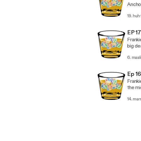
Anchor
[https
19. huh
[https
EP 1
Franki
big dea
Misinformed) 
6. maal
easies
podcas
kinder
Ep 1
Franki
the mi
forward. ( educat
14. mar
to mak
https: