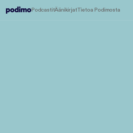
Podcastit
Äänikirjat
Tietoa Podimosta