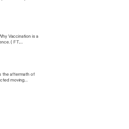
ndergarden/support
Why Vaccination is a
tence. ( FT.
/app]Support this
/adult-
s the aftermath of
ected moving
 this podcast:
indergarden/support]