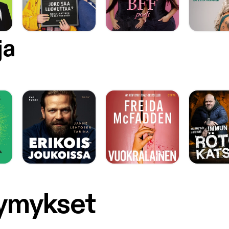
ja
symykset