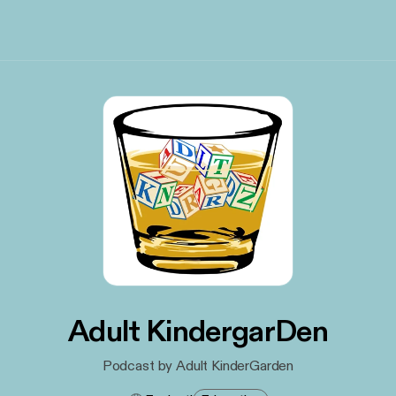
Adult KindergarDen
Podcast by Adult KinderGarden