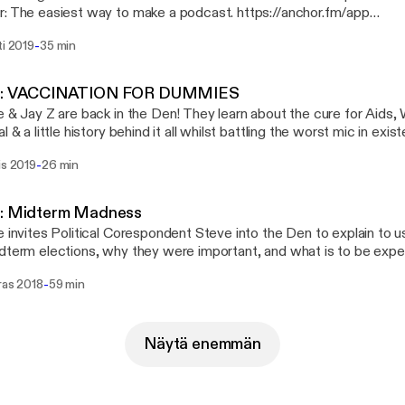
: The easiest way to make a podcast. https://anchor.fm/app
://anchor.fm/app]Support this podcast: https://anchor.fm/adult-ki
-
ti 2019
35 min
://anchor.fm/adult-kindergarden/support]
7: VACCINATION FOR DUMMIES
e & Jay Z are back in the Den! They learn about the cure for Aids, 
l & a little history behind it all whilst battling the worst mic in exis
( Comedy/ Educational?) --- This episode is sponsored by · Anchor: The
-
is 2019
26 min
t way to make a podcast. https://anchor.fm/app [https://anchor.fm
t: https://anchor.fm/adult-kindergarden/support [https://anchor.fm
garden/support]
6: Midterm Madness
e invites Political Corespondent Steve into the Den to explain to u
dterm elections, why they were important, and what is to be exp
ional/ comedy) --- This episode is sponsored by · Anchor: The easiest way
-
ras 2018
59 min
e a podcast. https://anchor.fm/app [https://anchor.fm/app]Support
//anchor.fm/adult-kindergarden/support [https://anchor.fm/adult-k
Näytä enemmän