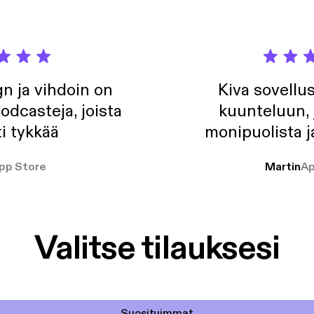
n ja vihdoin on
Kiva sovellu
odcasteja, joista
kuunteluun, 
i tykkää
monipuolista j
pp Store
Martin
Ap
Valitse tilauksesi
Suosituimmat