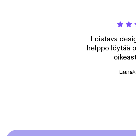
Loistava desig
helppo löytää p
oikeast
Laura
A