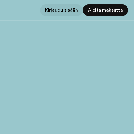
Kirjaudu sisään
Aloita maksutta