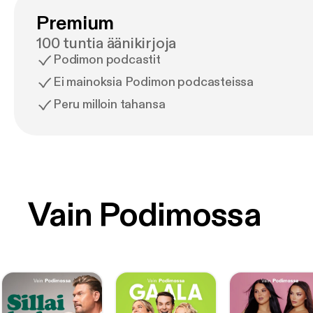
Premium
100 tuntia äänikirjoja
Podimon podcastit
Ei mainoksia Podimon podcasteissa
Peru milloin tahansa
Vain Podimossa