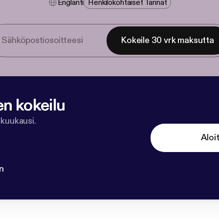
Englanti
Henkilökohtaiset Tarinat
Kokeile 30 vrk maksutta
en kokeilu
 kuukausi.
Aloi
n