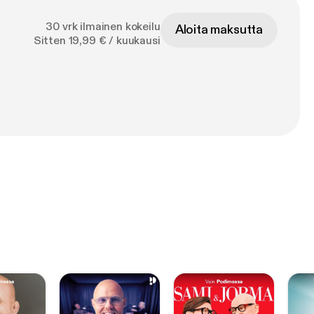
30 vrk ilmainen kokeilu
Aloita maksutta
Sitten 19,99 € / kuukausi