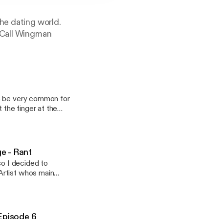
he dating world.
n-Call Wingman
to be very common for
 the finger at the
 (just maybe), we can
not representing
ate ritual will
e - Rant
so I decided to
Artist whos main
to be dating just
 brings you guys
t-up. * Maybe
e engagement, we
 "Sincere Seduction"
 for too long she
----
 is it a
Episode 6