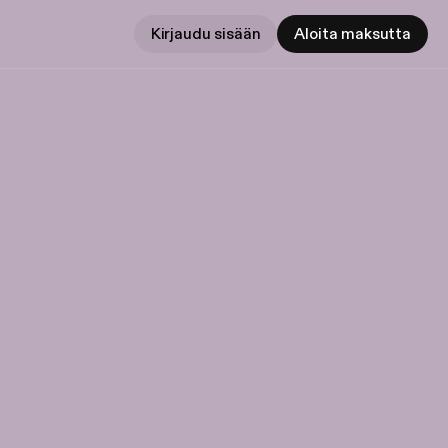
Kirjaudu sisään
Aloita maksutta