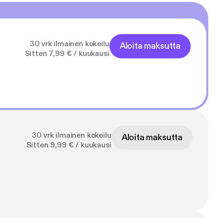
30 vrk ilmainen kokeilu
Aloita maksutta
Sitten 7,99 € / kuukausi
30 vrk ilmainen kokeilu
Aloita maksutta
Sitten 9,99 € / kuukausi