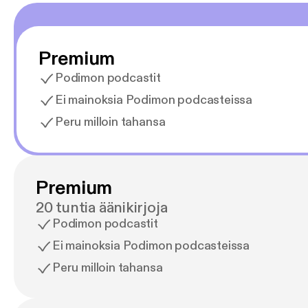
Premium
Podimon podcastit
Ei mainoksia Podimon podcasteissa
Peru milloin tahansa
Premium
20 tuntia äänikirjoja
Podimon podcastit
Ei mainoksia Podimon podcasteissa
Peru milloin tahansa