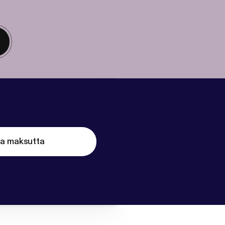
ta maksutta