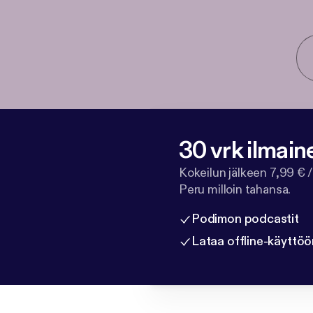
30 vrk ilmain
Kokeilun jälkeen 7,99 € /
Peru milloin tahansa.
Podimon podcastit
Lataa offline-käyttöö