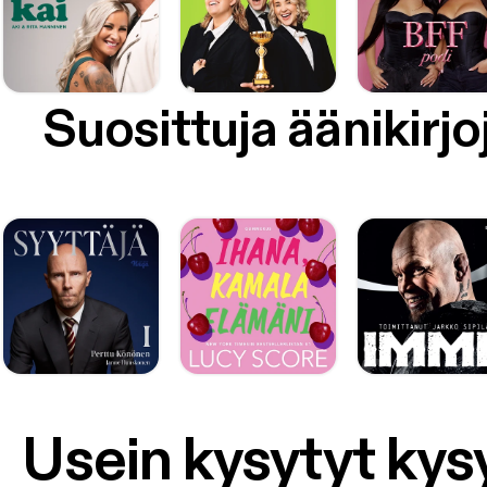
Suosittuja äänikirjo
Usein kysytyt ky