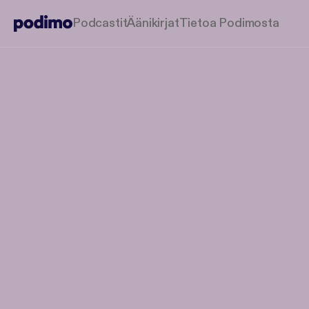
Podcastit
Äänikirjat
Tietoa Podimosta