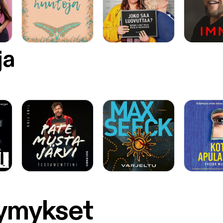
ja
symykset