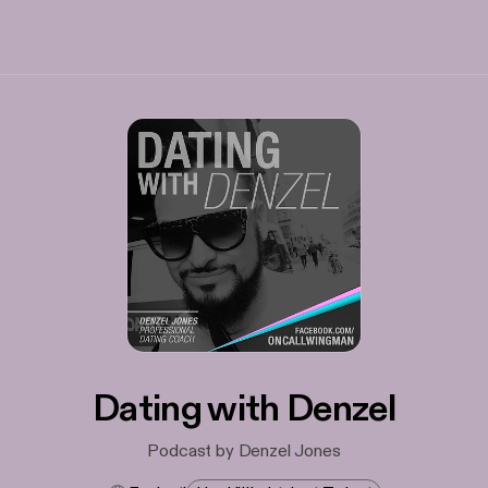
Dating with Denzel
Podcast by Denzel Jones