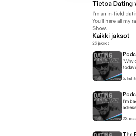
Tietoa
Dating 
I'm an in-field da
You'll here all m
Show.
Kaikki jaksot
25 jaksot
Podca
"Why d
today'
opposi
5. huht
get you enjo
dates.
yourse
Podca
subside any nerves. * How are 
I'm ba
be a disc
adress
too so
concer
anyone
22. maa
some value. ---------------------- FREE Tinder Gu
your w
downlo
tend t
as an au
might ha
The 