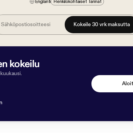
Englanti
Henkilökohtaiset Tarinat
Kokeile 30 vrk maksutta
en kokeilu
 kuukausi.
Aloi
n