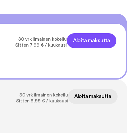
30 vrk ilmainen kokeilu
Aloita maksutta
Sitten 7,99 € / kuukausi
30 vrk ilmainen kokeilu
Aloita maksutta
Sitten 9,99 € / kuukausi