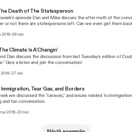
The Death of The Statesperson
s week's episode Dan and Mike discuss the after math of the conv
or not there are statespersons left. Can we even get them back? Also, here's the l
 shopping list for our White Elephant party on December 18!
-
lu 2018
28 min
://www.dropbox.com/s/u7cj71y4yio0g2g/Hope%20Clinic%20Ch
t%202018.pdf?dl=0
The Climate Is A'Changin'
nd Dan discuss the discussion from last Tuesday's edition of Doub
." Give a listen and join the conversation!
-
u 2018
37 min
 Immigration, Tear Gas, and Borders
eek we discussed the "caravan," and issues related to immigration
g and fun conversation.
-
rras 2018
32 min
Näytä enemmän