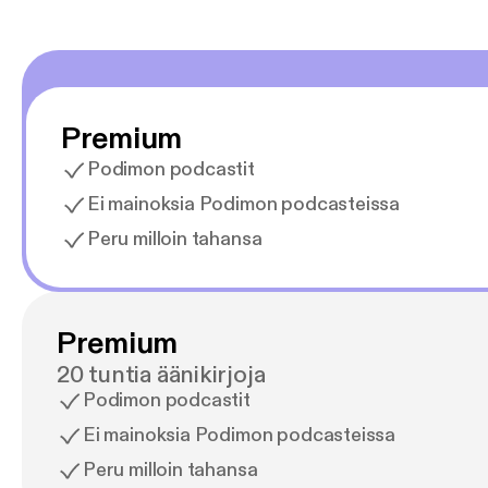
Premium
Podimon podcastit
Ei mainoksia Podimon podcasteissa
Peru milloin tahansa
Premium
20 tuntia äänikirjoja
Podimon podcastit
Ei mainoksia Podimon podcasteissa
Peru milloin tahansa