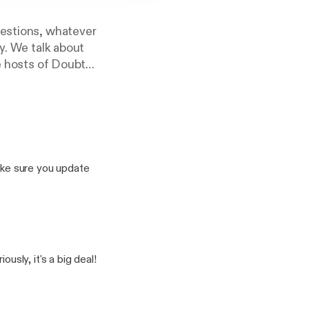
uestions, whatever
y. We talk about
he hosts of Doubt
ke sure you update
as who discusses the
odeau an Assistant
aration of church and
ly, it's a big deal!