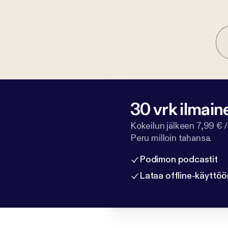
30 vrk ilmain
Kokeilun jälkeen 7,99 € /
Peru milloin tahansa.
Podimon podcastit
Lataa offline-käyttöö