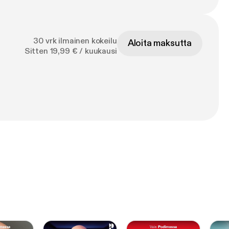
30 vrk ilmainen kokeilu
Aloita maksutta
Sitten 19,99 € / kuukausi