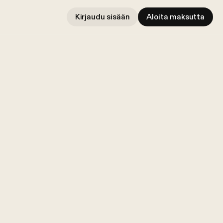
Kirjaudu sisään
Aloita maksutta