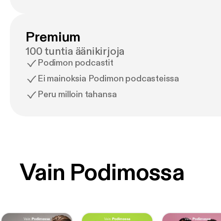
Premium
100 tuntia äänikirjoja
Podimon podcastit
Ei mainoksia Podimon podcasteissa
Peru milloin tahansa
Vain Podimossa