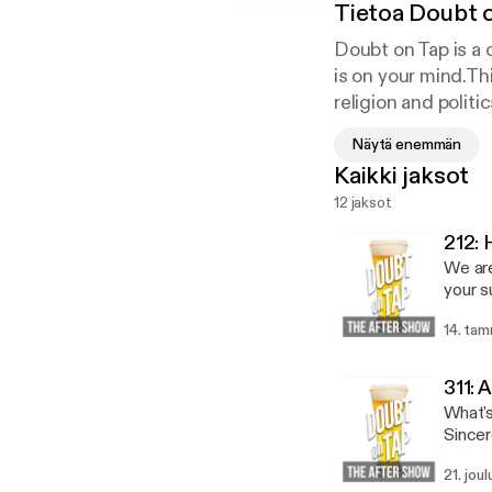
Tietoa
Doubt 
Doubt on Tap is a 
is on your mind.Th
religion and polit
on Tap break down 
Näytä enemmän
Kaikki jaksot
12 jaksot
212:
We are
your s
[https://anchor.
14. ta
and Mi
work o
Direct
311:
state. Stuff We Read: Endure [https://amzn.to/2ssaXiI] by Alex Hutchinson Present Over
What's
Perfect [
by Ern
21. jou