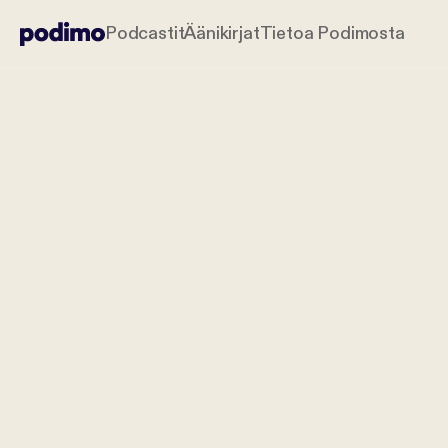
Podcastit
Äänikirjat
Tietoa Podimosta