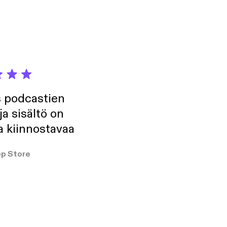
s podcastien
ja sisältö on
a kiinnostavaa
p Store