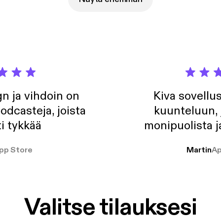
n ja vihdoin on
Kiva sovellu
odcasteja, joista
kuunteluun, 
i tykkää
monipuolista j
pp Store
Martin
Ap
Valitse tilauksesi