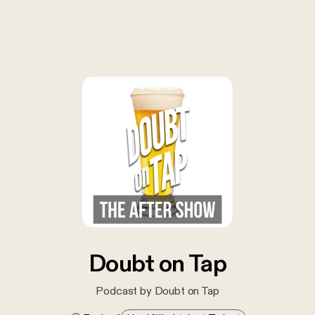
Doubt on Tap
Podcast by Doubt on Tap