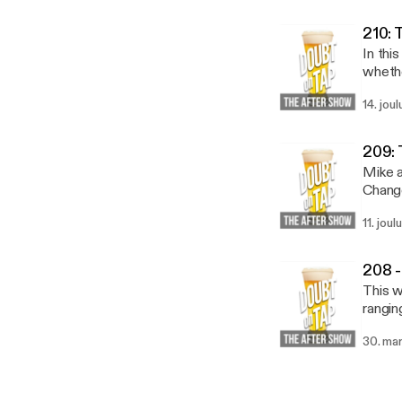
210: 
In thi
whether 
to the
14. jou
https
20lis
209: 
Mike a
Change
11. joul
208 -
This w
rangin
30. ma