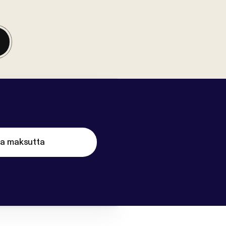
ta maksutta