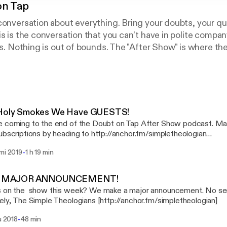
on Tap
conversation about everything. Bring your doubts, your q
is is the conversation that you can’t have in polite compan
ics. Nothing is out of bounds. The "After Show" is where t
the conversation and give their perspectives.
 Holy Smokes We Have GUESTS!
 coming to the end of the Doubt on Tap After Show podcast. Ma
ubscriptions by heading to http://anchor.fm/simpletheologian
fm/simpletheologian] In this week's installment of the Simple Theologians Dan
-
mmi 2019
1 h 19 min
ke invite a couple of guests on the show. First up, is Billy Kang
f Hope Clinic (http://thehopeclinic.org). Second up, is Ryan Thib
or of American Atheists in Southeastern Michigan talking the sep
 A MAJOR ANNOUNCEMENT!
 on the show this week? We make a major announcement. No serious
https://amzn.to/2ANG1Oa] by Shauna Niequist Armada [https://amzn.to/2VVjLev]
Sincerely, The Simple Theologians [http://anchor.fm/simpletheologian]
est Cline
-
lu 2018
48 min