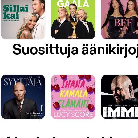
Suosittuja äänikirjo