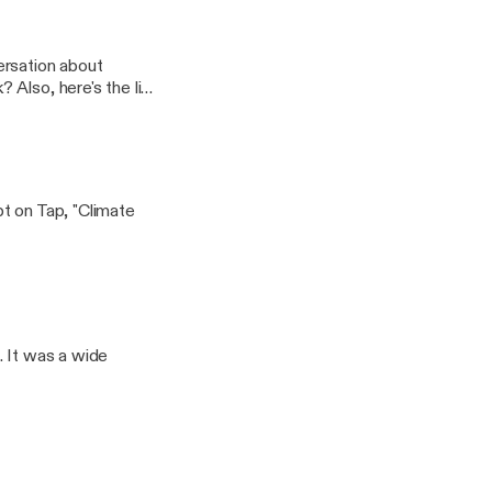
ersation about
ink
ristmas%20Request%
t on Tap, "Climate
. It was a wide