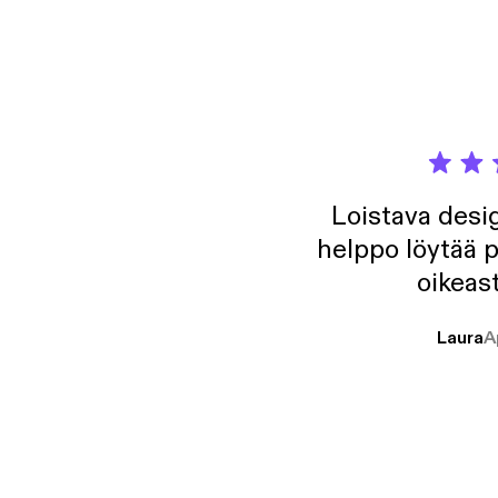
Loistava desig
helppo löytää p
oikeast
Laura
A