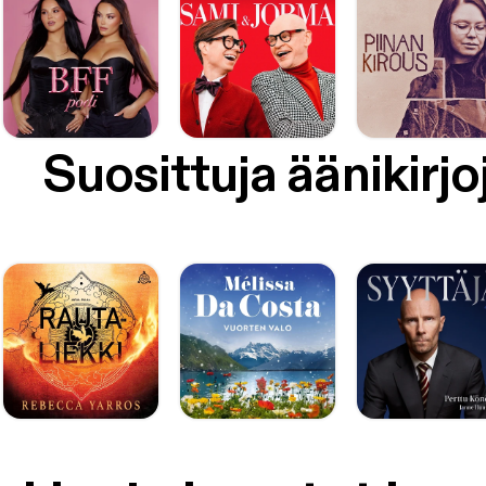
Suosittuja äänikirjo