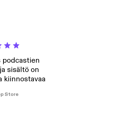
we needed.
s podcastien
ja sisältö on
a kiinnostavaa
p Store