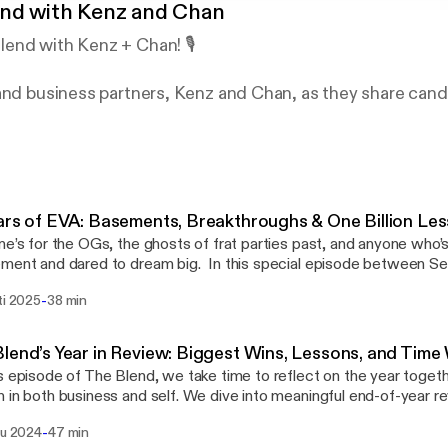
nd with Kenz and Chan
end with Kenz + Chan! 🎙️
and business partners, Kenz and Chan, as they share candi
nd honest conversations about entrepreneurship and life.
onal anecdotes, they keep it real while emphasizing the i
friendship in the founder journey. Tune in for a refreshing
dship!
ars of EVA: Basements, Breakthroughs & One Billion Le
ne’s for the OGs, the ghosts of frat parties past, and anyone who’
dared to dream big. In this special episode between Season 1 and 2, we’re
ating 10 years of EVA—reminiscing on our journey from signing inc
-
ti 2025
38 min
lmont library to building a real company that’s survived towed cars
” laundry room build sessions, and everything in between. From losing money on early
bookings to finally hitting $1M in revenue back in the day, we refl
lend’s Year in Review: Biggest Wins, Lessons, and Time
nd all the chaotic, hilarious, and meaningful moments that got us h
s episode of The Blend, we take time to reflect on the year toget
cade that shaped us… and to the makeshift desks, late-night builds
 in both business and self. We dive into meaningful end-of-year r
y milestones along the way.
t was the best outcome of the year? * What’s working and what’s
-
lu 2024
47 min
the business? * What was the biggest lesson we