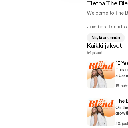
Tietoa
The Ble
Welcome to The Bl
Join best friends 
lessons learned, a
Näytä enemmän
strategies to pers
Kaikki jaksot
mental health and 
54 jaksot
business and frien
10 Ye
This o
a basement and 
celebr
15. huh
the Be
“offices,
event 
The B
come—a
On thi
the de
growth
you-cr
exploring topics like: * Wha
20. jou
not working? * What did we most enjoy in 