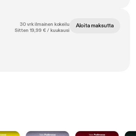
30 vrk ilmainen kokeilu
Aloita maksutta
Sitten 19,99 € / kuukausi