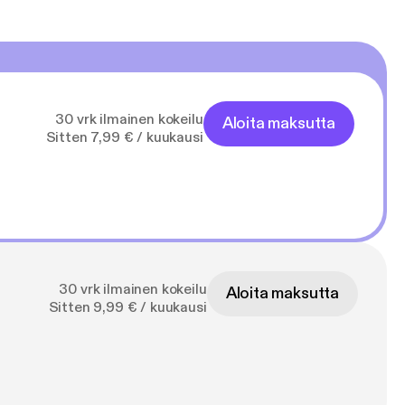
30 vrk ilmainen kokeilu
Aloita maksutta
Sitten 7,99 € / kuukausi
30 vrk ilmainen kokeilu
Aloita maksutta
Sitten 9,99 € / kuukausi