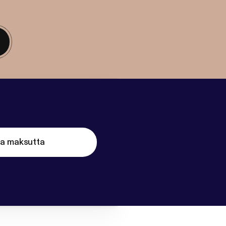
ta maksutta