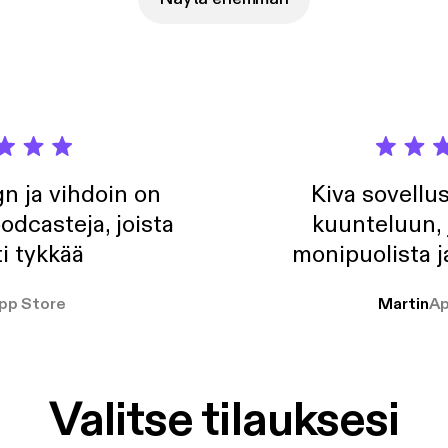
, strategy, and how setting a clear deadline sparked the change 
n ja vihdoin on
Kiva sovellu
odcasteja, joista
kuunteluun, 
i tykkää
monipuolista j
pp Store
Martin
Ap
Valitse tilauksesi