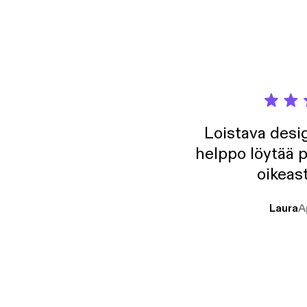
growth
Loistava desig
helppo löytää p
oikeast
Laura
A