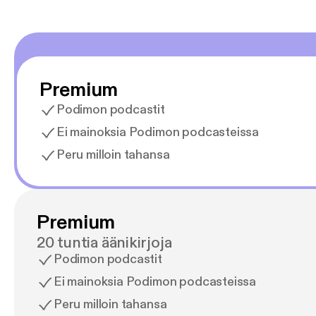
Premium
Podimon podcastit
Ei mainoksia Podimon podcasteissa
Peru milloin tahansa
Premium
20 tuntia äänikirjoja
Podimon podcastit
Ei mainoksia Podimon podcasteissa
Peru milloin tahansa