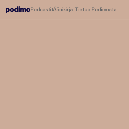
Podcastit
Äänikirjat
Tietoa Podimosta