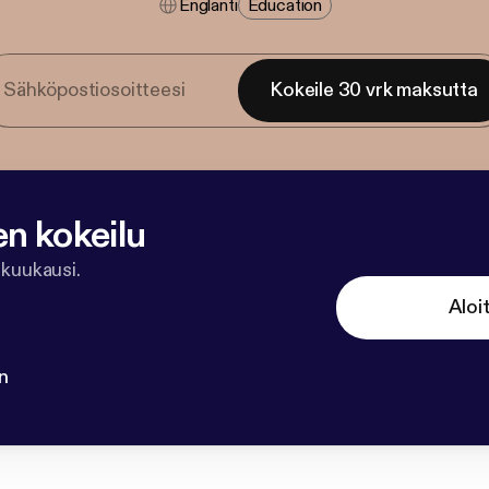
Englanti
Education
Kokeile 30 vrk maksutta
en kokeilu
 kuukausi.
Aloi
n