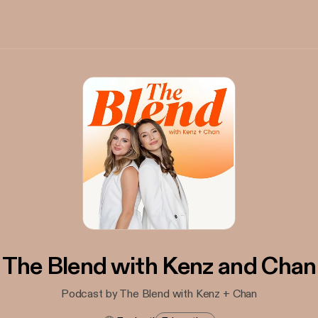
The Blend with Kenz and Chan
Podcast by The Blend with Kenz + Chan