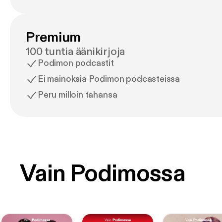
Premium
100 tuntia äänikirjoja
Podimon podcastit
Ei mainoksia Podimon podcasteissa
Peru milloin tahansa
Vain Podimossa