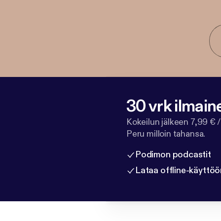
30 vrk ilmain
Kokeilun jälkeen 7,99 € /
Peru milloin tahansa.
Podimon podcastit
Lataa offline-käyttöö