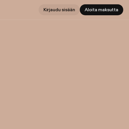
Kirjaudu sisään
Aloita maksutta