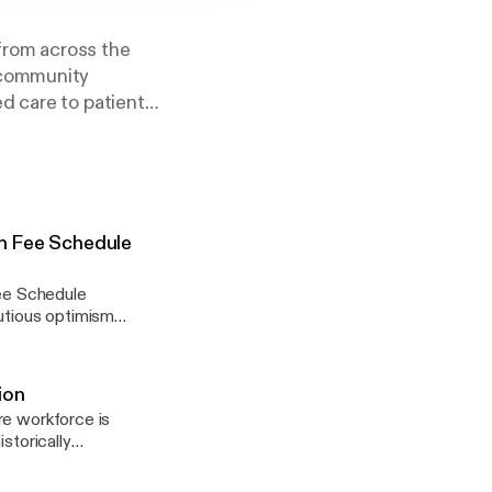
from across the
 community
d care to patient
an Fee Schedule
ee Schedule
autious optimism
ntegration and
y of financial
phasized the
ion
ntegration. They also
re workforce is
es faced by small,
storically
 to offer treatments
ents with complex