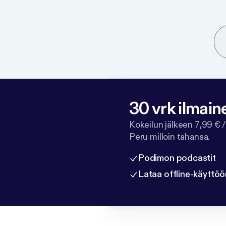
30 vrk ilmain
Kokeilun jälkeen 7,99 € /
Peru milloin tahansa.
Podimon podcastit
Lataa offline-käyttöö