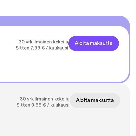
30 vrk ilmainen kokeilu
Aloita maksutta
Sitten 7,99 € / kuukausi
30 vrk ilmainen kokeilu
Aloita maksutta
Sitten 9,99 € / kuukausi