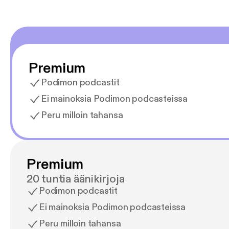
Premium
Podimon podcastit
Ei mainoksia Podimon podcasteissa
Peru milloin tahansa
Premium
20 tuntia äänikirjoja
Podimon podcastit
Ei mainoksia Podimon podcasteissa
Peru milloin tahansa