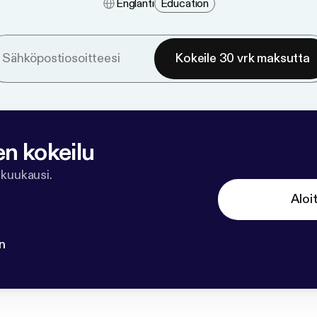
Englanti
Education
Kokeile 30 vrk maksutta
en kokeilu
 kuukausi.
Aloi
n