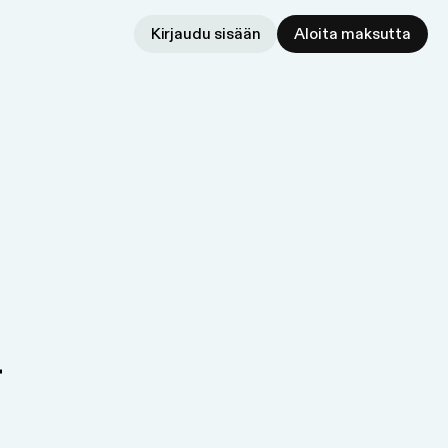
Kirjaudu sisään
Aloita maksutta
r