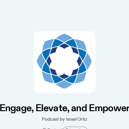
Engage, Elevate, and Empowe
Podcast by Israel Ortiz