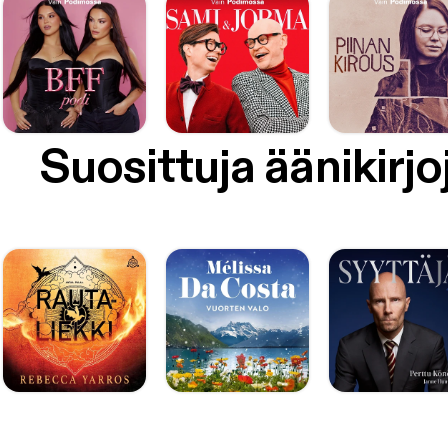
Suosittuja äänikirjo