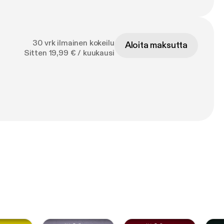
30 vrk ilmainen kokeilu
Aloita maksutta
Sitten 19,99 € / kuukausi