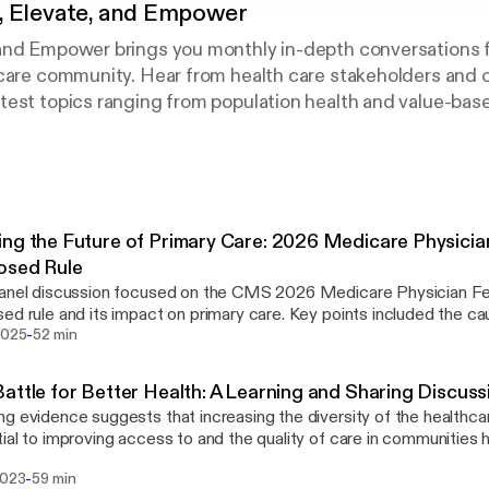
 Elevate, and Empower
and Empower brings you monthly in-depth conversations 
 care community. Hear from health care stakeholders and
est topics ranging from population health and value-base
vider satisfaction.
ng the Future of Primary Care: 2026 Medicare Physici
osed Rule
panel discussion focused on the CMS 2026 Medicare Physician F
ed rule and its impact on primary care. Key points included the c
-
the rule's potential benefits, such as expanded behavioral health i
2025
52 min
dicine enhancements. Concerns were raised about the sustainabilit
 and the need for comprehensive payment models. The panel em
attle for Better Health: A Learning and Sharing Discuss
ance of community care hubs, caregiver support, and technology i
g evidence suggests that increasing the diversity of the healthca
ghted the need for transparency in ACO payments and the challeng
ial to improving access to and the quality of care in communities hi
ndent practices in adapting to these changes.
epresented in medical professions. BIPOC doctors are more likely
-
2023
59 min
munities of color and treat Medicaid-eligible, uninsured, and pati