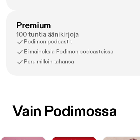
Premium
100 tuntia äänikirjoja
Podimon podcastit
Ei mainoksia Podimon podcasteissa
Peru milloin tahansa
Vain Podimossa