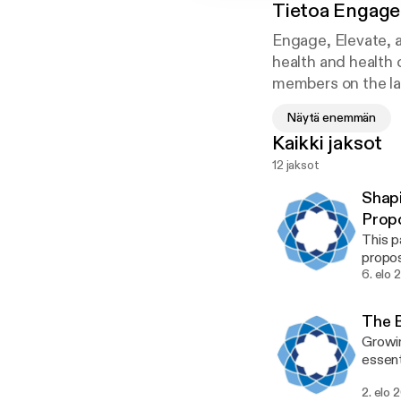
Tietoa
Engage,
Engage, Elevate, 
health and health
members on the lat
experience and pro
Näytä enemmän
Kaikki jaksot
12 jaksot
Shapi
Prop
This 
propos
about 
6. elo 
teleme
bumps
The B
import
Growin
highli
essent
indepe
underr
2. elo 
in com