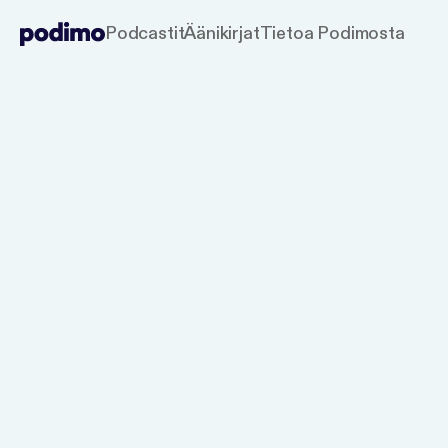
Podcastit
Äänikirjat
Tietoa Podimosta