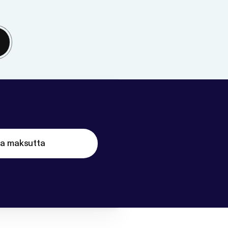
ta maksutta