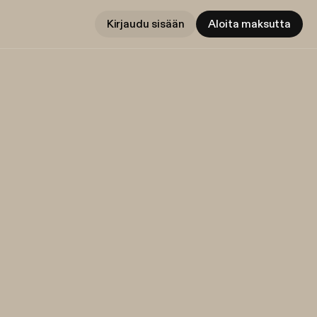
Kirjaudu sisään
Aloita maksutta