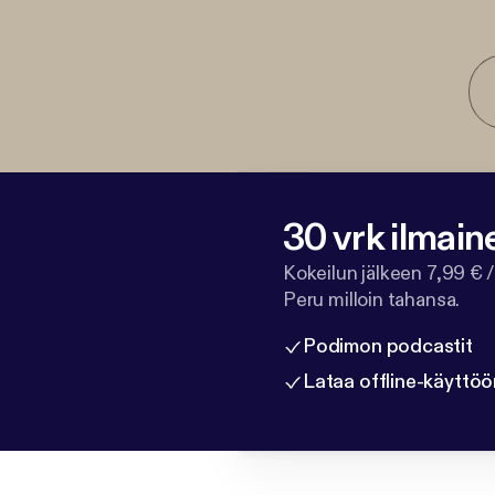
30 vrk ilmain
Kokeilun jälkeen 7,99 € /
Peru milloin tahansa.
Podimon podcastit
Lataa offline-käyttöö