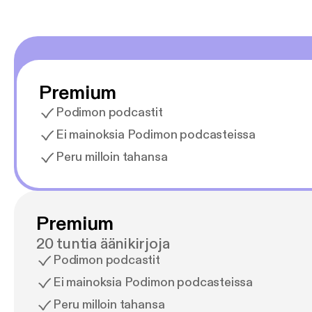
Premium
Podimon podcastit
Ei mainoksia Podimon podcasteissa
Peru milloin tahansa
Premium
20 tuntia äänikirjoja
Podimon podcastit
Ei mainoksia Podimon podcasteissa
Peru milloin tahansa