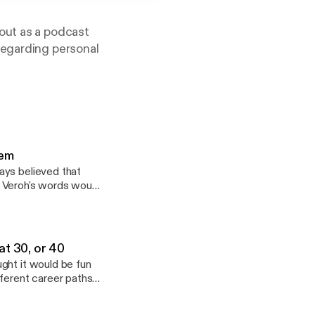
out as a podcast
regarding personal
ennedy
hem
ays believed that
t Veroh's words would
this episode she
ne of the hardest
and I have an honest
ffers practical ways
at 30, or 40
ance or help, please
ght it would be fun
fferent career paths
homas and I both
g to pursue a 2nd