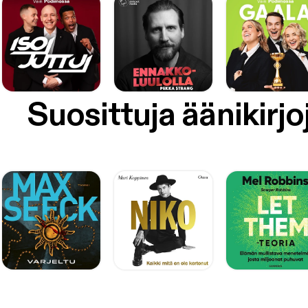
Suosittuja äänikirjo