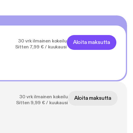
30 vrk ilmainen kokeilu
Aloita maksutta
Sitten 7,99 € / kuukausi
30 vrk ilmainen kokeilu
Aloita maksutta
Sitten 9,99 € / kuukausi