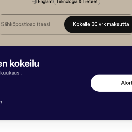
Englanti
Teknologia & Tieteet
Kokeile 30 vrk maksutta
en kokeilu
 kuukausi.
Aloi
n