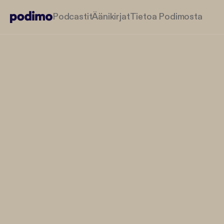
Podcastit
Äänikirjat
Tietoa Podimosta