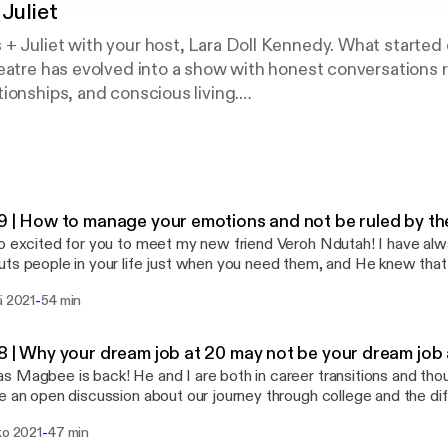
Juliet
 Juliet with your host, Lara Doll Kennedy. What started 
eatre has evolved into a show with honest conversations 
ionships, and conscious living.
ave a review and don’t forget to follow me on IG @laradollk
9 | How to manage your emotions and not be ruled by t
o excited for you to meet my new friend Veroh Ndutah! I have alw
ts people in your life just when you need them, and He knew tha
aight to the heart. Veroh is an Emotional Intelligence Coach and in 
-
ä 2021
54 min
bes exactly what that means. When my co-worker passed it was o
 I have had to go through and I am still trying to process it. Veroh 
en conversation about grief that we can all learn from. She also o
8 | Why your dream job at 20 may not be your dream job 
cess your feelings and they are so helpful. If you are needing guid
 Magbee is back! He and I are both in career transitions and thou
ok: https://www.facebook.com/veroh.ndutah
e an open discussion about our journey through college and the di
ww.facebook.com/veroh.ndutah] Stories of Courage Facebook Page:
k along the way. If you haven't listened to the podcast before, T
://www.facebook.com/storiesofcouragewithveroh/
-
ko 2021
47 min
t a school together and he recently announced that he was leavin
://www.facebook.com/storiesofcouragewithveroh/] Youtube: