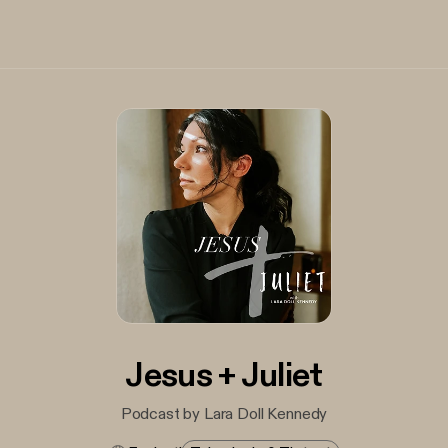
Jesus + Juliet
Podcast by Lara Doll Kennedy