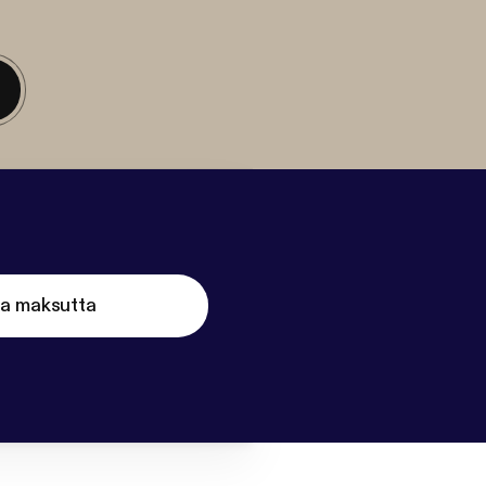
ta maksutta