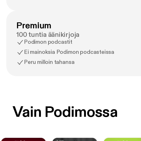
Premium
100 tuntia äänikirjoja
Podimon podcastit
Ei mainoksia Podimon podcasteissa
Peru milloin tahansa
Vain Podimossa