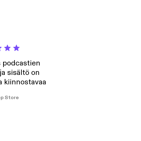
t these traits can
 grow even closer to
won’t want to miss
insigmund, Website:
odcast on Instagram
s podcastien
ja sisältö on
a kiinnostavaa
p Store