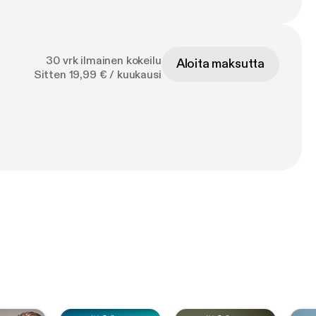
30 vrk ilmainen kokeilu
Aloita maksutta
Sitten 19,99 € / kuukausi