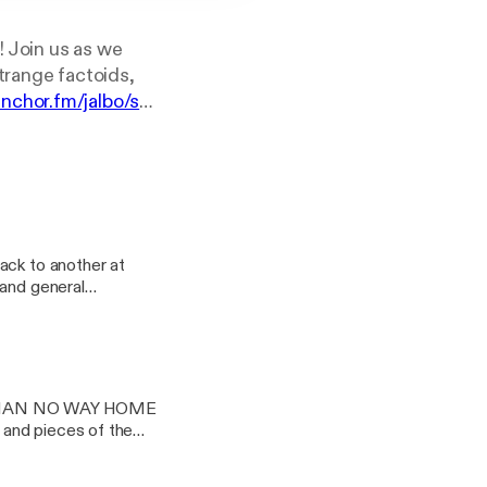
! Join us as we
trange factoids,
anchor.fm/jalbo/su
ack to another at
 and general
 released in 2015. Be
ep the fire burning
in this thrilling
e into their day to
R-MAN NO WAY HOME
l, just a little bit
s and pieces of the
them on instagram at
ve seen the film.
t as soon as you can.
ast: