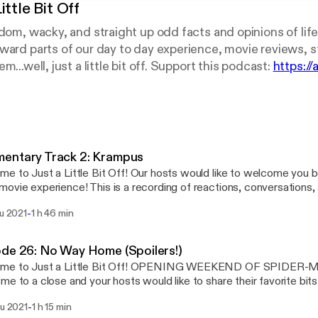
ittle Bit Off
ndom, wacky, and straight up odd facts and opinions of life
ward parts of our day to day experience, movie reviews, s
m...well, just a little bit off. Support this podcast:
https://
entary Track 2: Krampus
e to Just a Little Bit Off! Our hosts would like to welcome you b
ovie experience! This is a recording of reactions, conversations,
ts about the film “Krampus”, directed by Michael Dougherty and
-
lu 2021
1 h 46 min
l what you wish for in this dark and twisted take on St Nicholas. Ke
our yourself some hot cocoa, and get ready to board up the windows 
 random, wacky, and straight-up tubular
de 26: No Way Home (Spoilers!)
 of life! Join your hosts Jared and Ben in each episode as they delv
me to Just a Little Bit Off! OPENING WEEKEND OF SPIDE
perience, movie reviews, strange factoids, and things that seem...wel
me to a close and your hosts would like to share their favorite bit
hoot your hosts a message at bitoffpodcast@gmail.com or follow 
 Their are most definitely SPOILERS so do not tune in until you ha
ode is sponsored by · Anchor: The easiest way to make a
-
lu 2021
1 h 15 min
 from our hosts is as follows… DO NOT wait to see this film, see i
t. https://anchor.fm/app [https://anchor.fm/app]Support this podc