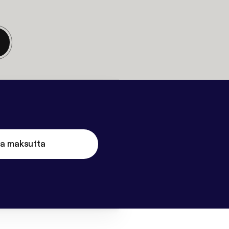
ta maksutta