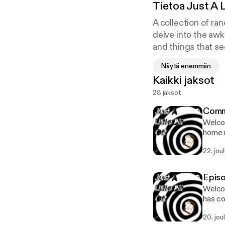
Tietoa
Just A L
A collection of ra
delve into the awk
and things that see
pport
Näytä enemmän
Kaikki jaksot
28 jaksot
Comm
Welcom
home m
commen
22. jou
carefu
hot, p
fright fest! Just a Little Bit off is a podcast about
Episo
pieces
Welco
day ex
has co
off. S
movie.
@justalittlebitoff --- This epis
20. jou
Advise
podcas