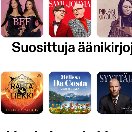
Suosittuja äänikirjo