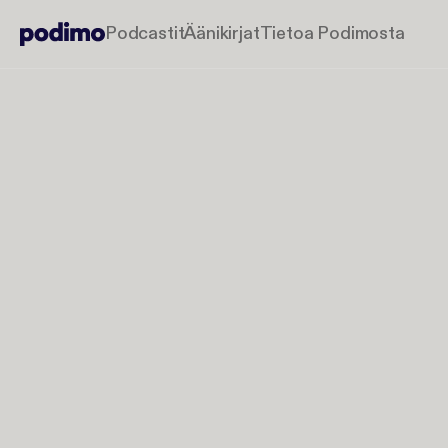
Podcastit
Äänikirjat
Tietoa Podimosta