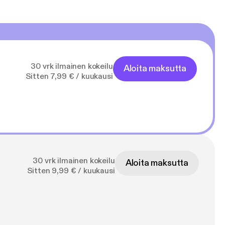
30 vrk ilmainen kokeilu
Aloita maksutta
Sitten 7,99 € / kuukausi
30 vrk ilmainen kokeilu
Aloita maksutta
Sitten 9,99 € / kuukausi