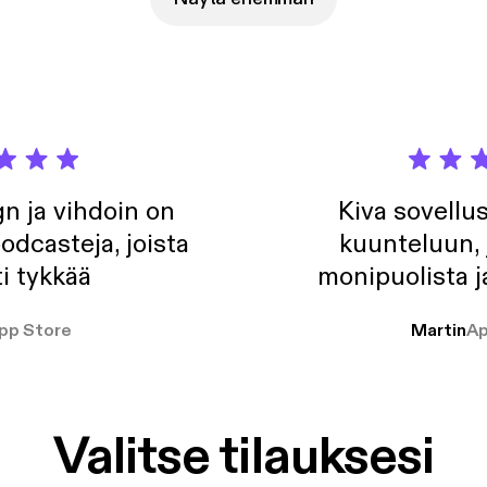
//anchor.fm/app [https://anchor.fm/app]Support this podcast:
//anchor.fm/jalbo/support [https://anchor.fm/jalbo/support]
n ja vihdoin on
Kiva sovellu
odcasteja, joista
kuunteluun, 
i tykkää
monipuolista j
pp Store
Martin
Ap
Valitse tilauksesi