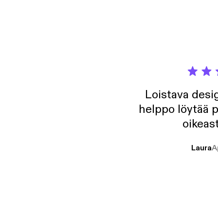
https:
https:
Loistava desig
helppo löytää p
oikeast
Laura
A