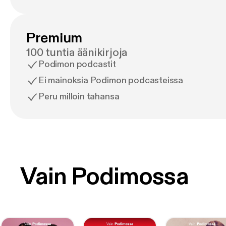
Premium
100 tuntia äänikirjoja
Podimon podcastit
Ei mainoksia Podimon podcasteissa
Peru milloin tahansa
Vain Podimossa