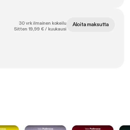
30 vrk ilmainen kokeilu
Aloita maksutta
Sitten 19,99 € / kuukausi