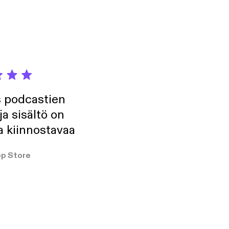
s podcastien
ja sisältö on
a kiinnostavaa
p Store