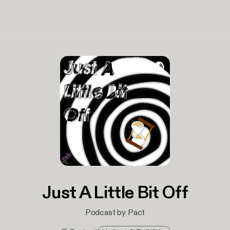
Just A Little Bit Off
Podcast by Pact