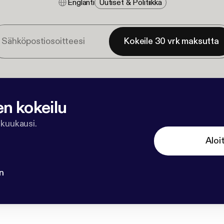
Englanti
Uutiset & Politiikka
Kokeile 30 vrk maksutta
en kokeilu
 kuukausi.
Aloi
n