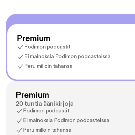
Premium
Podimon podcastit
Ei mainoksia Podimon podcasteissa
Peru milloin tahansa
Premium
20 tuntia äänikirjoja
Podimon podcastit
Ei mainoksia Podimon podcasteissa
Peru milloin tahansa