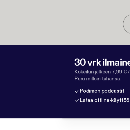
30 vrk ilmain
Kokeilun jälkeen 7,99 € /
Peru milloin tahansa.
Podimon podcastit
Lataa offline-käyttöö