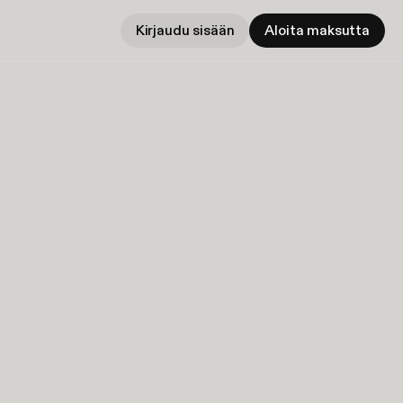
Kirjaudu sisään
Aloita maksutta