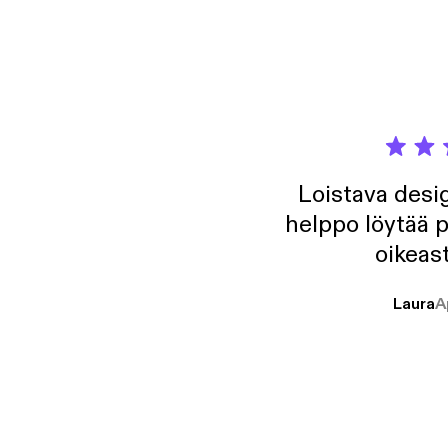
Loistava desig
helppo löytää p
oikeast
Laura
A