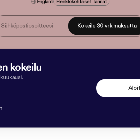
Englanti
Henkilökohtaiset Tarinat
Kokeile 30 vrk maksutta
en kokeilu
 kuukausi.
Aloi
n