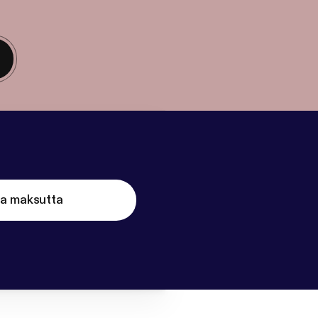
ta maksutta