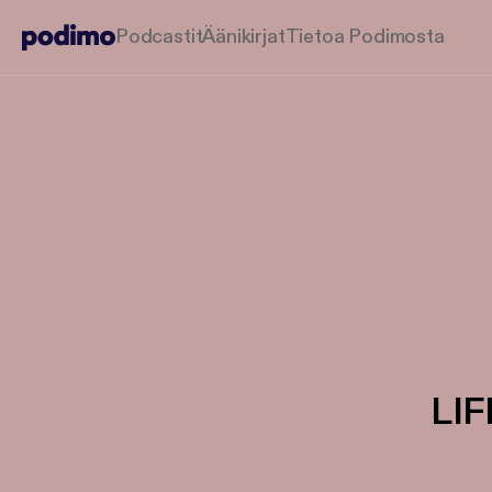
Podcastit
Äänikirjat
Tietoa Podimosta
LI