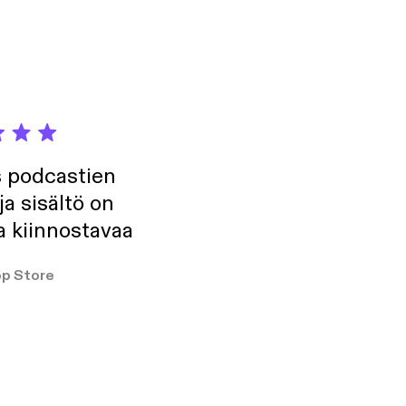
s podcastien
ja sisältö on
a kiinnostavaa
p Store