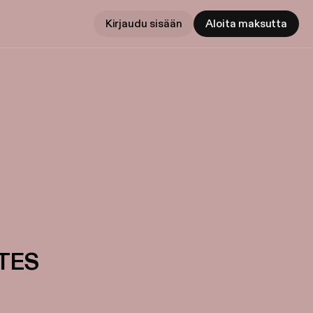
Kirjaudu sisään
Aloita maksutta
TES