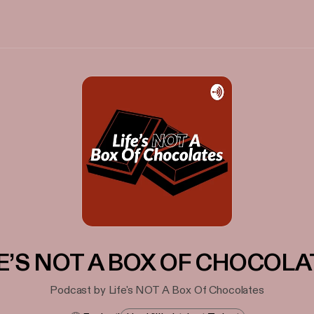
FE’S NOT A BOX OF CHOCOLA
Podcast by Life's NOT A Box Of Chocolates