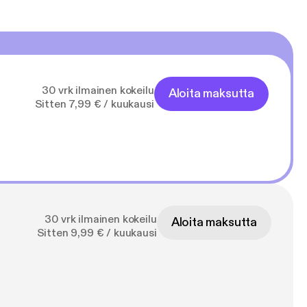
30 vrk ilmainen kokeilu
Aloita maksutta
Sitten 7,99 € / kuukausi
30 vrk ilmainen kokeilu
Aloita maksutta
Sitten 9,99 € / kuukausi