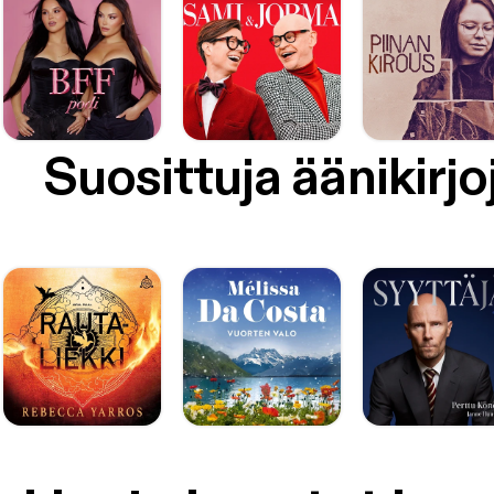
Suosittuja äänikirjo