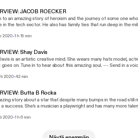
RVIEW: JACOB ROECKER
n to an amazing story of heroism and the journey of some one who
e in the tech sector. He also has family ties that run deep in the mili
k to world war 1. Enjoy Jacobs story! --- Send in a voice message:
-
ko 2020
1 h 15 min
://anchor.fm/BoxChocPod/message
RVIEW: Shay Davis
avis is an artistic creative mind. She wears many hats model, actre
oes on. Tune in to hear about this amazing soul. --- Send in a voice message:
://anchor.fm/BoxChocPod/message
-
hti 2020
42 min
RVIEW: Butta B Rocka
zing story about a star that despite many bumps in the road still
 a success. She’s a musician a playwright and has many more talent
o this inspirational woman. --- Send in a voice message:
-
ti 2020
1 h 6 min
://anchor.fm/BoxChocPod/message
Näytä enemmän