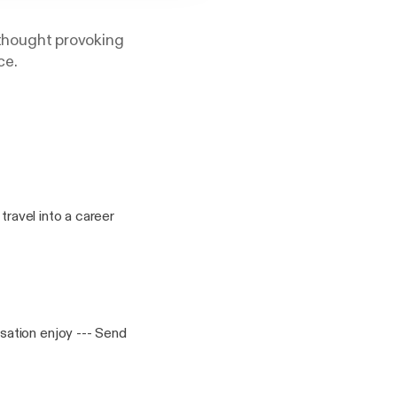
, thought provoking
ce.
travel into a career
enjoy --- Send