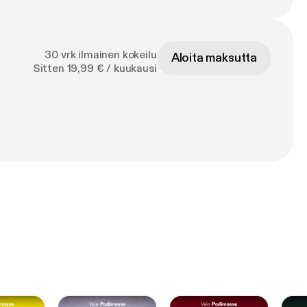
30 vrk ilmainen kokeilu
Aloita maksutta
Sitten 19,99 € / kuukausi