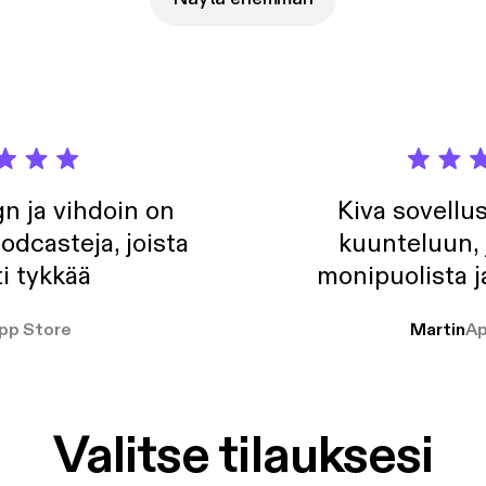
n ja vihdoin on
Kiva sovellu
odcasteja, joista
kuunteluun, 
i tykkää
monipuolista j
pp Store
Martin
Ap
Valitse tilauksesi