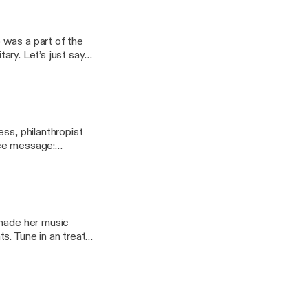
 was a part of the
tary. Let’s just say
ss, philanthropist
 made her music
s. Tune in an treat