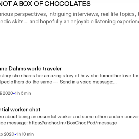
 NOT A BOX OF CHOCOLATES
rious perspectives, intriguing interviews, real life topics
dic skits.... and hopefully an enjoyable listening experien
oy.
tagram: @BoxChocPod
Media
nyMVega
nne Dahms world traveler
wds
s story she shares her amazing story of how she turned her love for 
others do the same --- Send in a voice message:
://anchor.fm/BoxChocPod/message
-
sä 2020
1 h 6 min
tial worker chat
o about being an essential worker and some other random conversation 
voice message: https://anchor.fm/BoxChocPod/message
-
uko 2020
1 h 10 min