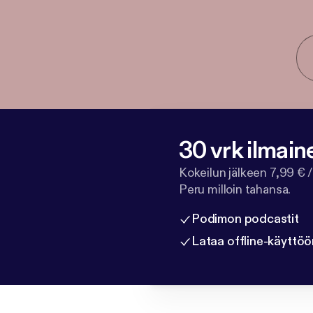
30 vrk ilmain
Kokeilun jälkeen 7,99 € /
Peru milloin tahansa.
Podimon podcastit
Lataa offline-käyttöö