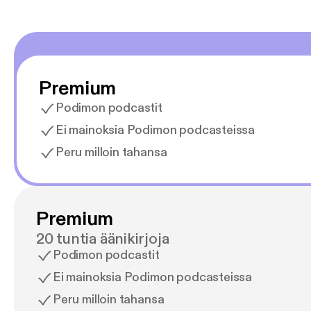
Premium
Podimon podcastit
Ei mainoksia Podimon podcasteissa
Peru milloin tahansa
Premium
20 tuntia äänikirjoja
Podimon podcastit
Ei mainoksia Podimon podcasteissa
Peru milloin tahansa