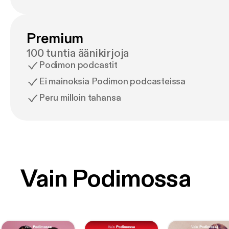
Premium
100 tuntia äänikirjoja
Podimon podcastit
Ei mainoksia Podimon podcasteissa
Peru milloin tahansa
Vain Podimossa