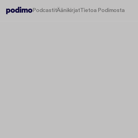
Podcastit
Äänikirjat
Tietoa Podimosta