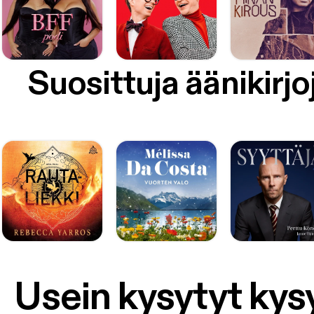
Suosittuja äänikirjo
Usein kysytyt ky