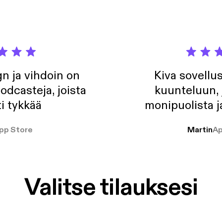
n ja vihdoin on
Kiva sovellu
odcasteja, joista
kuunteluun, 
i tykkää
monipuolista j
pp Store
Martin
Ap
Valitse tilauksesi