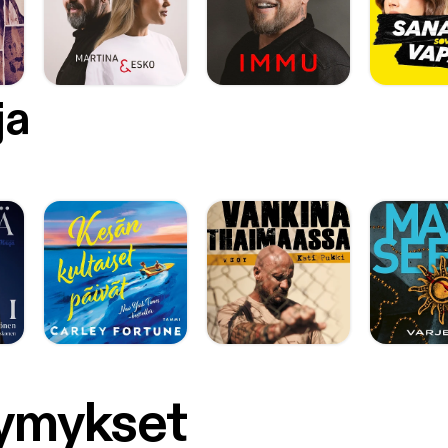
ja
symykset