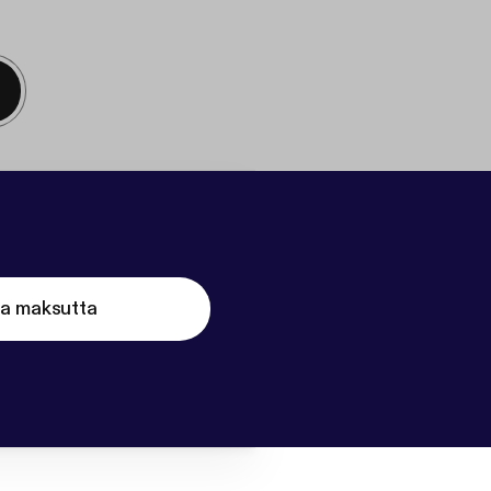
ta maksutta