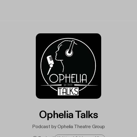
Ophelia Talks
Podcast by Ophelia Theatre Group