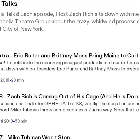
 Talks
a Talks! Each episode, Host Zach Rich sits down with me
helia Theatre Group about the crazy, whirlwind process o
t City of New York.
tra - Eric Ruiter and Brittney Moss Bring Maine to Calif
se! To celebrate the upcoming inaugural production of our siste
at down with co-founders Eric Ruiter and Brittney Moss to discu
with this brand new company. They take a dive into what it means 
-
 2018
29 min
rld of Almost, Maine, and how it's felt the past few months watchi
married portion (it's gross). We'll be returning with new episodes this fall!
, Maine runs June 22nd through July 1st at the NAPC Black Box T
8 - Zach Rich is Coming Out of His Cage (And He is Doin
rg Zach's second podcast, Good Game Great Game, is now available
 season one finale for OPHELIA TALKS, we flip the script on our no
aming and download on Apple Podcasts and Google Play. Intro / Outro Music -
host Mike Tubman throw some questions Zach's way. Now that je
me to Enjoy (Instrumental)" by Freen in Green - freeningreen.b
ther people feel over the past season. The pair discuss some of Z
-
ti 2018
53 min
es over his time with Ophelia, where Zach's love of Theater and
d the process of reinventing yourself in your late twenties. Intro / Outro Music -
me to Enjoy (Instrumental)" by Freen in Green - freeningreen.b
7 - Mike Tubman Won't Stop