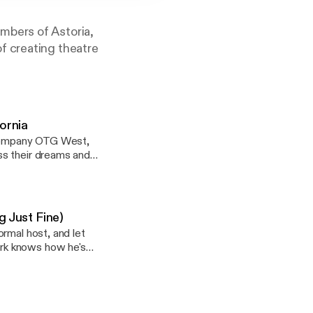
mbers of Astoria,
f creating theatre
ornia
r company OTG West,
ss their dreams and
for them to return to
ng their relationship
heatre. Tickets are
g Just Fine)
rmal host, and let
rk knows how he's
andcamp.com
ach's favorite
 Video Gaming stems
andcamp.com