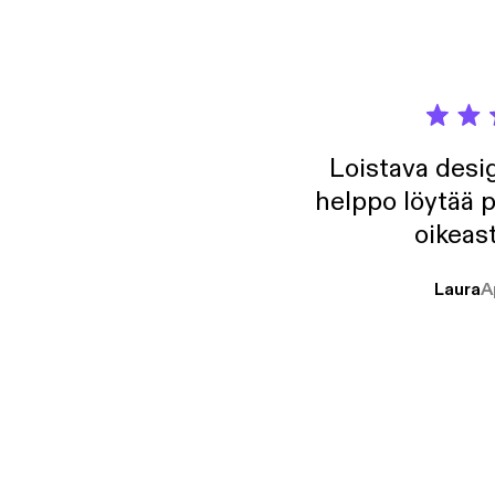
Loistava desig
helppo löytää p
oikeast
Laura
A