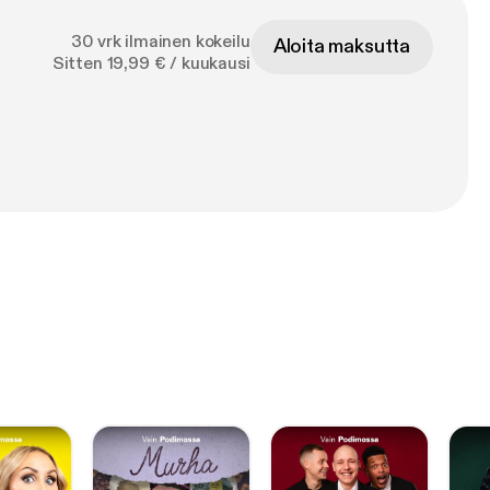
30 vrk ilmainen kokeilu
Aloita maksutta
Sitten 19,99 € / kuukausi