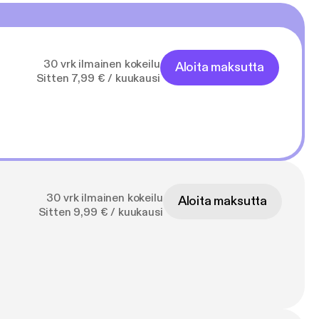
30 vrk ilmainen kokeilu
Aloita maksutta
Sitten 7,99 € / kuukausi
30 vrk ilmainen kokeilu
Aloita maksutta
Sitten 9,99 € / kuukausi