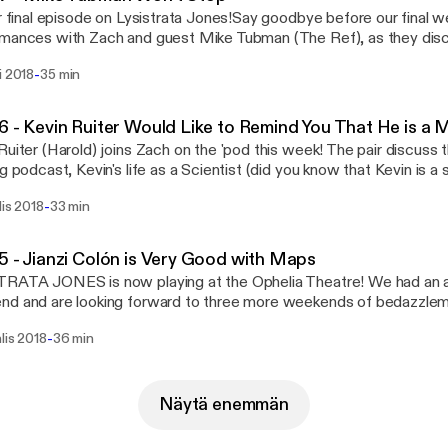
ur final episode on Lysistrata Jones!Say goodbye before our final 
mances with Zach and guest Mike Tubman (The Ref), as they discu
t giving, how to use full names on podcasts, and an extremely sult
-
i 2018
35 min
irthday to You" that Marilyn Monroe would call "excessive". Lysistrata Jonesis now
g at the Ophelia Theatre through April 8th. Tickets for the show ca
theatre.com. Intro / Outro Music - "Welcome to Enjoy (Instrumental)" by
6 - Kevin Ruiter Would Like to Remind You That He is a
 in Green - freeningreen.bandcamp.com
Ruiter (Harold) joins Zach on the 'pod this week! The pair discuss
ng podcast, Kevin's life as a Scientist (did you know that Kevin is a 
Kevin learned how to do his signature Body Rolls. His majestic Bo
-
lis 2018
33 min
ng Body Rolls. Body Rolls that are worth the price of admission to 
e. I cannot oversell you on these Body Rolls. Lysistrata Jonesis now playing at the
a Theatre through April 8th. Tickets for the show can be found at 
5 - Jianzi Colón is Very Good with Maps
re.com. There will be Body Rolls. Intro / Outro Music - "Welcome to Enjoy
TRATA JONES is now playing at the Ophelia Theatre! We had an 
umental)" by Freen in Green - freeningreen.bandcamp.com
nd and are looking forward to three more weekends of bedazzl
isn't letting up on the LJ train though - this week, Zach sits down
-
lis 2018
36 min
 Colon. The pair chat about the staggering amount of research Jianz
scination with language and geography, and how Survival Jobs are 
imes? Lysistrata Jonesis now playing at the Ophelia Theatre through
th. Tickets for the show can be found at our website at opheliatheatre.
Näytä enemmän
Music - "Welcome to Enjoy (Instrumental)" by Freen in Green -
ingreen.bandcamp.com