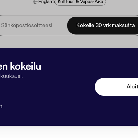
Englanti
Kulttuuri & Vapaa-Aika
Kokeile 30 vrk maksutta
en kokeilu
 kuukausi.
Aloi
n