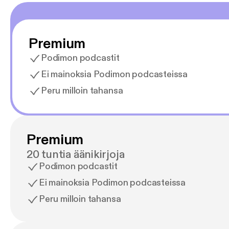
Premium
Podimon podcastit
Ei mainoksia Podimon podcasteissa
Peru milloin tahansa
Premium
20 tuntia äänikirjoja
Podimon podcastit
Ei mainoksia Podimon podcasteissa
Peru milloin tahansa