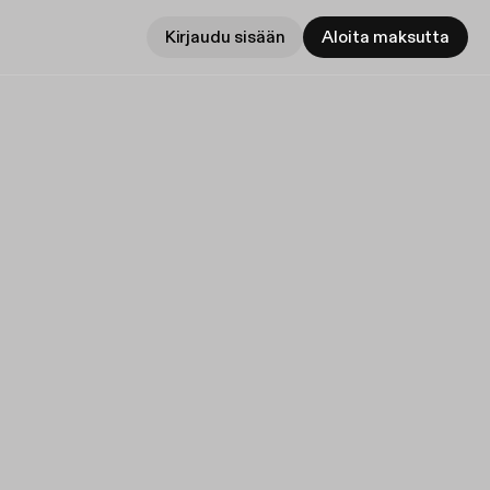
Kirjaudu sisään
Aloita maksutta