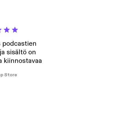
s podcastien
ja sisältö on
a kiinnostavaa
p Store