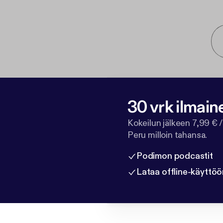
30 vrk ilmain
Kokeilun jälkeen 7,99 € /
Peru milloin tahansa.
Podimon podcastit
Lataa offline-käyttöö