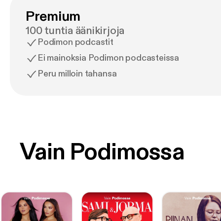
Premium
100 tuntia äänikirjoja
Podimon podcastit
Ei mainoksia Podimon podcasteissa
Peru milloin tahansa
Vain Podimossa