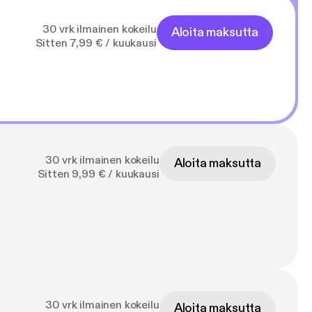
30 vrk ilmainen kokeilu
Aloita maksutta
Sitten 7,99 € / kuukausi
30 vrk ilmainen kokeilu
Aloita maksutta
Sitten 9,99 € / kuukausi
30 vrk ilmainen kokeilu
Aloita maksutta