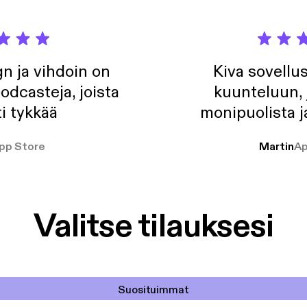
n ja vihdoin on
Kiva sovellu
odcasteja, joista
kuunteluun, 
i tykkää
monipuolista j
pp Store
Martin
Ap
Valitse tilauksesi
Suosituimmat