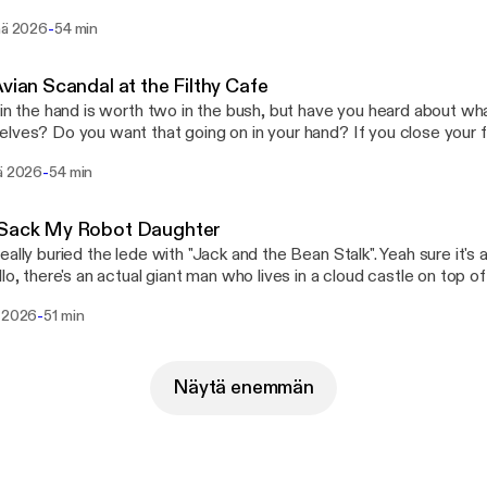
s go head to head, and Steve unclogs his backed up featurehole.
-
inä 2026
54 min
Avian Scandal at the Filthy Cafe
 in the hand is worth two in the bush, but have you heard about wha
lves? Do you want that going on in your hand? If you close your f
 happening in there, that bird could be up to all sorts, and you wou
-
sä 2026
54 min
all it Schrödinger's Bird - because that bird is doing something to i
w. Anyway this week, Log's basically talking about all that, Steve's
tanding more about the whole Pepto Bismol situation, and Joe is 
 Sack My Robot Daughter
t briefly due to more scandal.
eally buried the lede with "Jack and the Bean Stalk". Yeah sure it's 
llo, there's an actual giant man who lives in a cloud castle on top 
alled it "Jack and the Giants Are Real and They Are Squatting in 
-
ä 2026
51 min
isode, Log pitches some hot new Pragmata DLC, Gav has a
ng interaction with a customer support agent, and Steve is paid a v
dancy-making wizard.
Näytä enemmän