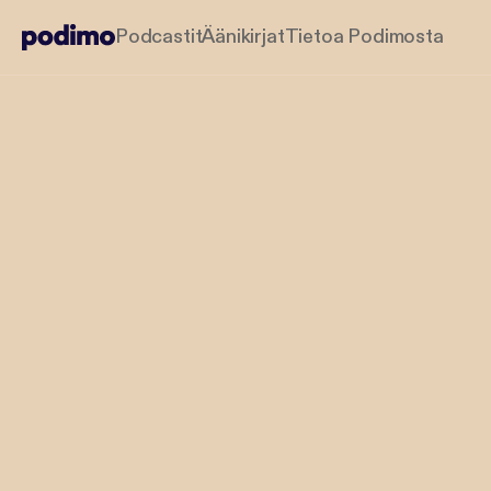
Podcastit
Äänikirjat
Tietoa Podimosta