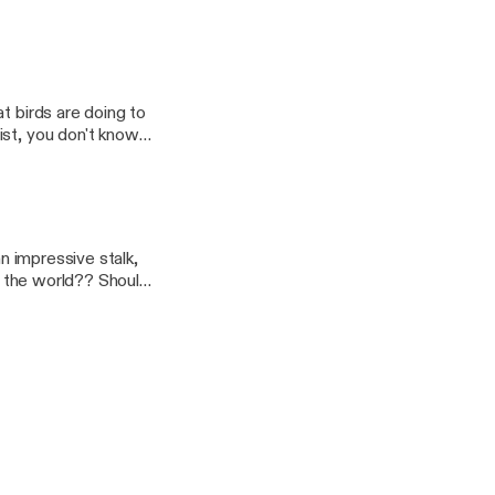
t birds are doing to
ist, you don't know
ldn't know. That's why
ts dinger and you can
booted off the
an impressive stalk,
of the world?? Should
A Violent Heaven
isit by a certain