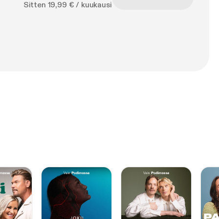
Sitten 19,99 € / kuukausi