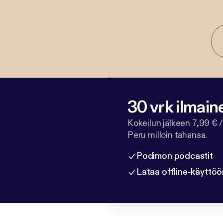
30 vrk ilmain
Kokeilun jälkeen 7,99 € /
Peru milloin tahansa.
Podimon podcastit
Lataa offline-käyttöö