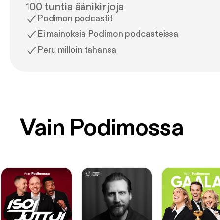
100 tuntia äänikirjoja
Podimon podcastit
Ei mainoksia Podimon podcasteissa
Peru milloin tahansa
Vain Podimossa