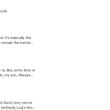
week
 It's basically the
o remain the hunter
ed, it's not good. In
 Gav is the sweet-
r, like, extra time or
ugh, my son. Always
d see you now. In
Riga's dusty troubles,
 to burst, boy you've