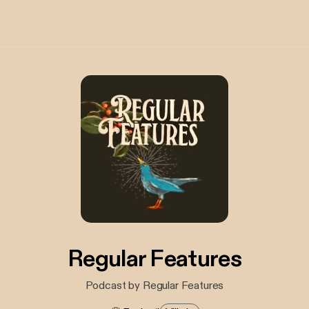
Regular Features
Podcast by Regular Features