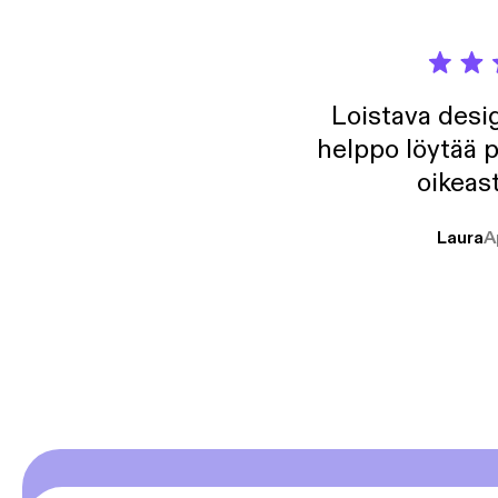
Loistava desig
helppo löytää p
oikeast
Laura
A