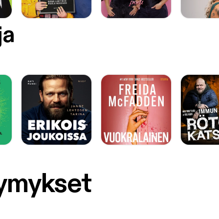
ja
symykset