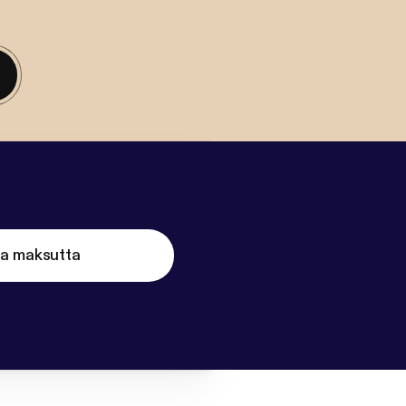
ta maksutta