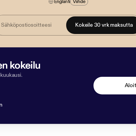
Englanti
Viihde
Kokeile 30 vrk maksutta
en kokeilu
 kuukausi.
Aloi
n