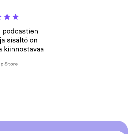
s podcastien
ja sisältö on
a kiinnostavaa
p Store