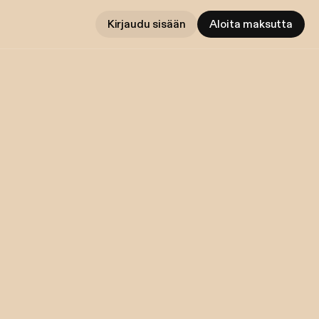
Kirjaudu sisään
Aloita maksutta