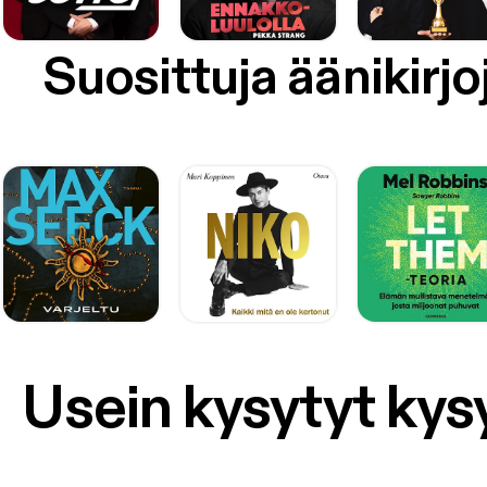
Suosittuja äänikirjo
Usein kysytyt ky