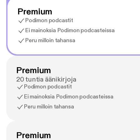
Premium
Podimon podcastit
Ei mainoksia Podimon podcasteissa
Peru milloin tahansa
Premium
20 tuntia äänikirjoja
Podimon podcastit
Ei mainoksia Podimon podcasteissa
Peru milloin tahansa
Premium