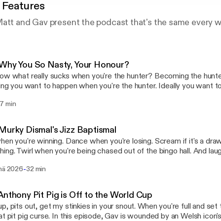
 Features
Matt and Gav present the podcast that's the same every 
Why You So Nasty, Your Honour?
ow what really sucks when you're the hunter? Becoming the hunted.
hing you want to happen when you're the hunter. Ideally you want t
 least the duration of the hunt. If you, as the hunter, become the hunt
7 min
pisode, Joe dusts off his rudebox, Steve will see you in court, and
ng grease that makes the cogs go round.
Murky Dismal's Jizz Baptismal
hen you're winning. Dance when you're losing. Scream if it's a draw o
ing. Twirl when you're being chased out of the bingo hall. And la
stop laughing. It's what your uncle would have wanted. Oh if he coul
-
inä 2026
32 min
pisode, Log is visited by a hue-ruing toon, Joe blows open ancient 
eve nods on encouragingly, no light behind those dead doll eyes.
Anthony Pit Pig is Off to the World Cup
p, pits out, get my stinkies in your snout. When you're full and set
his episode, Gav is wounded by an Welsh icon's betrayal, Log's short