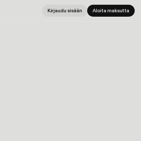
Kirjaudu sisään
Aloita maksutta