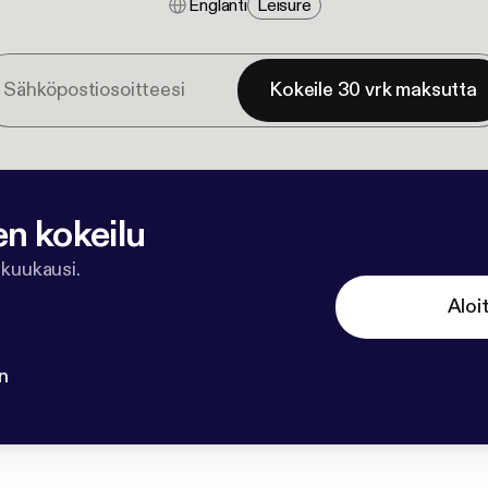
Englanti
Leisure
Kokeile 30 vrk maksutta
en kokeilu
 kuukausi.
Aloi
n