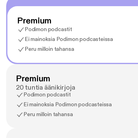
Premium
Podimon podcastit
Ei mainoksia Podimon podcasteissa
Peru milloin tahansa
Premium
20 tuntia äänikirjoja
Podimon podcastit
Ei mainoksia Podimon podcasteissa
Peru milloin tahansa