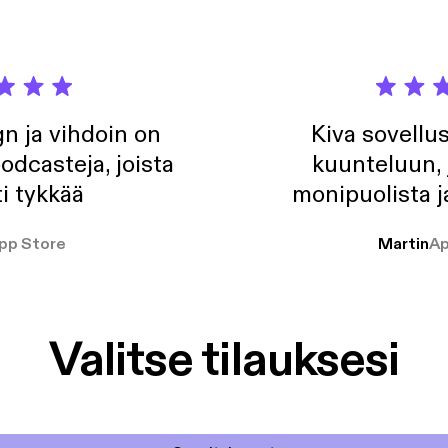
n ja vihdoin on
Kiva sovellu
odcasteja, joista
kuunteluun, 
i tykkää
monipuolista j
pp Store
Martin
Ap
Valitse tilauksesi