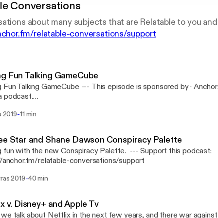
le Conversations
ations about many subjects that are Relatable to you and
anchor.fm/relatable-conversations/support
ng Fun Talking GameCube
 GameCube --- This episode is sponsored by · Anchor: The easiest way to
a podcast.
://anchor.fm/s/b1b6114/podcast/sponsor/acugj9/url/https%3A
-
lu 2019
11 min
Support this podcast: https://anchor.fm/relatable-conversations/sup
ee Star and Shane Dawson Conspiracy Palette
n with the new Conspiracy Palette. --- Support this podcast:
//anchor.fm/relatable-conversations/support
-
rras 2019
40 min
ix v. Disney+ and Apple Tv
we talk about Netflix in the next few years, and there war agains