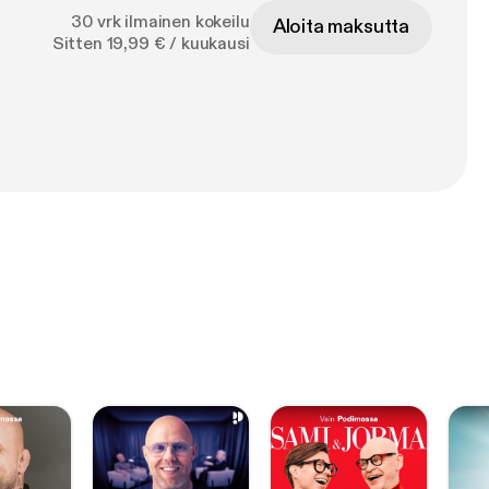
30 vrk ilmainen kokeilu
Aloita maksutta
Sitten 19,99 € / kuukausi