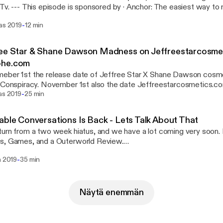
easiest way to make a podcast.
://anchor.fm/s/b1b6114/podcast/sponsor/acugj9/url/https%3A
-
ras 2019
12 min
Support this podcast: https://anchor.fm/relatable-conversations/sup
ree Star & Shane Dawson Madness on Jeffreestarcosme
he.com
ber 1st the release date of Jeffree Star X Shane Dawson cosmet
d Conspiracy. November 1st also the date Jeffreestarcosmetics
-
d in the first minute of release, with Jeffreestarcosmetics.com cr
as 2019
25 min
 About The Madness. It was actually pretty funny. --- This episode is sponsored by ·
: The easiest way to make a podcast.
able Conversations Is Back - Lets Talk About That
://anchor.fm/s/b1b6114/podcast/sponsor/acugj9/url/https%3A
urn from a two week hiatus, and we have a lot coming very soon. 
Support this podcast: https://anchor.fm/relatable-conversations/sup
s, Games, and a Outerworld Review.
://www.instagram.com/relatableconversations Facebook:
-
a 2019
35 min
://www.facebook.com/RelatableConversations Listen on Spotify,
 sponsored by · Anchor: The easiest way to make a
st.
://anchor.fm/s/b1b6114/podcast/sponsor/acugj9/url/https%3A
Näytä enemmän
Support this podcast: https://anchor.fm/relatable-conversations/sup