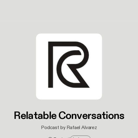
Relatable Conversations
Podcast by Rafael Alvarez