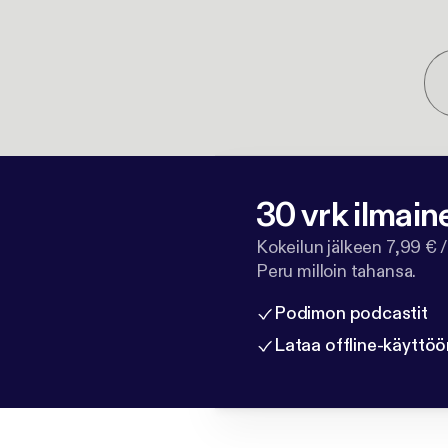
30 vrk ilmain
Kokeilun jälkeen 7,99 € /
Peru milloin tahansa.
Podimon podcastit
Lataa offline-käyttöö