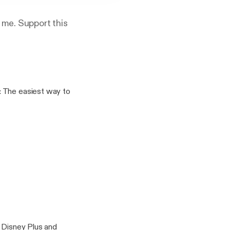
 me. Support this
%2F%2Fanchor.fm%2Fa
port
t Disney Plus and