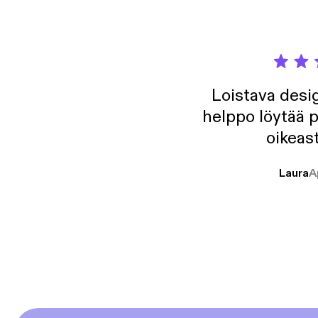
Loistava desig
helppo löytää p
oikeast
Laura
A