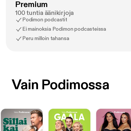
Premium
100 tuntia äänikirjoja
Podimon podcastit
Ei mainoksia Podimon podcasteissa
Peru milloin tahansa
Vain Podimossa