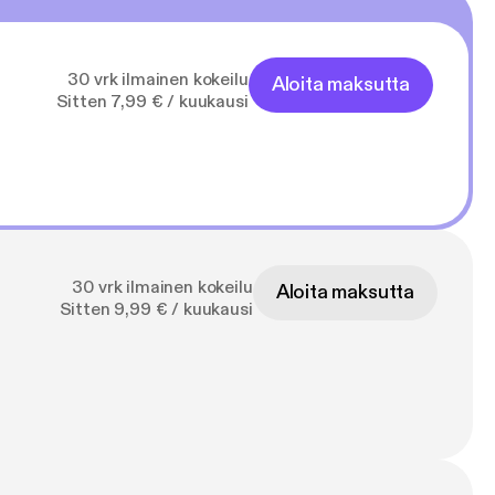
30 vrk ilmainen kokeilu
Aloita maksutta
Sitten 7,99 € / kuukausi
30 vrk ilmainen kokeilu
Aloita maksutta
Sitten 9,99 € / kuukausi