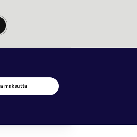
ta maksutta