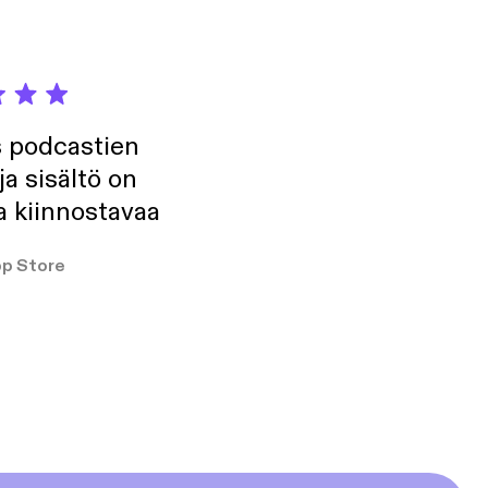
s podcastien
ja sisältö on
a kiinnostavaa
p Store