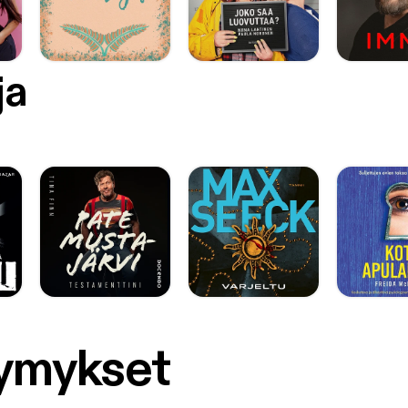
ja
symykset