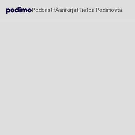
Podcastit
Äänikirjat
Tietoa Podimosta