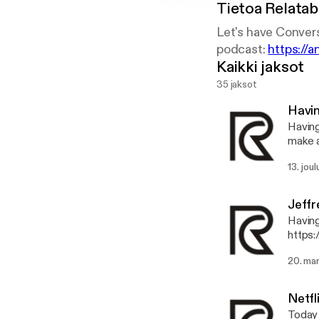
Tietoa
Relatab
Let's have Convers
podcast:
https://
Kaikki jaksot
35 jaksot
Havi
Having Fun Talking
make 
https
13. jou
pp 
Jeffr
Having fu
https:
20. ma
Netfl
Today 