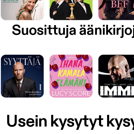
Suosittuja äänikirjo
Usein kysytyt ky