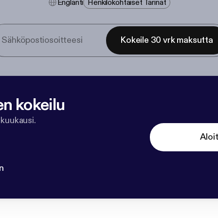
Englanti
Henkilökohtaiset Tarinat
Kokeile 30 vrk maksutta
en kokeilu
 kuukausi.
Aloi
n