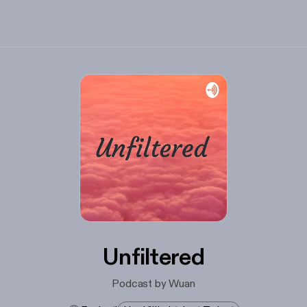
Unfiltered
Podcast by Wuan