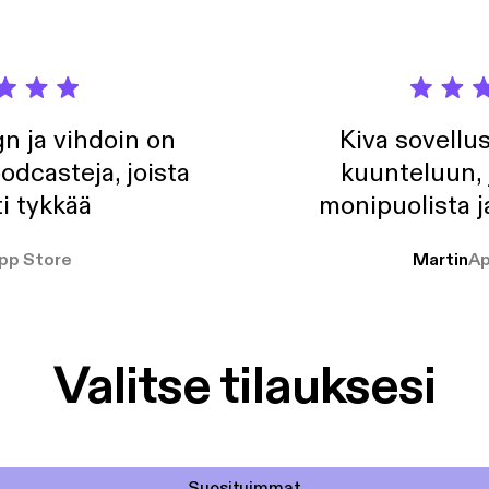
n ja vihdoin on
Kiva sovellu
odcasteja, joista
kuunteluun, 
i tykkää
monipuolista j
pp Store
Martin
Ap
Valitse tilauksesi
Suosituimmat