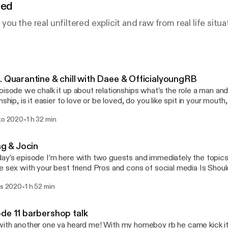
red
g you the real unfiltered explicit and raw from real life situa
. Quarantine & chill with Daee & OfficialyoungRB
pisode we chalk it up about relationships what’s the role a man an
nship, is it easier to love or be loved, do you like spit in your mouth
ng, Beauty in this society and more tune in follow rb at @officialyo
-
uko 2020
1 h 32 min
rms. & heartlessdaee on all platforms
ing & Jocin
ay’s episode I’m here with two guests and immediately the topics a
 your best friend Pros and cons of social media Is Should women pay for
hy do we stay in abusive/hurt relationships Why do men & women cheat Is 
-
is 2020
1 h 52 min
ationships Are you
to give your partner the best sex everytime Should women shoot their shot first
ingy/ do you like your partner to be clingy What’s the difference between a
de 11 barbershop talk
situationship & relationship Do body count matter to you and some f
ith another one ya heard me! With my homeboy rb he came kick it