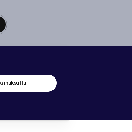
ta maksutta