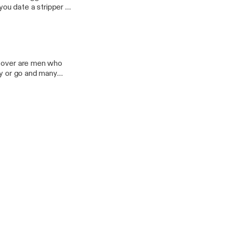
ld was
o over are men who
ay or go and many