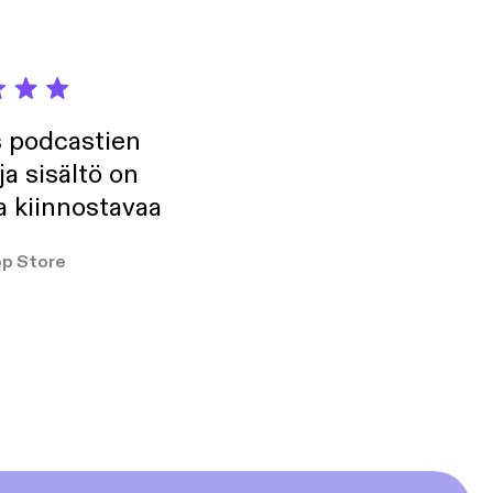
s podcastien
ja sisältö on
a kiinnostavaa
p Store