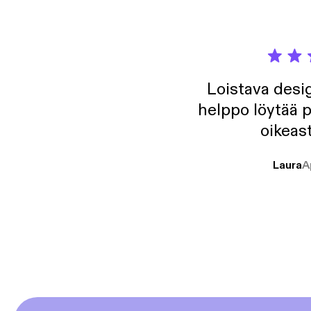
Loistava desig
helppo löytää p
oikeast
Laura
A