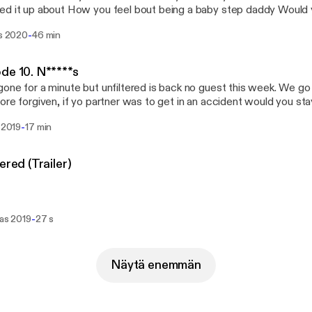
it up about How you feel bout being a baby step daddy Would you date a stripper or
ar What’s a couple non sexual things about a woman do to turn you on How o
-
is 2020
46 min
o virginity Are you a toe sucker or a booty eater How do you feel bout
e internet is all a fraud What’s the hardest part of dating for
de 10. N*****s
ng to you as out of
one for a minute but unfiltered is back no guest this week. We g
eague when it comes to dating
ore forgiven, if yo partner was to get in an accident would you st
tay tuned come kick it with the kid!!
-
u 2019
17 min
Unfiltered (Trailer)
-
ras 2019
27 s
Näytä enemmän