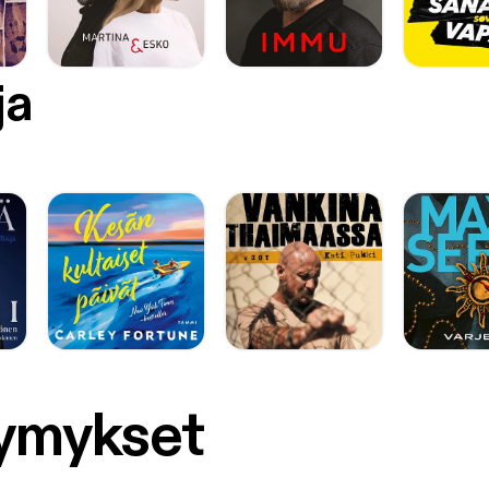
ja
symykset