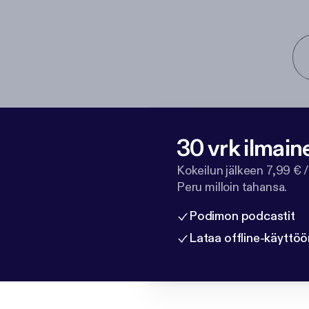
30 vrk ilmain
Kokeilun jälkeen 7,99 € /
Peru milloin tahansa.
Podimon podcastit
Lataa offline-käyttöö