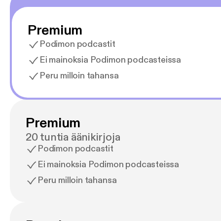
Premium
Podimon podcastit
Ei mainoksia Podimon podcasteissa
Peru milloin tahansa
Premium
20 tuntia äänikirjoja
Podimon podcastit
Ei mainoksia Podimon podcasteissa
Peru milloin tahansa