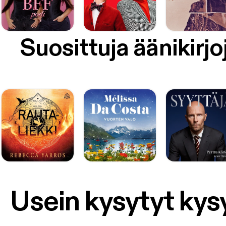
Suosittuja äänikirjo
Usein kysytyt ky