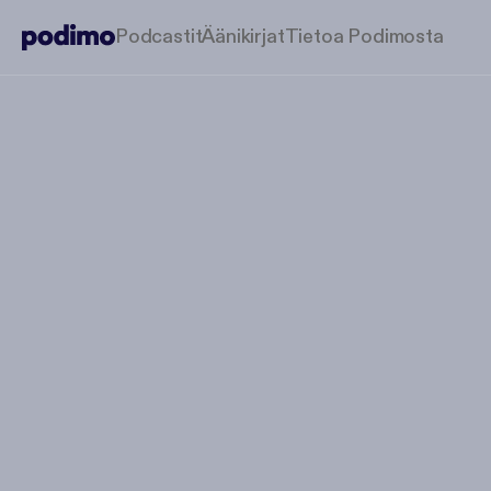
Podcastit
Äänikirjat
Tietoa Podimosta