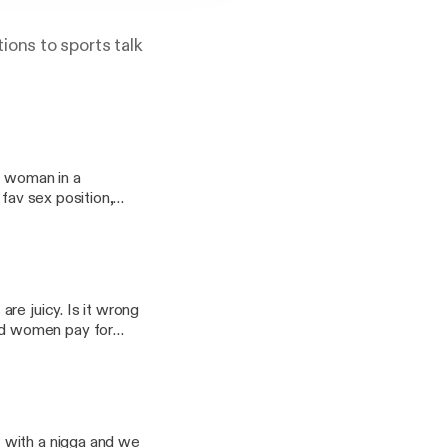
tions to sports talk
d woman in a
, fav sex position,
ungrb on all
re juicy. Is it wrong
sex a deal
lirting to go along
 with a nigga and we