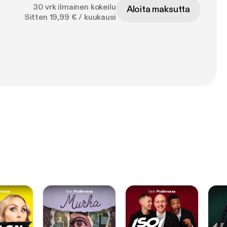
30 vrk ilmainen kokeilu
Aloita maksutta
Sitten 19,99 € / kuukausi