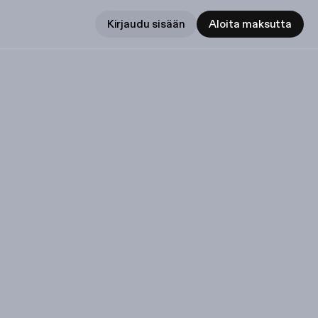
Kirjaudu sisään
Aloita maksutta