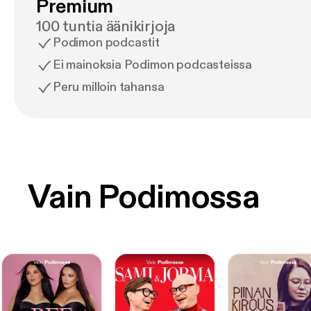
Premium
100 tuntia äänikirjoja
Podimon podcastit
Ei mainoksia Podimon podcasteissa
Peru milloin tahansa
Vain Podimossa