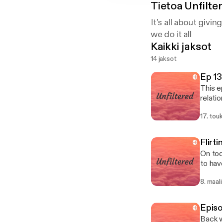
Tietoa
Unfilte
It’s all about givin
we do it all
Kaikki jaksot
14 jaksot
Ep 13
This e
relatio
cheati
17. to
platfo
Flirt
On tod
to have sex with
dates W
8. maal
breaker Does size matter How do you feel & could you do long distance rel
obligated 
Are you cl
Episo
Back w