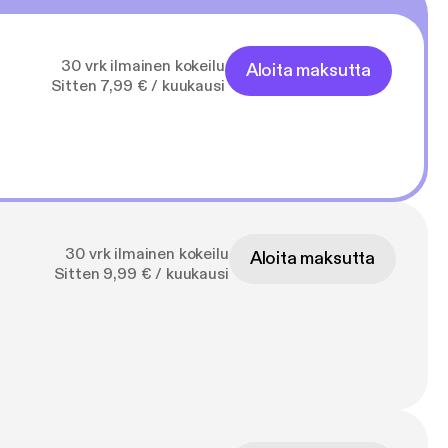
30 vrk ilmainen kokeilu
Aloita maksutta
Sitten 7,99 € / kuukausi
30 vrk ilmainen kokeilu
Aloita maksutta
Sitten 9,99 € / kuukausi