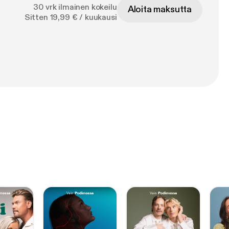
30 vrk ilmainen kokeilu
Aloita maksutta
 are following an
Sitten 19,99 € / kuukausi
s put
build organic
t, so can you!!
ideo collection
ferent shops in her
68&sigh=WmHCWfh3
c Quilting &
68&sigh=MteW3UvNg
IDEOS
torials