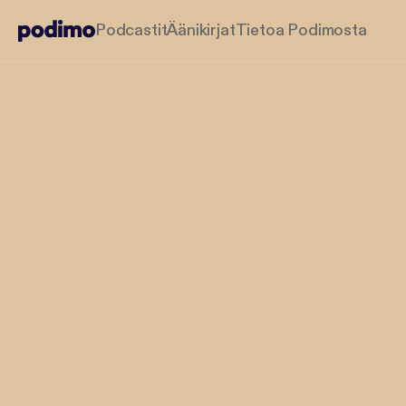
Podcastit
Äänikirjat
Tietoa Podimosta