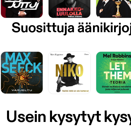
[http
[https
custo
9BBfb
Suosittuja äänikirjo
v=o2J
[http
Termin
post i
our-yo
on the podcast) below: S
a Live
[https
a “You
streams appear th
micropho
[http
sa=t&
AhXJ
AlEQF
Usein kysytyt ky
chrome
6630
zjf_0
[https://g