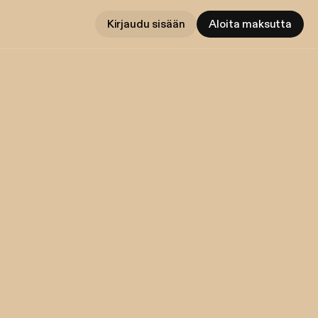
Kirjaudu sisään
Aloita maksutta