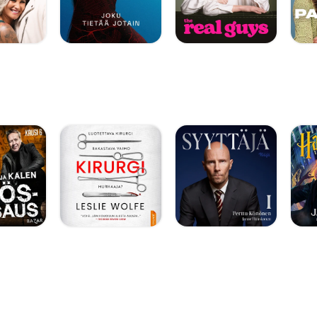
SVZvSG1O] *
68&sigh=qUT9YDRmn
AADE788F]Quilting
The blog
tar-quilt-company-
ich I started playing
m web site also has
page — all my live
ahUKEwiN8IOakaDT
uton-turn-your-
lcyzUzU2_3CNkTuS