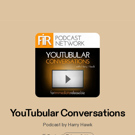
YouTubular Conversations
Podcast by Harry Hawk