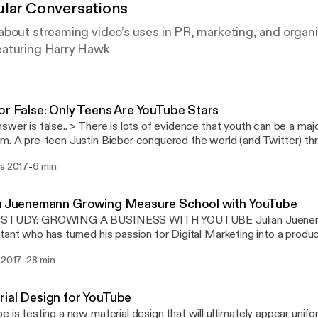
lar Conversations
bout streaming video’s uses in PR, marketing, and organi
eaturing Harry Hawk
or False: Only Teens Are YouTube Stars
 is lots of evidence that youth can be a major factor in YouTuber
itter) through a “Beachhead”
Tube. There is an entire “business model” that involves creating v
-
sä 2017
6 min
 your pre-teen, tween and teenage years and then growing your c
ollege years so you can graduate and be a full-time YouTuber. 
ee) and Tyler Oakly are good examples of the teen –> college –>
an Juenemann Growing Measure School with YouTube
even spawned mnemonic imitators like Dave2D
STUDY: GROWING A BUSINESS WITH YOUTUBE Julian Jueneman
s://www.youtube.com/channel/UCVYamHliCI9rw1tHR1xbkfw] and
tant who has turned his passion for Digital Marketing into a prod
//www.youtube.com/channel/UCBzE4oxOY9g6Eg6CM83rS-g] Spending your entire
://measureschool.com/]) using YouTube
y on the public eye has paid-off for for some. It seems to reinforc
-
 2017
28 min
s://www.youtube.com/channel/UClgihdkPzNDtuoQy4xDw5mA], Ema
s are just Juvenile Apes [http://www.ancient-origins.net/human-o
ious smile. His popular video tutorials and unique vocalizations have
-just-self-domesticated-apes-007859] and that “Juvenile” huma
 (and grown his consultancy); his YouTube channel has more than 
 is claimed to be the world's oldest YouTuber
ial Design for YouTube
uenemann working a laptop computer wearing a blue shirt looking
s://firpodcastnetwork.com/wp-content/uploads/2017/06/country-
e is testing a new material design that will ultimately appear unif