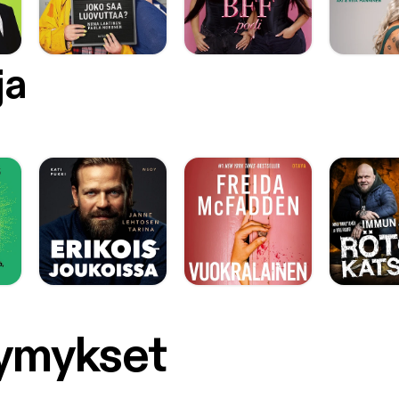
s://www.youtube.com/playlist?list=PLkXp95fsrJhdXnqTofXyU0tyy
://i.ytimg.com/vi/dacH8-fVn3s/hqdefault.jpg?
m=true&w=336&h=188&stc=true&jpg444=true&jpgq=90&sp=
g4EZRVtKBFVg4] [https://www.youtube.com/watch?
ja
QkeBbFVY&list=PL1A46D505AADE788F] 14VIDEOS
s://www.youtube.com/watch?v=o2JQkeBbFVY&list=PL1A46D505
ology [https://www.youtube.com/playlist?list=PL1A46D505AADE788F] 
s found here [https://youtube.googleblog.com/2017/04/missouri-s
utube_7.html]. You can listen Jenny Doan’s channel introduction (wh
PECIAL NOTE: This episode of Youtubular Conversations started as
 stream on YouTube.. visible from on my YouTube channel
://www.youtube.com/c/harryhawk]. My TalkingAboutEverything.co
Tube Live [http://www.talkingabouteverything.com/youtube-live/]” 
ere as well. SEVEN EASY STEPS 1. I recorded using my professional
ne setup [MXL -> Berhinger Mixer –> Chromebook] 2. On the Chromebook Irun
s://www.google.com/url?
rct=j&q=&esrc=s&source=web&cd=4&cad=rja&uact=8&ved=0
6CYKHdy-
gg9MAM&url=http%3A%2F%2Fwww.androidauthority.com%2Fcro
symykset
book-into-far-more-than-a-glorified-web-browser-
44%2F&usg=AFQjCNG2RKr5kWhI_pksvalmhU9HG7vvAA&sig2=
w&bvm=bv.152180690,d.eWE] Ubuntu 16.04 under the Crouton
ithub.com/dnschneid/crouton/wiki] extension. 3. Within Ubuntu I use the open