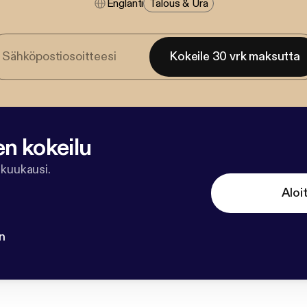
Englanti
Talous & Ura
Kokeile 30 vrk maksutta
en kokeilu
 kuukausi.
Aloi
n