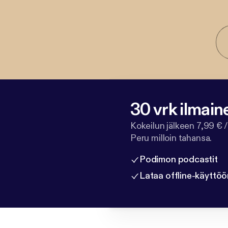
30 vrk ilmain
Kokeilun jälkeen 7,99 € /
Peru milloin tahansa.
Podimon podcastit
Lataa offline-käyttöö