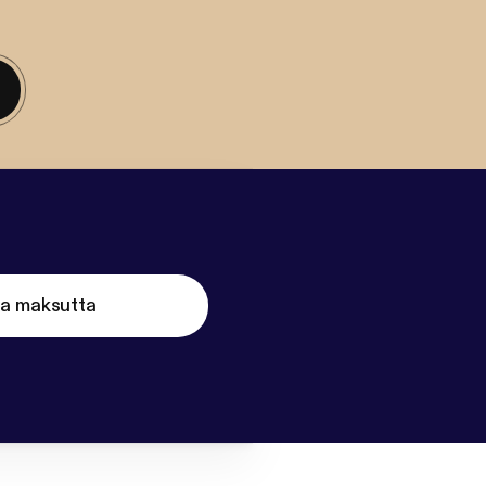
ta maksutta