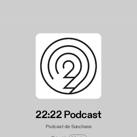
22:22 Podcast
Podcast de Sunchase