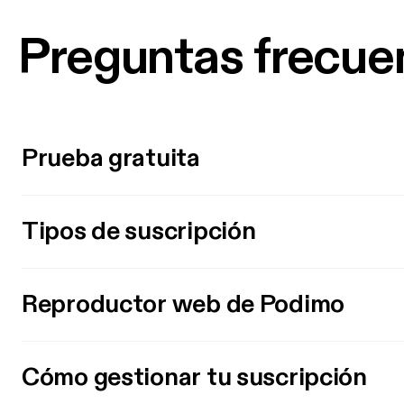
Preguntas frecue
Prueba gratuita
Tipos de suscripción
Reproductor web de Podimo
Cómo gestionar tu suscripción