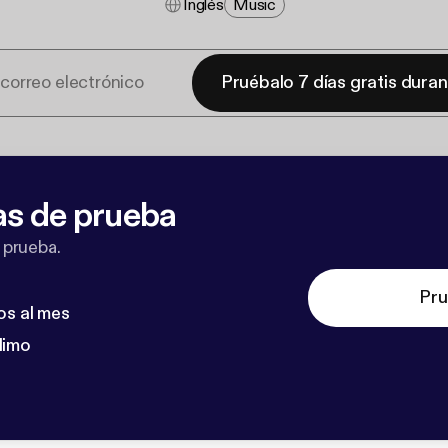
Inglés
Music
Pruébalo 7 días gratis dura
as de prueba
 prueba.
Pru
os al mes
dimo