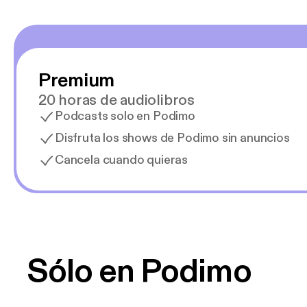
Premium
20 horas de audiolibros
Podcasts solo en Podimo
Disfruta los shows de Podimo sin anuncios
Cancela cuando quieras
Sólo en Podimo