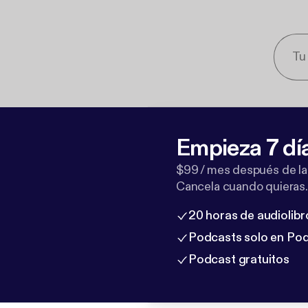
Empieza 7 dí
$99 / mes después de la
Cancela cuando quieras.
20 horas de audiolibr
Podcasts solo en Po
Podcast gratuitos