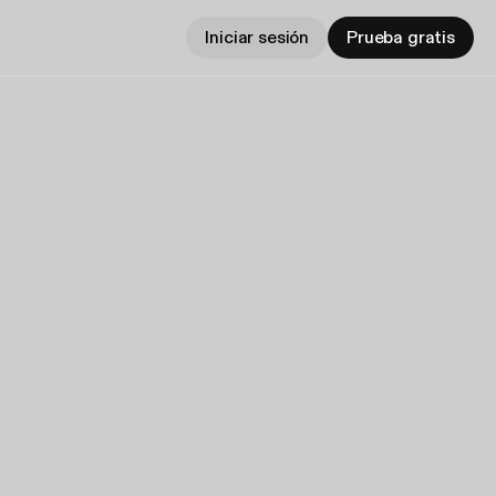
Iniciar sesión
Prueba gratis