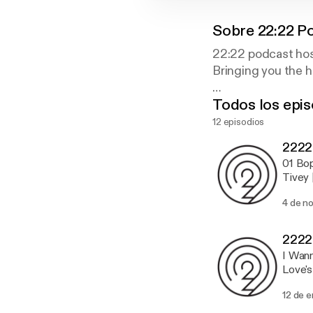
Sobre
22:22 P
22:22 podcast ho
Bringing you the 
Todos los epis
www.22-22.org
www.facebook.c
12 episodios
www.ftwitter.co
2222
01 Bop
Tivey 
[Hospi
4 de n
Record
and Ma
Alex 
2222
Are [F
I Wann
Wannab
Love's
Signs 
Golden
12 de 
Triang
Remix)