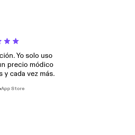
Skynet - Pathogen 21
 - Alaska - Archaic
eye - Lunar Park 26 -
ción. Yo solo uso
 un precio módico
os y cada vez más.
o
App Store