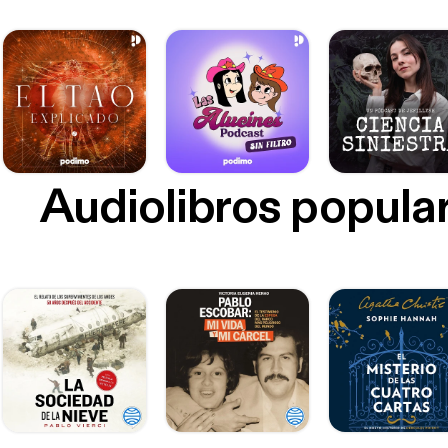
Audiolibros popula