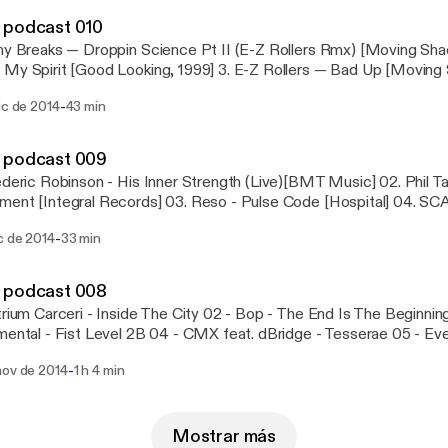
dings] Lukeino and The Heights - Thought Withdrawal (Homema
 podcast 010
fe] Vromm - The Key [31] House Of Black Lanterns - Take Control
ny Breaks — Droppin Science Pt II (E-Z Rollers Rmx) [Moving Sha
erate [31] Kolectiv - Slow [Different UK] Hidden Turn - Dream Of T
My Spirit [Good Looking, 1999] 3. E-Z Rollers — Bad Up [Moving 
 Agenda — The Flute Tune [Metalheadz, 1995] 5. J Majik — Repe
-
ic de 2014
43 min
6. Electrosoul System – With You [Innerground, 2009] 7. Calibre 
ture, 2009] 8. System — Chasing Dreams [Future Thinkin', 2005] 9.
rth [Outsider, 2005]
 podcast 009
ederic Robinson - His Inner Strength (Live)[BMT Music] 02. Phil T
ent [Integral Records] 03. Reso - Pulse Code [Hospital] 04. SC
tch] 05. DLR - Bridge the Gap [Utopia Music] 06. Mako ft. Sine - 
-
c de 2014
33 min
eadz] 07. SPY - Jelly Belly [Hospital] 08. Ed Rush and Optical - Gl
se - 420 [Metalheadz] 10. Ulterior Motive - Gods Neighbours [Me
 - Cyclone [Proximity Recordings]
 podcast 008
trium Carceri - Inside The City 02 - Bop - The End Is The Beginning
mental - Fist Level 2B 04 - CMX feat. dBridge - Tesserae 05 - Ev
pections (feat. Sam KDC) 06 - Lemon D - In My Life 07 - Hidden
-
nov de 2014
1 h 4 min
lix Perez - Suffer In Silence 09 - D-Bridge - Creatures Of Habit 1
illem and McLeod - Another Star 12 - Commix feat. Steve Spacek
3 - Alix Perez - Fade Away 14 - Ill Logic and Raf - Blood Meridian
 - In The Sun 16 - Polar - I Don't Remember 17 - Breakage - Losing
Mostrar más