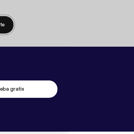
nte
eba gratis