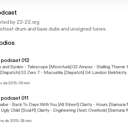
odcast
sted by 22-22.org
hottest drum and bass dubs and unsigned tunes.
odios
om/2222team
m/2222team
 podcast 012
 and Synkro - Telescope [Microfunk] 02 Amoss - Stalling Theme f
[Dispatch] 03 Zero T - Macushla [Dispatch] 04 London Elektricity
tal] 05 Impish - With You (Calibre Remix) [Fokuz] 06 GLXY - Kinesis
-
ov de 2015
39 min
ings] 07 Artificial Intelligence - Is This Real [Metalheadz] 08 Hy
teba - The New Age [Utopia Music] 09 Seba - Special Ops [Secr
Reece - Pulp Fiction (2015 Re-Master) [Metalheadz] 11 Random 
 podcast 011
light Pattern Records] 12 OFFsky - Ghost Train [22:22 Records] 1
abe - Back To Days With You [All Street] Clarity - Hours [Samurai
e - Slice [22:22 Records] 14 Xtrah - Isolation [Invisible Recordin
 Ugly Child [Soul:R] Clarity - Engineering (feat. Overlook) [Samurai 
and Signals [Fokuz] 16 Akuratyde - Sway [BMT Music]
 Triangle [Dub] FlashbackFm - Never Can Say Goodbye [Liquid Brill
-
ene de 2015
38 min
les [Free] Thrones - Lurk [22:22] Pessimist - BOA [Free] Kyrist - R
 [Syrenz Audio] Kolectiv and Dexta and Mauoq - Human Sacrifice