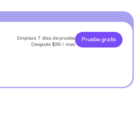
Empieza 7 días de prueba
Prueba gratis
Después $99 / mes