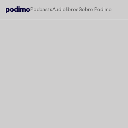
Podcasts
Audiolibros
Sobre Podimo