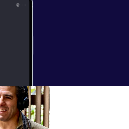
orrada
k belt