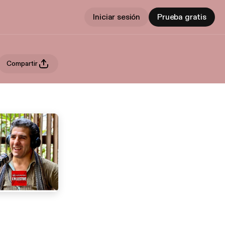
Iniciar sesión
Prueba gratis
Compartir