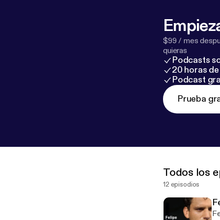
Empieza
$99 / mes despué
quieras
Podcasts so
20 horas de 
Podcast gra
Prueba gra
Todos los e
12 episodios
F
Fe