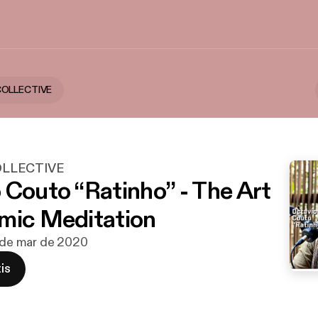
COLLECTIVE
OLLECTIVE
 Couto “Ratinho” - The Art
mic Meditation
3 de mar de 2020
is