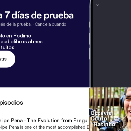
 7 días de prueba
s de la prueba.
·
Cancela cuando
lo en Podimo
audiolibros al mes
tuitos
tis
pisodios
elipe Pena - The Evolution from Preguiça to Everyday P
lipe Pena is one of the most accomplished Brazilian Jiu-Jitsu blac