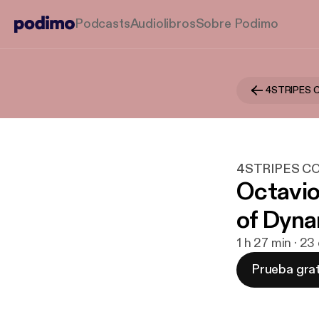
Podcasts
Audiolibros
Sobre Podimo
4STRIPES 
4STRIPES C
Octavio
of Dyna
1 h 27 min · 2
Prueba grat