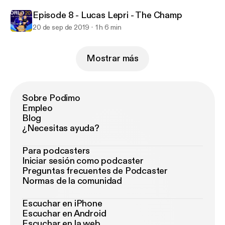
Episode 8 - Lucas Lepri - The Champ
20 de sep de 2019
1 h 6 min
Mostrar más
Sobre Podimo
Empleo
Blog
¿Necesitas ayuda?
Para podcasters
Iniciar sesión como podcaster
Preguntas frecuentes de Podcaster
Normas de la comunidad
Escuchar en iPhone
Escuchar en Android
Escuchar en la web