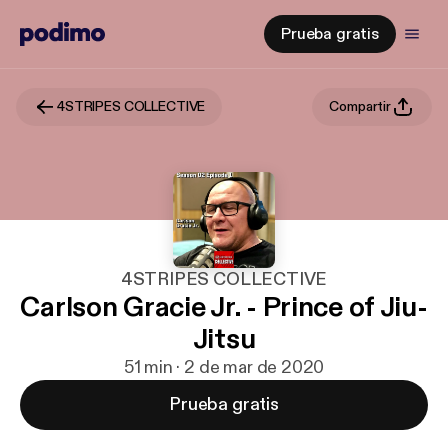
Prueba gratis
4STRIPES COLLECTIVE
Compartir
4STRIPES COLLECTIVE
Carlson Gracie Jr. - Prince of Jiu-
Jitsu
51 min · 2 de mar de 2020
Prueba gratis