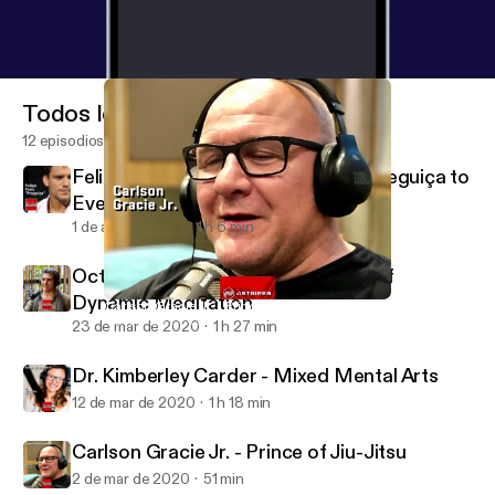
Todos los episodios
12 episodios
Felipe Pena - The Evolution from Preguiça to
Everyday Porrada
1 de abr de 2020
1 h 6 min
Octavio Couto “Ratinho” - The Art of
Dynamic Meditation
Carlson Gracie Jr. - Prince of Jiu-Jitsu
4STRIPES COLLECTIVE
23 de mar de 2020
1 h 27 min
Dr. Kimberley Carder - Mixed Mental Arts
12 de mar de 2020
1 h 18 min
Carlson Gracie Jr. - Prince of Jiu-Jitsu
2 de mar de 2020
51 min