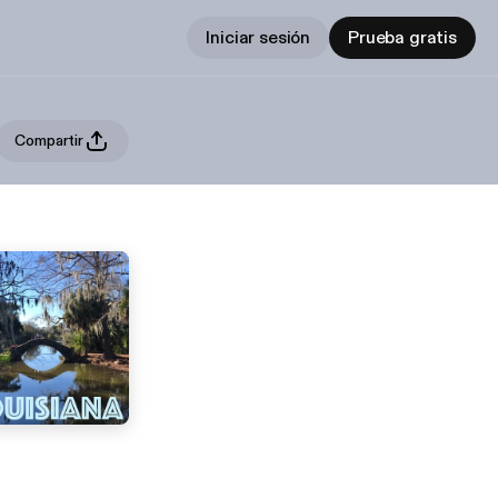
Iniciar sesión
Prueba gratis
Compartir