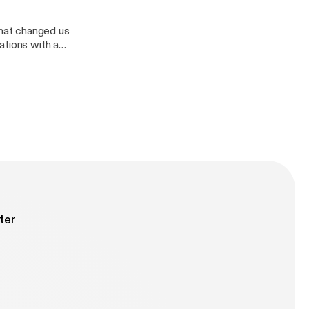
hat changed us
ations with a
Divas demolition
ter