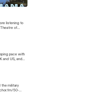
re listening to
 Theatre of
eping pace with
 UK and US, and
 Georgia. ---
ssage
the military