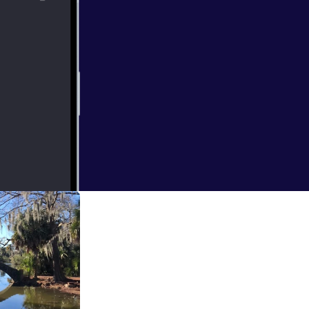
 and listen to
he Mayor of