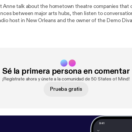
t Anne talk about the hometown theatre companies that
ences between major arts hubs, then listen to conversatio
adio host in New Orleans and the owner of the Demo Diva
company. Follow Anne at @mygirlanne for a go
m/50-states-of-mind/message
Sé la primera persona en comentar
¡Regístrate ahora y únete a la comunidad de 50 States of Mind!
Prueba gratis