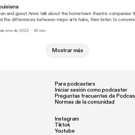
ouisiana
an and guest Anne talk about the hometown theatre companies t
d the differences between major arts hubs, then listen to convers
nservative radio host in New Orleans and the owner of the Demo 
 de ene de 2022
42 min
ne at @mygirlanne for a good time. --- Send in a voice message:
tps://anchor.fm/50-states-of-mind/message
Mostrar más
Para podcasters
Iniciar sesión como podcaster
Preguntas frecuentes de Podcas
Normas de la comunidad
Instagram
Tiktok
Youtube