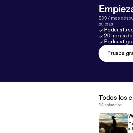
Empieza
$99 / mes despué
quieras
Podcasts so
20 horas de 
Podcast gra
Prueba gra
Todos los e
34 episodios
W
Ry
in