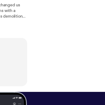
 changed us
ns with a
s demolition
od time. --- Send in a voice message:
htt