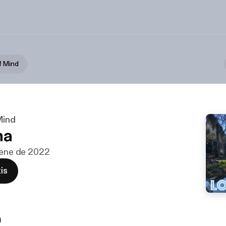
f Mind
Mind
na
 ene de 2022
is
n