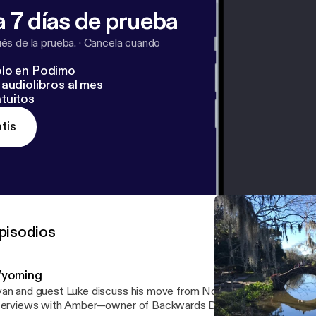
 7 días de prueba
s de la prueba.
·
Cancela cuando
lo en Podimo
audiolibros al mes
tuitos
tis
pisodios
yoming
an and guest Luke discuss his move from Northern England to NYC
terviews with Amber—owner of Backwards Distillery—as well as t