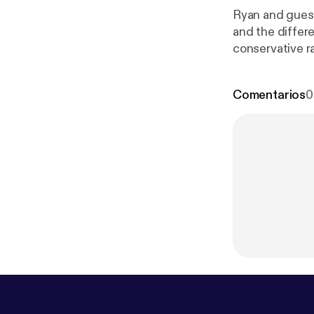
Ryan and gues
and the differ
conservative r
ps://anchor.f
Comentarios
0