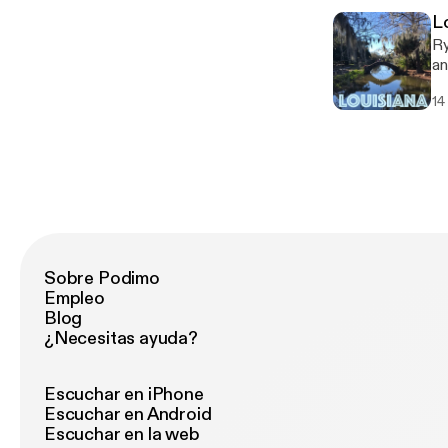
L
Ry
an
co
14
company. Follow An
ht
Sobre Podimo
Empleo
Blog
¿Necesitas ayuda?
Escuchar en iPhone
Escuchar en Android
Escuchar en la web