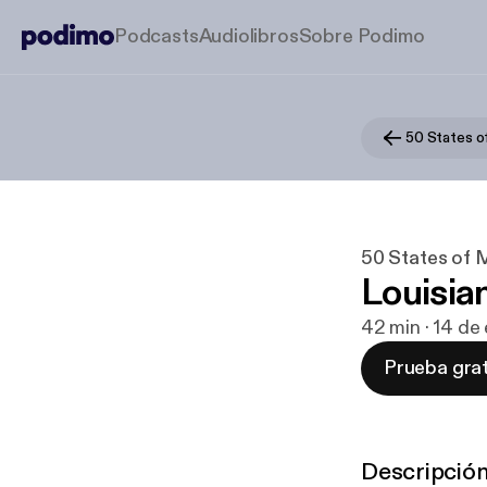
Podcasts
Audiolibros
Sobre Podimo
50 States o
50 States of 
Louisia
42 min · 14 de
Prueba grat
Descripció