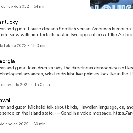
per, WY and former Gov. Mike Wallace. --- Send in a voice message:
 de feb de 2022
54 min
tps://anchor.fm/50-states-of-mind/message
Louisiana
50 States of Mind
entucky
an and guest Louise discuss Scottish versus American humor befo
 interview with an interfaith pastor, two apprentices at the Actors
isville, and three COMICON attendees. --- Send in a voice message:
de feb de 2022
1 h 0 min
tps://anchor.fm/50-states-of-mind/message
eorgia
an and guest Ioan discuss why the directness democracy isn't ke
chnological advances, what redistributive policies look like in the
scuss a trip to the ruins of the world's largest asylum in Milledgeville,
 de ene de 2022
1 h 0 min
nd in a voice message: https://anchor.fm/50-states-of-mind/me
awaii
an and guest Michelle talk about birds, Hawaiian language, ea, and 
ce on the island state. --- Send in a voice message: https://anchor.fm/50-
ates-of-mind/message
 de ene de 2022
39 min