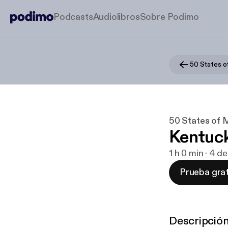
Podcasts
Audiolibros
Sobre Podimo
50 States o
50 States of 
Kentuc
1 h 0 min · 4 
Prueba grat
Descripció