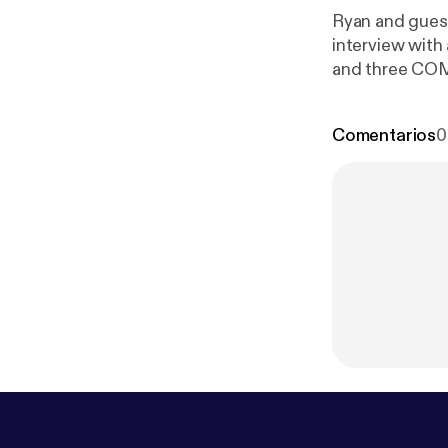
Ryan and guest
interview with 
tes-of-mind/
Comentarios
0