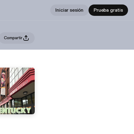
Iniciar sesión
Prueba gratis
Compartir