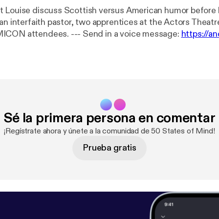
 Louise discuss Scottish versus American humor before l
an interfaith pastor, two apprentices at the Actors Theatre
and three COMICON attendees. --- Send in a voice message:
https://a
message
Sé la primera persona en comentar
¡Regístrate ahora y únete a la comunidad de 50 States of Mind!
Prueba gratis