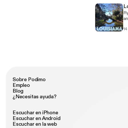
L
Ry
an
co
14
company. Follow An
ht
Sobre Podimo
Empleo
Blog
¿Necesitas ayuda?
Escuchar en iPhone
Escuchar en Android
Escuchar en la web