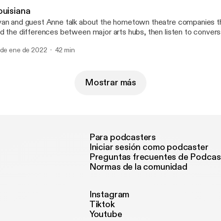
ouisiana
an and guest Anne talk about the hometown theatre companies t
d the differences between major arts hubs, then listen to convers
nservative radio host in New Orleans and the owner of the Demo 
 de ene de 2022
42 min
ne at @mygirlanne for a good time. --- Send in a voice message:
tps://anchor.fm/50-states-of-mind/message
Mostrar más
Para podcasters
Iniciar sesión como podcaster
Preguntas frecuentes de Podcas
Normas de la comunidad
Instagram
Tiktok
Youtube