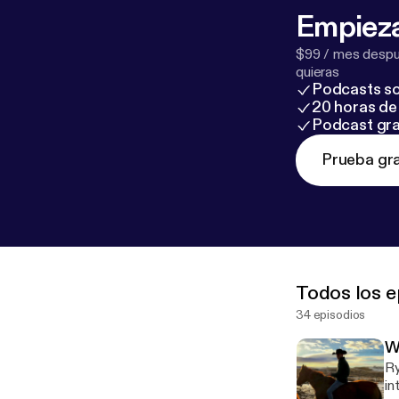
Empieza
$99 / mes despué
quieras
Podcasts so
20 horas de 
Podcast gra
Prueba gra
Todos los e
34 episodios
W
Ry
in