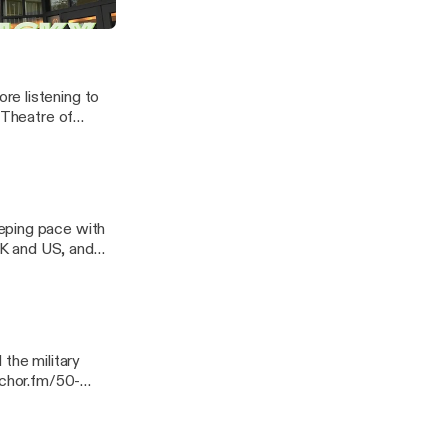
re listening to
 Theatre of
eping pace with
 UK and US, and
 Georgia. ---
ssage
the military