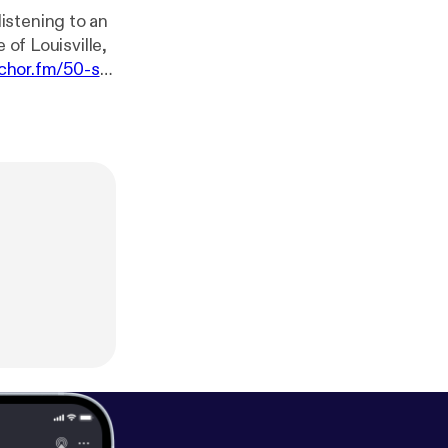
istening to an
 of Louisville,
nchor.fm/50-sta