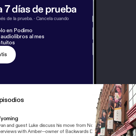
 7 días de prueba
s de la prueba.
·
Cancela cuando
lo en Podimo
audiolibros al mes
tuitos
tis
pisodios
yoming
an and guest Luke discuss his move from Northern England to NYC
terviews with Amber—owner of Backwards Distillery—as well as t