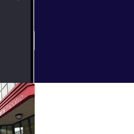
 and listen to
he Mayor of