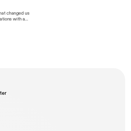
hat changed us
ations with a
Divas demolition
ter