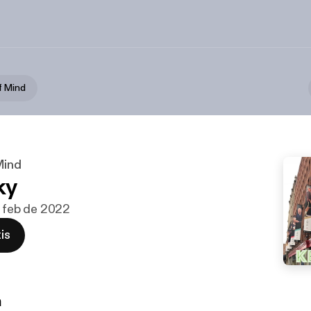
f Mind
Mind
ky
de feb de 2022
is
n