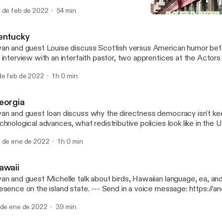
per, WY and former Gov. Mike Wallace. --- Send in a voice message:
 de feb de 2022
54 min
tps://anchor.fm/50-states-of-mind/message
Kentucky
50 States of Mind
entucky
an and guest Louise discuss Scottish versus American humor befo
 interview with an interfaith pastor, two apprentices at the Actors
isville, and three COMICON attendees. --- Send in a voice message:
de feb de 2022
1 h 0 min
tps://anchor.fm/50-states-of-mind/message
eorgia
an and guest Ioan discuss why the directness democracy isn't ke
chnological advances, what redistributive policies look like in the
scuss a trip to the ruins of the world's largest asylum in Milledgeville,
 de ene de 2022
1 h 0 min
nd in a voice message: https://anchor.fm/50-states-of-mind/me
awaii
an and guest Michelle talk about birds, Hawaiian language, ea, and 
ce on the island state. --- Send in a voice message: https://anchor.fm/50-
ates-of-mind/message
 de ene de 2022
39 min