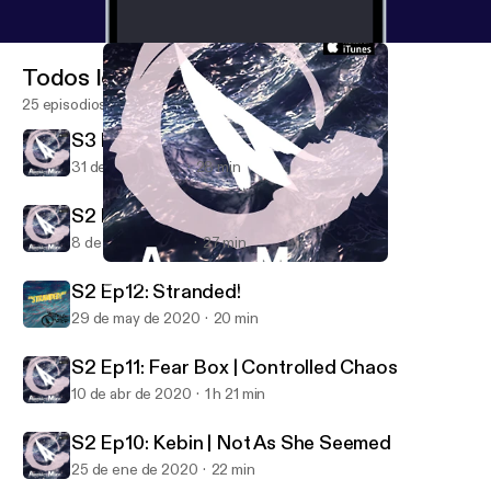
Todos los episodios
25 episodios
S3 Ep1: Venus Line
31 de jul de 2022
28 min
S2 Ep13: Intermission
8 de ago de 2020
27 min
S3 Ep1: Venus Line
Abstract Motif Podcast
S2 Ep12: Stranded!
29 de may de 2020
20 min
S2 Ep11: Fear Box | Controlled Chaos
10 de abr de 2020
1 h 21 min
S2 Ep10: Kebin | Not As She Seemed
25 de ene de 2020
22 min