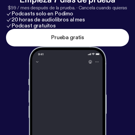
$99 / mes después de la prueba.
·
Cancela cuando quieras
Podcasts solo en Podimo
20 horas de audiolibros al mes
Podcast gratuitos
Prueba gratis