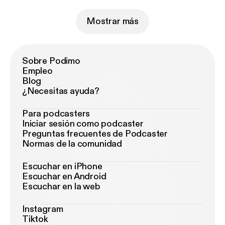
Mostrar más
Sobre Podimo
Empleo
Blog
¿Necesitas ayuda?
Para podcasters
Iniciar sesión como podcaster
Preguntas frecuentes de Podcaster
Normas de la comunidad
Escuchar en iPhone
Escuchar en Android
Escuchar en la web
Instagram
Tiktok