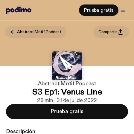
Prueba gratis
Abstract Motif Podcast
Compartir
Abstract Motif Podcast
S3 Ep1: Venus Line
28 min · 31 de jul de 2022
Prueba gratis
Descripción