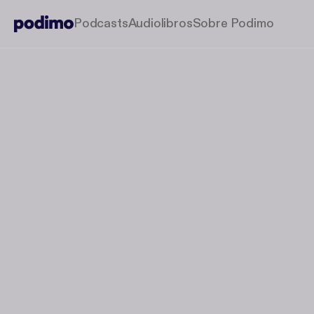
Podcasts
Audiolibros
Sobre Podimo