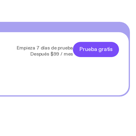
Empieza 7 días de prueba
Prueba gratis
Después $99 / mes