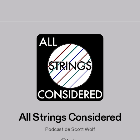
All Strings Considered
Podcast de Scott Wolf