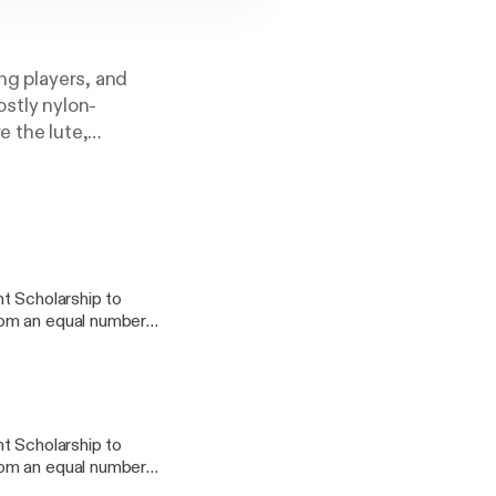
ing players, and
ostly nylon-
e the lute,
little about music,
usicianship. All
et your favorite
t Scholarship to
rom an equal number
tribution to the
 projects, his
t Scholarship to
rom an equal number
tribution to the