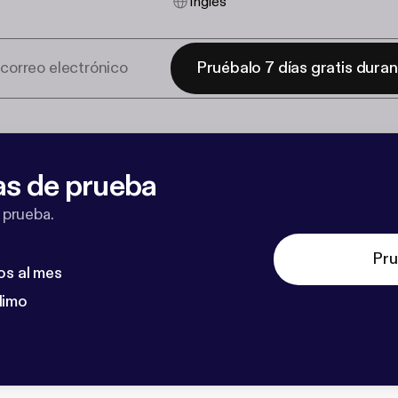
Inglés
Pruébalo 7 días gratis dura
as de prueba
 prueba.
Pru
os al mes
dimo