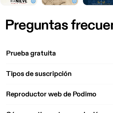
Preguntas frecue
Prueba gratuita
Tipos de suscripción
Reproductor web de Podimo