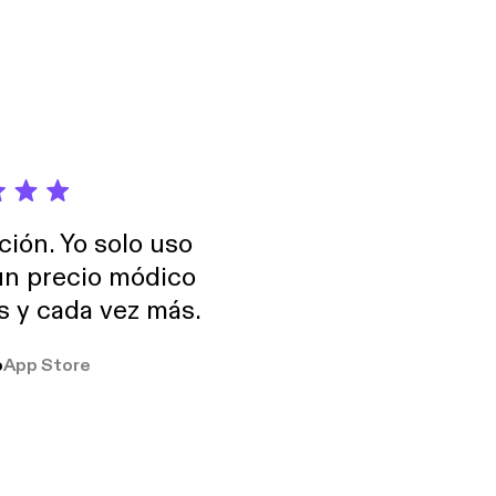
ally known and
You’ll also hear how
ice for women, her
y of creating her
ción. Yo solo uso
 un precio módico
os y cada vez más.
o
App Store