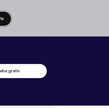
nte
eba gratis