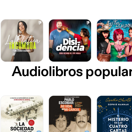
Audiolibros popula