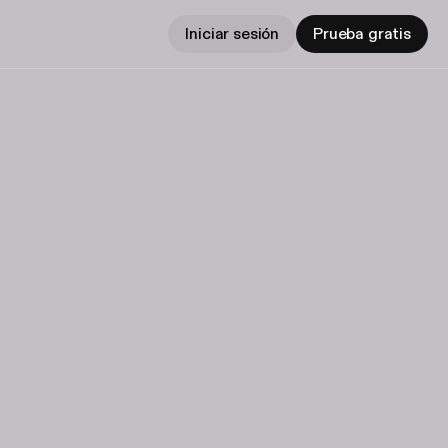
Iniciar sesión
Prueba gratis