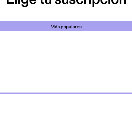
Más populares