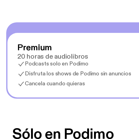
Premium
20 horas de audiolibros
Podcasts solo en Podimo
Disfruta los shows de Podimo sin anuncios
Cancela cuando quieras
Sólo en Podimo