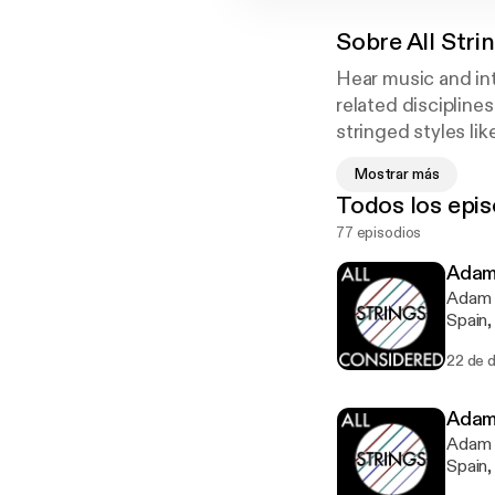
Sobre
All Str
Hear music and int
related discipline
stringed styles li
orchestral strings,
Mostrar más
get great practice
Todos los epis
Strings Considere
77 episodios
musicians.
Adam
Adam L
Spain,
of 21s
22 de d
classi
teachi
Adam
Adam L
Spain,
of 21s