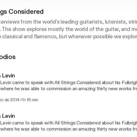
ings Considered
erviews from the world's leading guitarists, lutenists, str
s. The show explores mostly the world of the guitar, and m
ke classical and flamenco, but whenever possible we explor
 piano, and others. Really the show is about craft. Learn a 
 advice, and glean wisdom on all aspects of professional m
odios
d is the best way to check out new music and (almost) me
 Levin
evin came to speak with All Strings Considered about his Fulbrigh
 where he was able to commission an amazing thirty new works f
t century Spanish composers. Adam speaks about this amazing con
-
ic de 2014
1 h 16 min
cal guitar repertoire, as well as shares his excellent chamber music
ng style, sense of humor, and lots more!
 Levin
evin came to speak with All Strings Considered about his Fulbrigh
 where he was able to commission an amazing thirty new works f
t century Spanish composers. Adam speaks about this amazing con