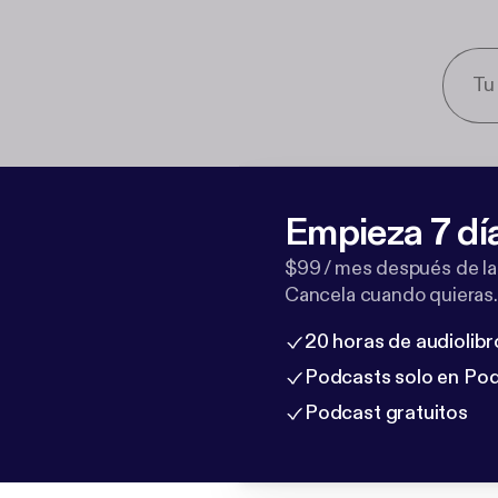
Empieza 7 dí
$99 / mes después de la
Cancela cuando quieras.
20 horas de audiolibr
Podcasts solo en Po
Podcast gratuitos