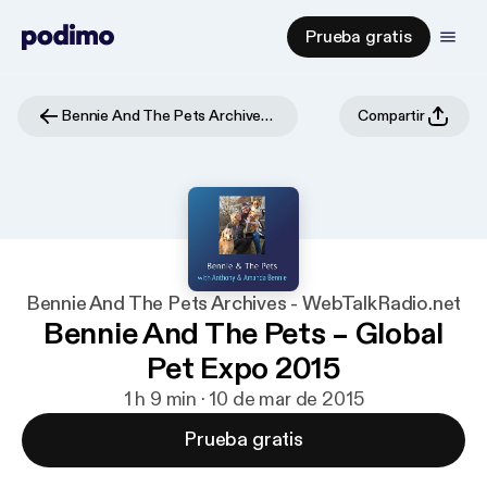
Prueba gratis
Bennie And The Pets Archives - WebTalkRadio.net
Compartir
Bennie And The Pets Archives - WebTalkRadio.net
Bennie And The Pets – Global
Pet Expo 2015
1 h 9 min · 10 de mar de 2015
Prueba gratis