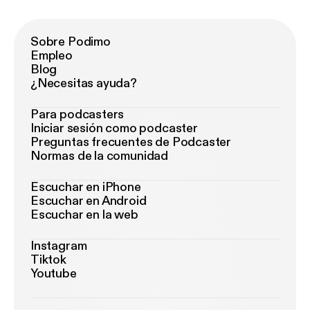
Sobre Podimo
Empleo
Blog
¿Necesitas ayuda?
Para podcasters
Iniciar sesión como podcaster
Preguntas frecuentes de Podcaster
Normas de la comunidad
Escuchar en iPhone
Escuchar en Android
Escuchar en la web
Instagram
Tiktok
Youtube