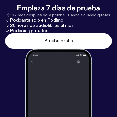
idea.
Empieza 7 días de prueba
$99 / mes después de la prueba.
·
Cancela cuando quieras
Podcasts solo en Podimo
20 horas de audiolibros al mes
Podcast gratuitos
Prueba gratis