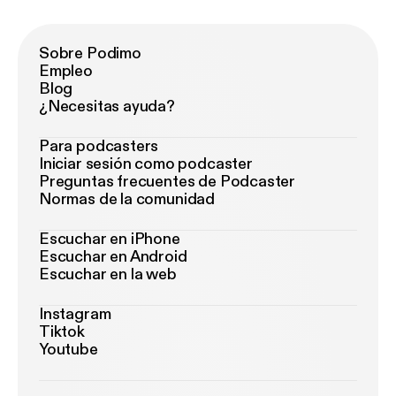
Sobre Podimo
Empleo
Blog
¿Necesitas ayuda?
Para podcasters
Iniciar sesión como podcaster
Preguntas frecuentes de Podcaster
Normas de la comunidad
Escuchar en iPhone
Escuchar en Android
Escuchar en la web
Instagram
Tiktok
Youtube