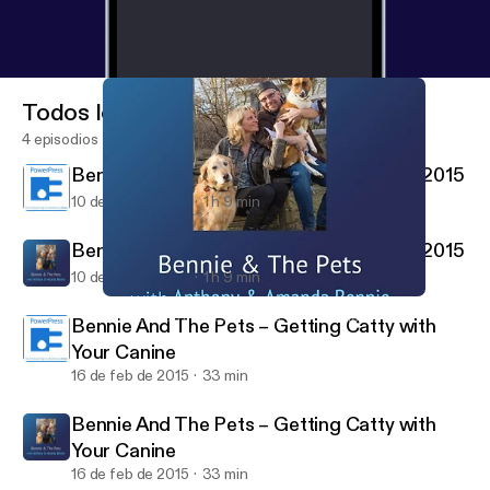
Todos los episodios
4 episodios
Bennie And The Pets – Global Pet Expo 2015
10 de mar de 2015
1 h 9 min
Bennie And The Pets – Global Pet Expo 2015
10 de mar de 2015
1 h 9 min
Bennie And The Pets – Getting Catty with Your Canine
Bennie And The Pets Archives - WebTalkRadio.net
Bennie And The Pets – Getting Catty with
Your Canine
16 de feb de 2015
33 min
Bennie And The Pets – Getting Catty with
Your Canine
16 de feb de 2015
33 min