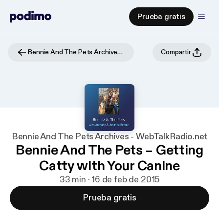
Prueba gratis
Bennie And The Pets Archives - WebTalkRadio.net
Compartir
Bennie And The Pets Archives - WebTalkRadio.net
Bennie And The Pets – Getting
Catty with Your Canine
33 min · 16 de feb de 2015
Prueba gratis