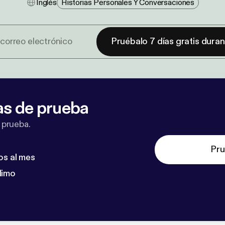
Inglés
Historias Personales Y Conversaciones
Pruébalo 7 días gratis dura
as de prueba
 prueba.
Pru
os al mes
dimo