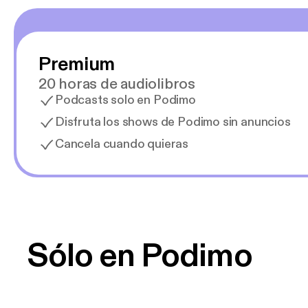
Premium
20 horas de audiolibros
Podcasts solo en Podimo
Disfruta los shows de Podimo sin anuncios
Cancela cuando quieras
Sólo en Podimo