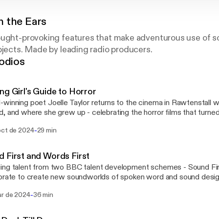
 the Ears
ought-provoking features that make adventurous use of s
bjects. Made by leading radio producers.
odios
ng Girl's Guide to Horror
winning poet Joelle Taylor returns to the cinema in Rawtenstall 
, and where she grew up - celebrating the horror films that turned 
rand new poetry that evokes the projection box, the usherettes, 
-
oct de 2024
29 min
 front of the big screen, and the ghosts that haunted the building. Presented by Joelle
roduced by Faith Lawrence Mixed by Sharon Hughes BBC Audio North Films
nced - 'Carrie' directed by Brian de Palma. 'Alien' directed by Ridle
 First and Words First
st' directed by William Friedkin
ng talent from two BBC talent development schemes - Sound Firs
rate to create new soundworlds of spoken word and sound design. Evocati
tful and challenging, new poems recorded at the BBC Contains 
-
ar de 2024
36 min
al in Leeds by the Words First spoken word artists are interwove
 our Sound First sound artists. Sound First is supported by ambassador Ben
 the producer of Have You Heard George's Podcast? by George th