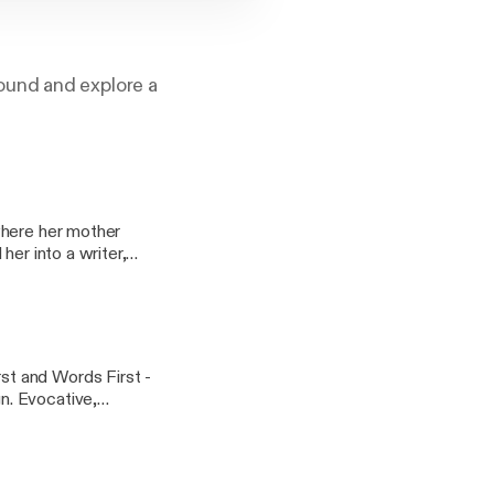
ound and explore a
where her mother
her into a writer,
memories of being a
y Scott, 'The
t and Words First -
ve,
Strong Language
n with new sound
e Poet. Words First