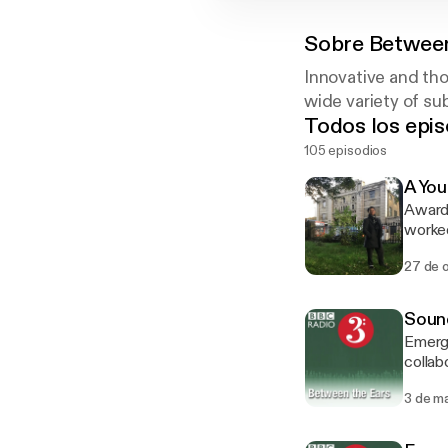
Sobre
Between
Innovative and th
wide variety of su
Todos los epis
105 episodios
A You
Award-
worked
with b
27 de 
child in
Taylor P
refere
Sound
Exorci
Emergi
collabo
though
3 de m
festiv
designs from
Brick,