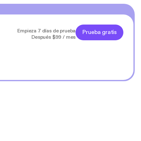
Empieza 7 días de prueba
Prueba gratis
Después $99 / mes