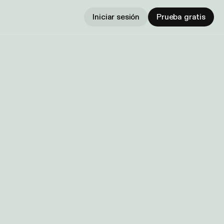
Iniciar sesión
Prueba gratis