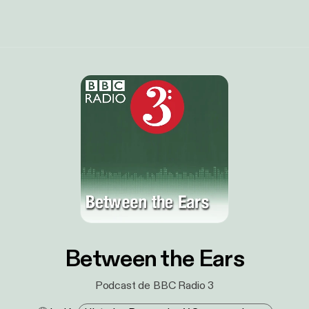
Between the Ears
Podcast de BBC Radio 3