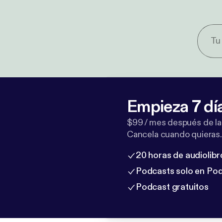
Empieza 7 dí
$99 / mes después de la
Cancela cuando quieras.
20 horas de audiolibr
Podcasts solo en Po
Podcast gratuitos