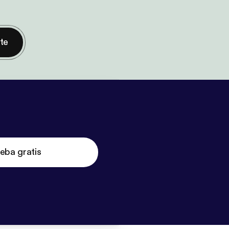
nte
eba gratis