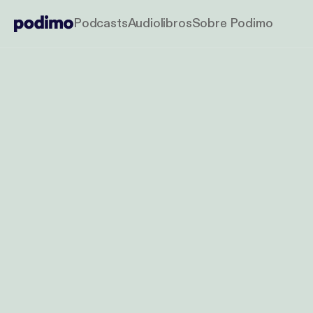
Podcasts
Audiolibros
Sobre Podimo