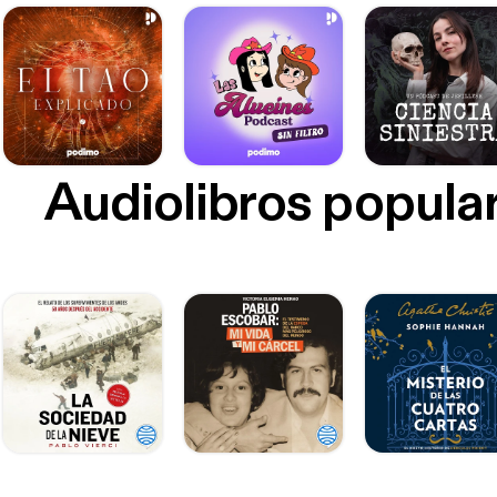
Audiolibros popula