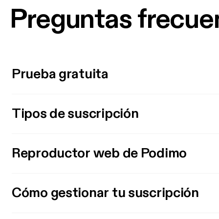
Preguntas frecue
Prueba gratuita
Tipos de suscripción
Reproductor web de Podimo
Cómo gestionar tu suscripción