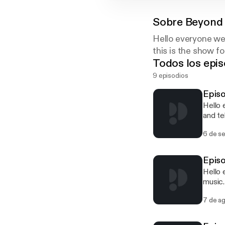
Sobre
Beyond 
Hello everyone we
this is the show f
Todos los epis
9 episodios
Episo
Hello 
and te
we wil
6 de s
Episo
Hello 
music.
Then t
7 de a
time p
So joi