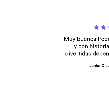
Muy buenos Podca
y con histori
divertidas depen
uno busque. Yo l
Junior Cis
trabajo ya que e
y necesito cance
rededor , Auricular