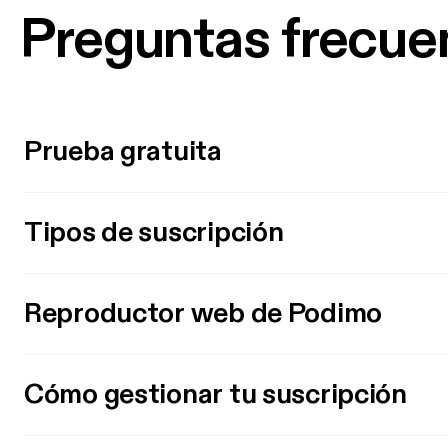
Preguntas frecue
Prueba gratuita
Tipos de suscripción
Reproductor web de Podimo
Cómo gestionar tu suscripción