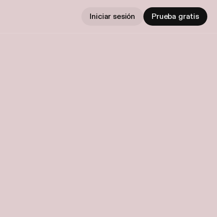
Iniciar sesión
Prueba gratis