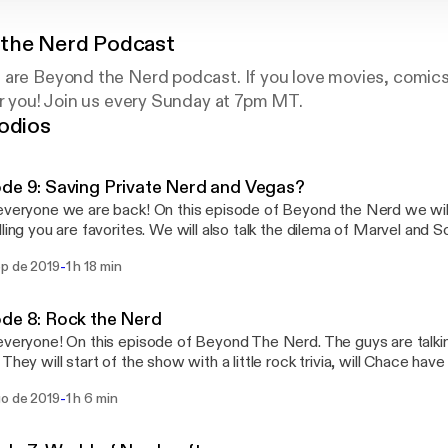
the Nerd Podcast
 are Beyond the Nerd podcast. If you love movies, comic
or you! Join us every Sunday at 7pm MT.
odios
de 9: Saving Private Nerd and Vegas?
everyone we are back! On this episode of Beyond the Nerd we will 
lling you are favorites. We will also talk the dilema of Marvel and
l talk about Bad Boys for Life. We will also be talking what to do in
-
ep de 2019
1 h 18 min
de 8: Rock the Nerd
everyone! On this episode of Beyond The Nerd. The guys are talki
 They will start of the show with a little rock trivia, will Chace hav
he nerds will break down every decade of rock and talk their favor
-
go de 2019
1 h 6 min
eriod. Then the Nerds will talk their favorite concerts and top 5 roc
n in for a rocking good time!