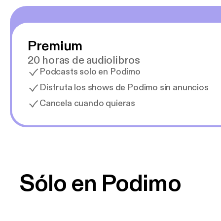
Premium
20 horas de audiolibros
Podcasts solo en Podimo
Disfruta los shows de Podimo sin anuncios
Cancela cuando quieras
Sólo en Podimo