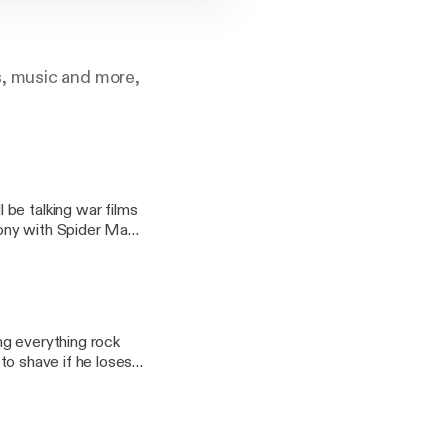
s, music and more,
be talking war films
 Sony with Spider Man,
 Vegas.
ng everything rock
e to shave if he loses?
ite bands from that
k bands of all time.