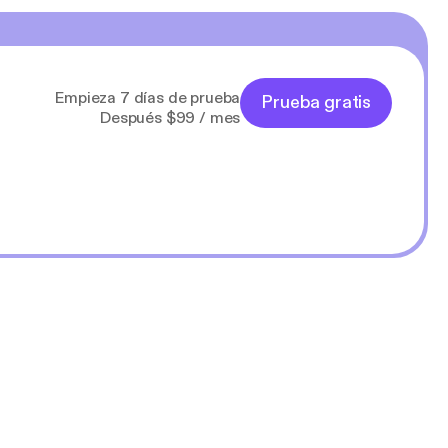
Empieza 7 días de prueba
Prueba gratis
Después $99 / mes