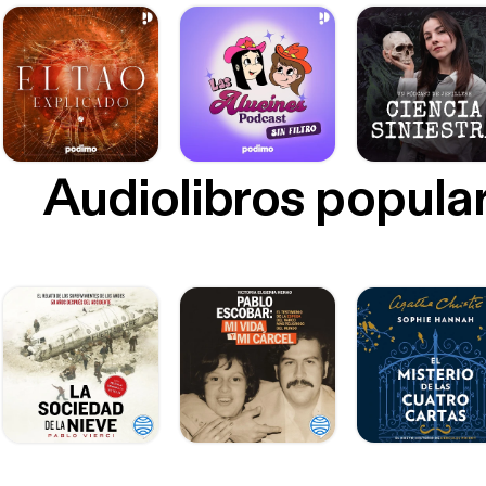
Audiolibros popula