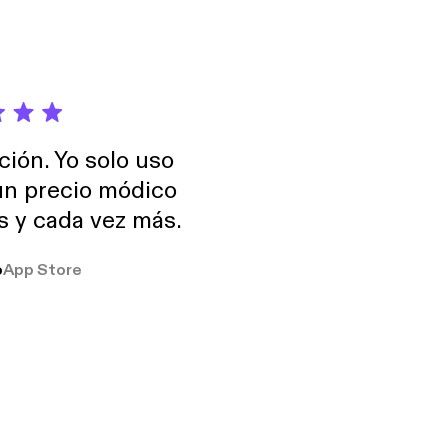
ción. Yo solo uso
 un precio módico
os y cada vez más.
o
App Store