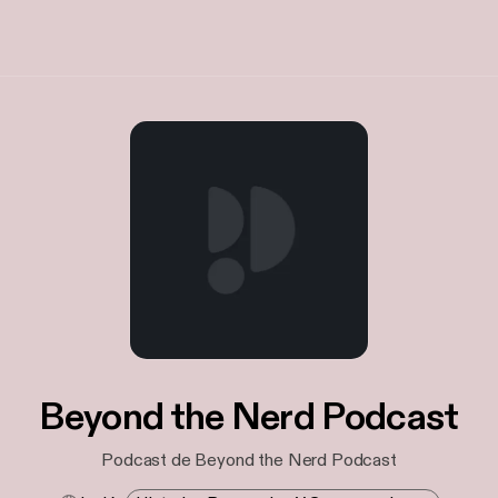
Beyond the Nerd Podcast
Podcast de Beyond the Nerd Podcast