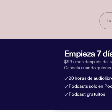
Empieza 7 dí
$99 / mes después de la
Cancela cuando quieras.
20 horas de audiolibr
Podcasts solo en Po
Podcast gratuitos