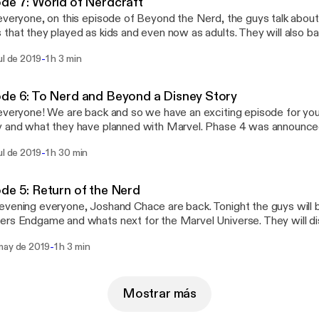
de 7: World of Nerdcraft
everyone, on this episode of Beyond the Nerd, the guys talk about 
that they played as kids and even now as adults. They will also ba
 and see who is the video game nerd! They will also discuss the 50
-
ul de 2019
1 h 3 min
rket soon!
de 6: To Nerd and Beyond a Disney Story
everyone! We are back and so we have an exciting episode for yo
y and what they have planned with Marvel. Phase 4 was announc
ys will discuss each project that was announced. The guys will bat
-
ul de 2019
1 h 30 min
 trivia, and discuss Lion King and Toy Story. So enjoy the show.
de 5: Return of the Nerd
vening everyone, Joshand Chace are back. Tonight the guys will 
rs Endgame and whats next for the Marvel Universe. They will dis
 and what they mean to the Marvel Universe. They will also be ta
-
may de 2019
1 h 3 min
Reeves. They will also break down the NHL Playoffs. So enjoy!
Mostrar más