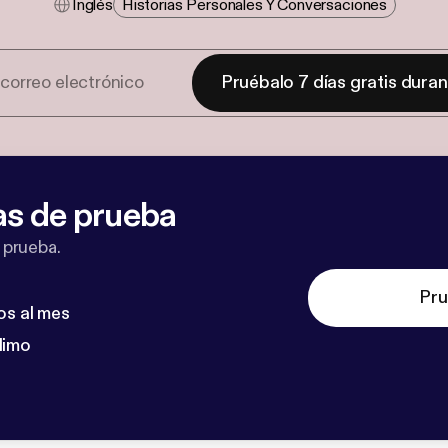
Inglés
Historias Personales Y Conversaciones
Pruébalo 7 días gratis dura
as de prueba
 prueba.
Pru
os al mes
dimo