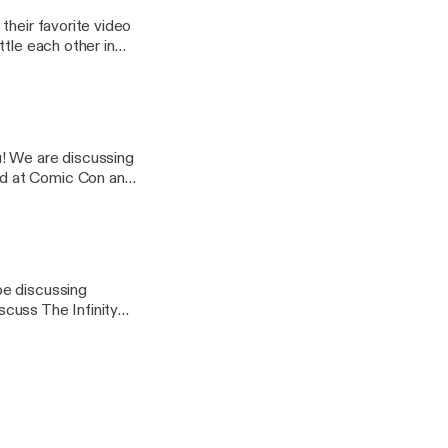
their favorite video
ttle each other in
 video games hitting
u! We are discussing
ed at Comic Con and
tle each other in
be discussing
cuss The Infinity
lking John Wick 3 and