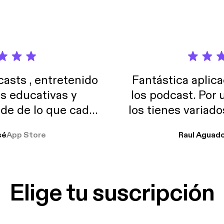
sts , entretenido
Fantástica aplica
as educativas y
los podcast. Por
de de lo que cada
los tienes variad
o suelo usar en el
sé
App Store
Raul Aguad
stoy muchas horas
lar el ruido de al
es y a disfrutar ..!!
Elige tu suscripción