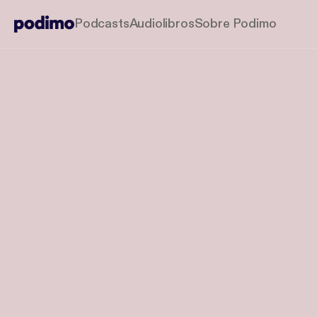
Podcasts
Audiolibros
Sobre Podimo