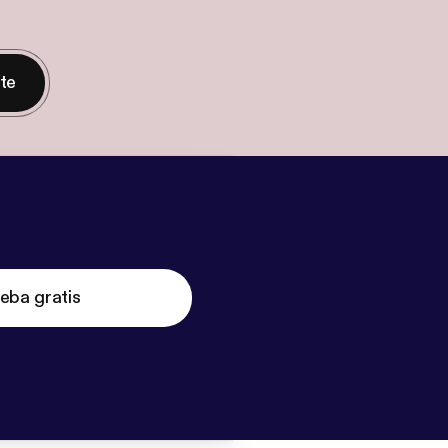
nte
eba gratis