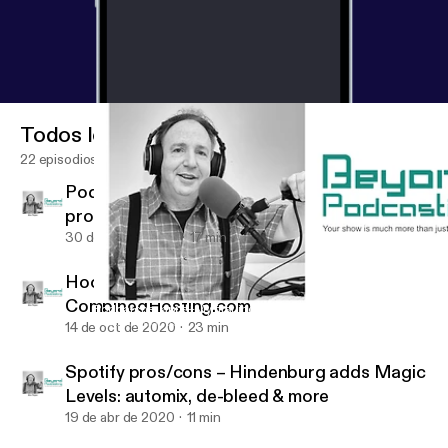
Todos los episodios
22 episodios
Podcatcher apps+My first indie song
production in 3 locations+distribution
30 de ago de 2021
17 min
Hooke Lav wireless 48 kHz microphone-
CombinedHosting.com
Podcatcher apps+My first indie song production in 3 locations+d
BeyondPodcasting
14 de oct de 2020
23 min
Spotify pros/cons – Hindenburg adds Magic
Levels: automix, de-bleed & more
19 de abr de 2020
11 min