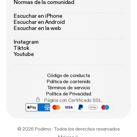
Normas de la comunidad
Escuchar en iPhone
Escuchar en Android
Escuchar en la web
Instagram
Tiktok
Youtube
Código de conducta
Política de contenido
Términos de servicio
Política de Privacidad
Página con Certificado SSL
© 2026 Podimo · Todos los derechos reservados