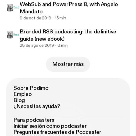
WebSub and PowerPress 8, with Angelo
Mandato
9 de oct de 2019
15 min
Branded RSS podcasting: the definitive
guide (new ebook)
28 de ago de 2019
3 min
Mostrar más
Sobre Podimo
Empleo
Blog
¿Necesitas ayuda?
Para podcasters
Iniciar sesión como podcaster
Preguntas frecuentes de Podcaster