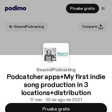
Prueba gratis
BeyondPodcasting
Compartir
BeyondPodcasting
Podcatcher apps+My first indie
song production in 3
locations+distribution
17 min · 30 de ago de 2021
Prueba gratis