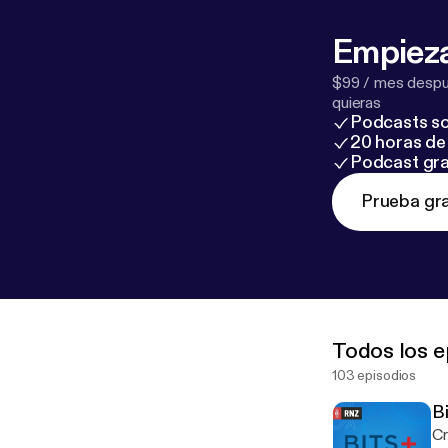
Empieza
$99 / mes despué
quieras
Podcasts so
20 horas de 
Podcast gra
Prueba gra
Todos los e
103 episodios
B
Cr