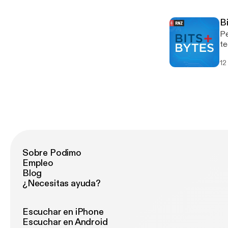
sp
Si
B
Pe
te
Ca
12
Sobre Podimo
Empleo
Blog
¿Necesitas ayuda?
Escuchar en iPhone
Escuchar en Android