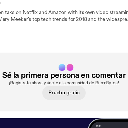
n
on take on Netflix and Amazon with its own video streami
 Mary Meeker's top tech trends for 2018 and the widesp
Sé la primera persona en comentar
¡Regístrate ahora y únete a la comunidad de Bits+Bytes!
Prueba gratis