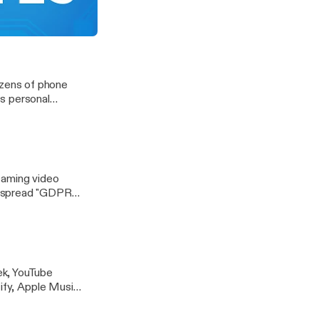
ar's FIFA World
tart making its own shows?
zens of phone
s personal
eaming video
despread "GDPR
ek, YouTube
tify, Apple Music
ices. And Emily
 are you actually