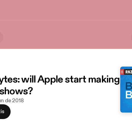
ytes: will Apple start making
 shows?
jun de 2018
is