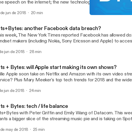
ee speech on the internet; the new technology we'll see in this ye
p; and a review of YouTube Music.
 de jun de 2018
20 min
Bits + Bytes: will Apple s
Bits+Bytes
its+Bytes: another Facebook data breach?
is week, The New York Times reported Facebook has allowed do
ndset makers (including Nokia, Sony Ericsson and Apple) to acces
formation about its users. Peter Griffin has the latest tech news.
de jun de 2018
28 min
ts + Bytes: will Apple start making its own shows?
lle Apple soon take on Netflix and Amazon with its own video str
rvice? Plus Mary Meeker's top tech trends for 2018 and the wi
tigue".
de jun de 2018
24 min
ts + Bytes: tech / life balance
ts+Bytes with Peter Griffin and Emily Wang of Datacom. This we
nts a bigger slice of the streaming music pie and is taking on Spo
d Tidal. Plus Google and Facebook launch new cloud storage serv
 de may de 2018
25 min
oks at apps designed to monitor your digital wellbeing. So how long