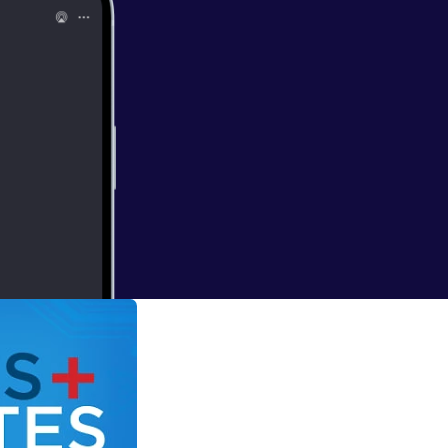
ling effect on