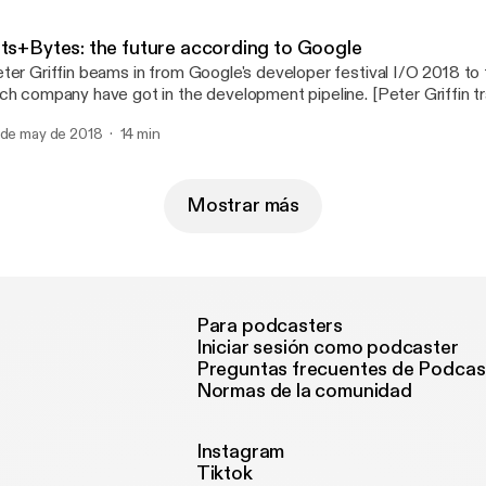
ending on Instagram or Facebook (the results may astound you!), 
licon Valley rolling out tools to help you monitor your tech usage?
its+Bytes: the future according to Google
ter Griffin beams in from Google's developer festival I/O 2018 to 
ch company have got in the development pipeline. [Peter Griffin tr
lifornia with the assistance of Google]
 de may de 2018
14 min
Mostrar más
Para podcasters
Iniciar sesión como podcaster
Preguntas frecuentes de Podcas
Normas de la comunidad
Instagram
Tiktok