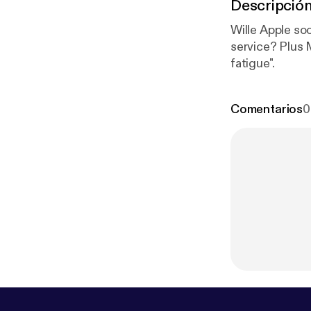
Descripció
Wille Apple so
service? Plus
fatigue".
Comentarios
0