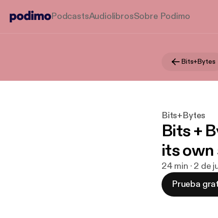
Podcasts
Audiolibros
Sobre Podimo
Bits+Bytes
Bits+Bytes
Bits + B
its own
24 min · 2 de 
Prueba grat