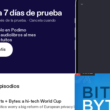
 7 días de prueba
s de la prueba.
·
Cancela cuando
lo en Podimo
audiolibros al mes
tuitos
tis
pisodios
its + Bytes: a hi-tech World Cup
itics worry a big reform of European privacy laws could have a chil