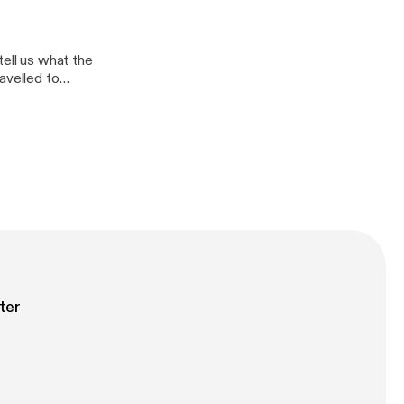
and why is
tell us what the
avelled to
ter