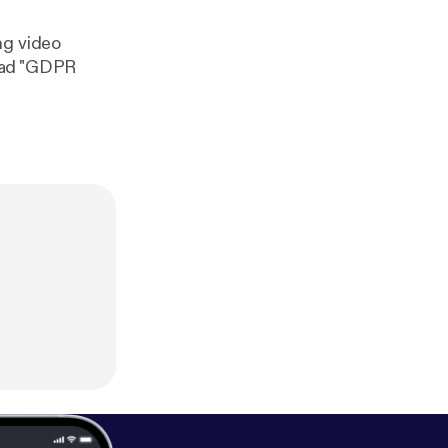
ng video
read "GDPR