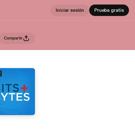
Iniciar sesión
Prueba gratis
Compartir