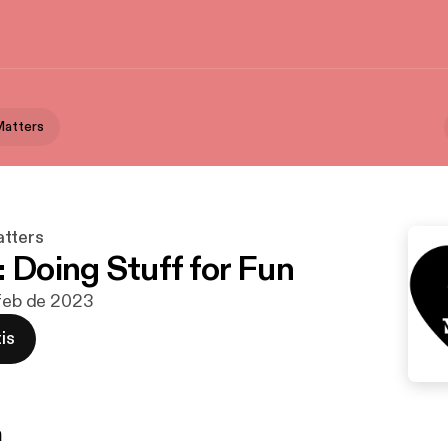
Matters
tters
: Doing Stuff for Fun
 feb de 2023
is
n