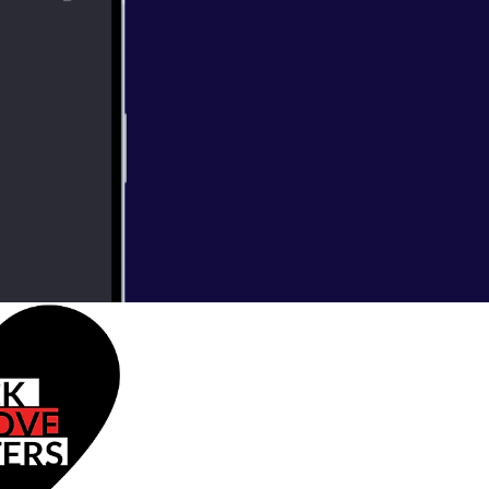
star rating and