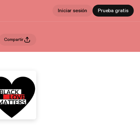
Iniciar sesión
Prueba gratis
Compartir