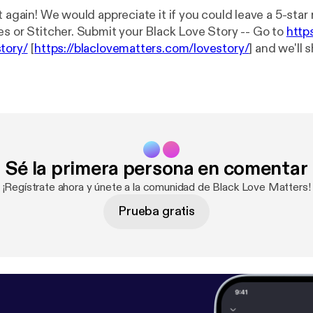
t again! We would appreciate it if you could leave a 5-star
es or Stitcher. Submit your Black Love Story -- Go to
http
tory/
[
https://blaclovematters.com/lovestory/
] and we'll 
wcase the greatness of black love… Hit us up! We have merch!!!
ERE!! [
https://blaclovematters.com/shop/
] * Blog:
https://
//blaclovematters.com/
] * Itunes:
https://itunes.apple.com
ters/id1243642268
[
https://itunes.apple.com/us/podcast
642268
] * Sound Cloud:
https://soundcloud.com/blaclovem
m/blaclovematters
] * Stitcher:
http://www.stitcher.com/
Sé la primera persona en comentar
p://www.stitcher.com/s?fid=140894&refid=stpr
] * Pocke
p://pca.st/27pW
] * Google Play Music:
https://play.googl
¡Regístrate ahora y únete a la comunidad de Black Love Matters!
bahltxx2pddldi?t=Black_Love_Matters
[
https://play.goo
Prueba gratis
g4bahltxx2pddldi?t=Black_Love_Matters
] * Twitter: @blaclovematters
er.com/blaclovematters
] * Facebook: @blaclovematters [
ht
lovematters/
]