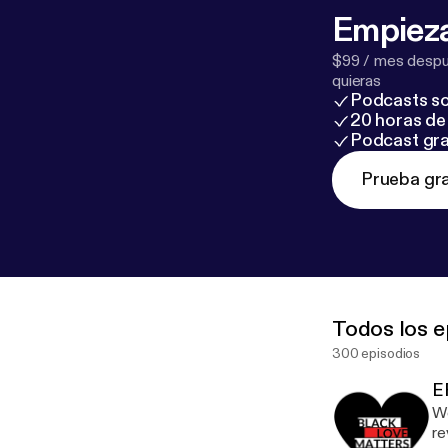
Empieza
$99 / mes despué
quieras
Podcasts so
20 horas de 
Podcast gra
Prueba gra
Todos los e
300 episodios
E
We
re