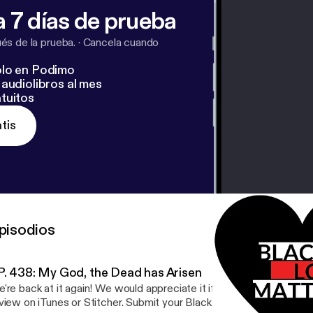
 7 días de prueba
s de la prueba.
·
Cancela cuando
lo en Podimo
audiolibros al mes
tuitos
tis
pisodios
P. 438: My God, the Dead has Arisen
're back at it again! We would appreciate it if you could leave a 5-
view on iTunes or Stitcher. Submit your Black Love Story -- Go to