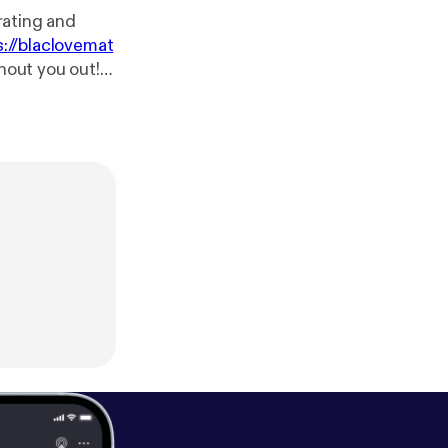
 rating and
s://blaclovemat
shout you out!
blaclovematter
/us/podcast/bl
/black-love-ma
atters
[
https://
s?fid=140894&r
tcast:
http://pc
e.com/music/m/
gle.com/music/
tps://www.face