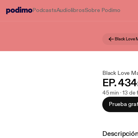
Podcasts
Audiolibros
Sobre Podimo
Black Love 
Black Love Ma
EP. 434
45 min · 13 de
Prueba grat
Descripció