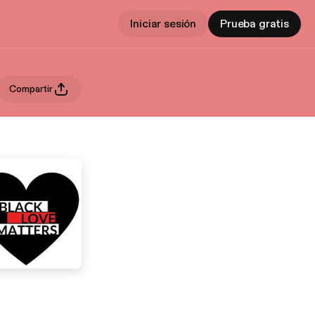
Iniciar sesión
Prueba gratis
Compartir