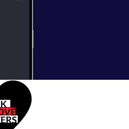
star rating and