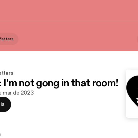
Matters
tters
 I'm not gong in that room!
 de mar de 2023
is
n