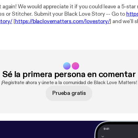
t again! We would appreciate it if you could leave a 5-star
es or Stitcher. Submit your Black Love Story -- Go to
http
tory/
[
https://blaclovematters.com/lovestory/
] and we'll 
wcase the greatness of black love… Hit us up! We have merch!!!
ERE!! [
https://blaclovematters.com/shop/
] * Blog:
https://
//blaclovematters.com/
] * Itunes:
https://itunes.apple.com
ters/id1243642268
[
https://itunes.apple.com/us/podcast
642268
] * Sound Cloud:
https://soundcloud.com/blaclovem
m/blaclovematters
] * Stitcher:
http://www.stitcher.com/
Sé la primera persona en comentar
p://www.stitcher.com/s?fid=140894&refid=stpr
] * Pocke
p://pca.st/27pW
] * Google Play Music:
https://play.googl
¡Regístrate ahora y únete a la comunidad de Black Love Matters!
bahltxx2pddldi?t=Black_Love_Matters
[
https://play.goo
Prueba gratis
g4bahltxx2pddldi?t=Black_Love_Matters
] * Twitter: @blaclovematters
er.com/blaclovematters
] * Facebook: @blaclovematters [
ht
lovematters/
]