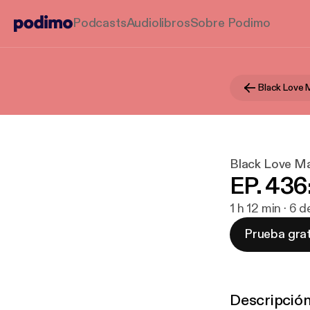
Podcasts
Audiolibros
Sobre Podimo
Black Love 
Black Love Ma
EP. 436:
1 h 12 min · 6
Prueba grat
Descripció