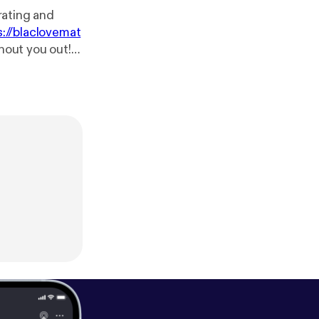
 rating and
s://blaclovemat
shout you out!
blaclovematter
/us/podcast/bl
/black-love-ma
atters
[
https://
s?fid=140894&r
tcast:
http://pc
e.com/music/m/
gle.com/music/
tps://www.face