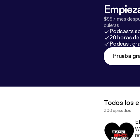
Empieza
$99 / mes despué
quieras
Podcasts so
20 horas de 
Podcast gra
Prueba gra
Todos los e
300 episodios
E
We
re