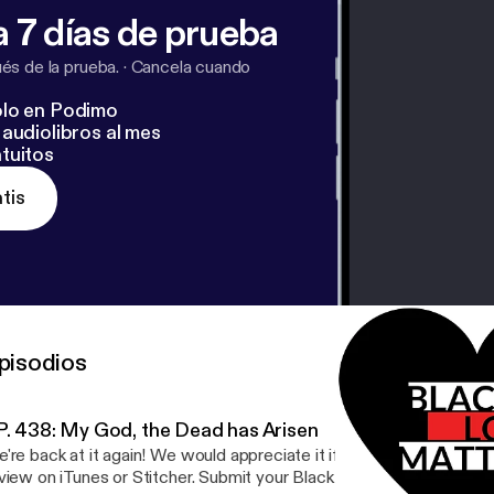
 7 días de prueba
s de la prueba.
·
Cancela cuando
lo en Podimo
audiolibros al mes
tuitos
tis
pisodios
P. 438: My God, the Dead has Arisen
're back at it again! We would appreciate it if you could leave a 5-
view on iTunes or Stitcher. Submit your Black Love Story -- Go to