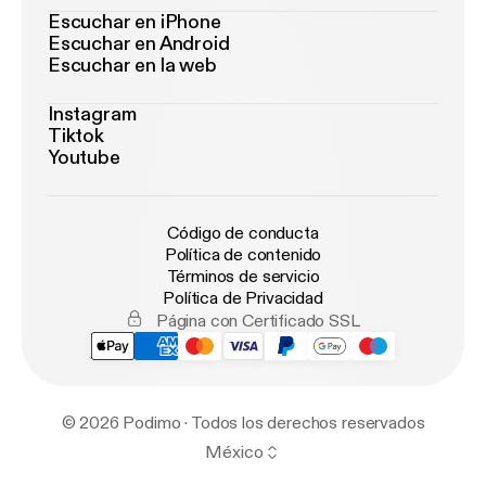
Escuchar en iPhone
Escuchar en Android
Escuchar en la web
Instagram
Tiktok
Youtube
Código de conducta
Política de contenido
Términos de servicio
Política de Privacidad
Página con Certificado SSL
© 2026 Podimo · Todos los derechos reservados
México