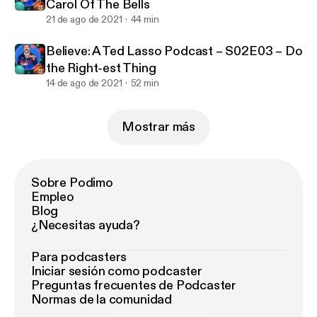
Carol Of The Bells
21 de ago de 2021
44 min
Believe: A Ted Lasso Podcast – S02E03 – Do
the Right-est Thing
14 de ago de 2021
52 min
Mostrar más
Sobre Podimo
Empleo
Blog
¿Necesitas ayuda?
Para podcasters
Iniciar sesión como podcaster
Preguntas frecuentes de Podcaster
Normas de la comunidad