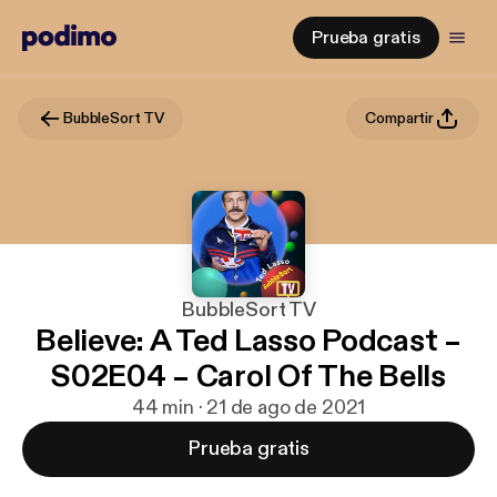
Prueba gratis
BubbleSort TV
Compartir
BubbleSort TV
Believe: A Ted Lasso Podcast –
S02E04 – Carol Of The Bells
44 min · 21 de ago de 2021
Prueba gratis