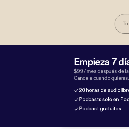
Empieza 7 dí
$99 / mes después de la
Cancela cuando quieras.
20 horas de audiolibr
Podcasts solo en Po
Podcast gratuitos