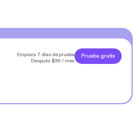
Empieza 7 días de prueba
Prueba gratis
Después $99 / mes