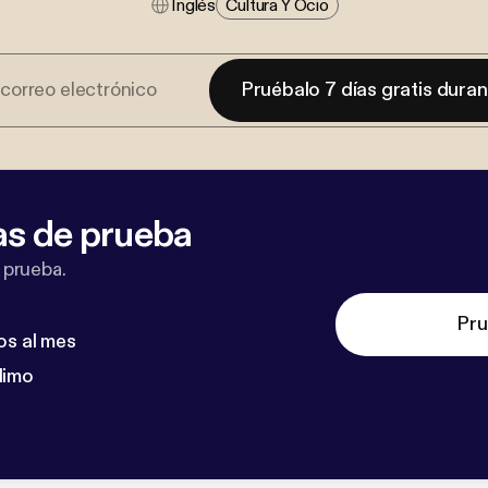
Inglés
Cultura Y Ocio
Pruébalo 7 días gratis dura
as de prueba
 prueba.
Pru
os al mes
dimo