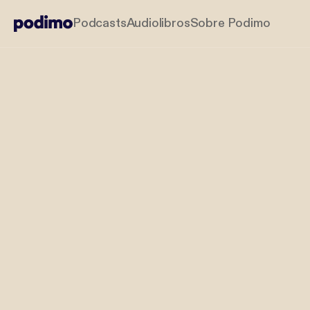
Podcasts
Audiolibros
Sobre Podimo