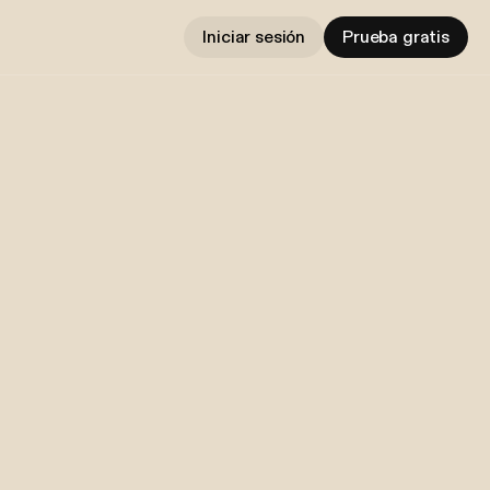
Iniciar sesión
Prueba gratis