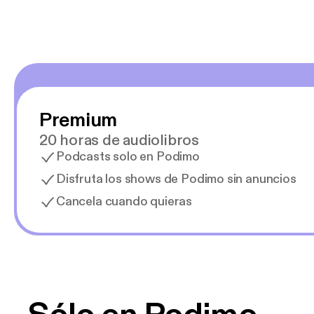
Premium
20 horas de audiolibros
Podcasts solo en Podimo
Disfruta los shows de Podimo sin anuncios
Cancela cuando quieras