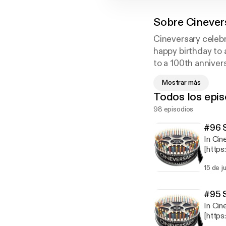
Sobre
Cinever
Cineversary celebr
happy birthday to 
to a 100th annivers
discuss why each sp
Mostrar más
impact and legacy,
Todos los epis
time, and more. Fo
98 episodios
#96 S
In Cin
[http
0] com
15 de j
him on
dance 
of Ta
#95 S
Danci
In Cin
1&key
[http
place-