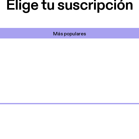
Elige tu suscripción
Más populares