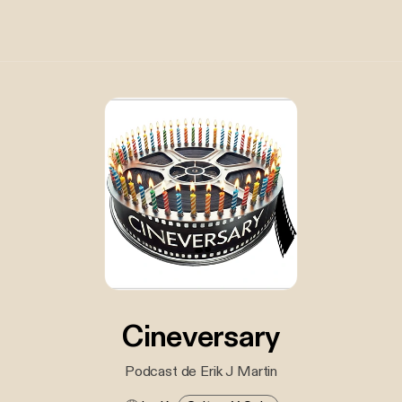
Cineversary
Podcast de Erik J Martin