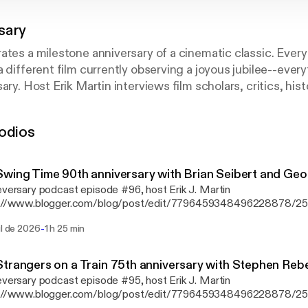
sary
ates a milestone anniversary of a cinematic classic. Ever
a different film currently observing a joyous jubilee--ever
ary. Host Erik Martin interviews film scholars, critics, his
otlighted movie is worth celebrating all these years later,
 what we can learn from the picture today, how it has sto
odios
r more details, visit www.cineversary.com.
wing Time 90th anniversary with Brian Seibert and Geo
eversary podcast episode #96, host ⁠Erik J. Martin⁠
s://www.blogger.com/blog/post/edit/7796459348496228878/
memorates the 90th anniversary of Swing Time, directed by Geor
-
ul de 2026
1 h 25 min
 the dance floor is Brian Seibert [https://www.whattheeyehears.
critic for The New York Times and author of the book What the E
p Dancing [https://www.amazon.com/What-Eye-Hears-History-
trangers on a Train 75th anniversary with Stephen Rebe
ng/dp/0865479534/ref=sr_1_1?ie=UTF8&qid=1443635352&sr=
eversary podcast episode #95, host ⁠Erik J. Martin⁠
words=brian+seibert]; and George Stevens Jr. [https://www.geor
s://www.blogger.com/blog/post/edit/7796459348496228878/
in-the-sun-memoir], son of the Swing Time director and founder o