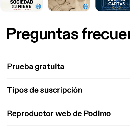
Preguntas frecue
Prueba gratuita
Tipos de suscripción
Reproductor web de Podimo