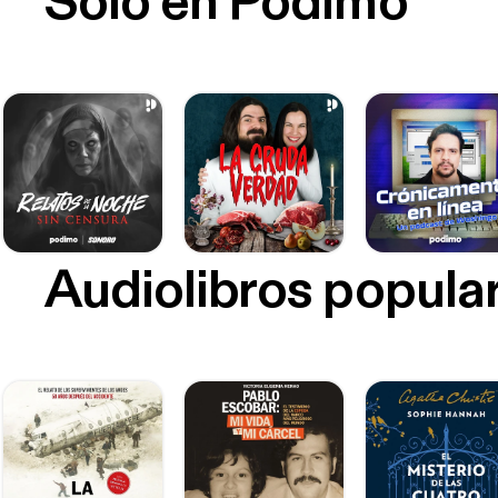
Sólo en Podimo
Audiolibros popula