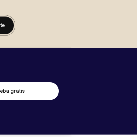
nte
eba gratis