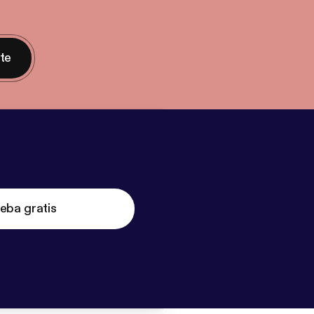
nte
eba gratis