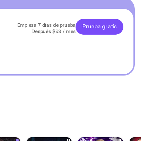
Empieza 7 días de prueba
Prueba gratis
Después $99 / mes