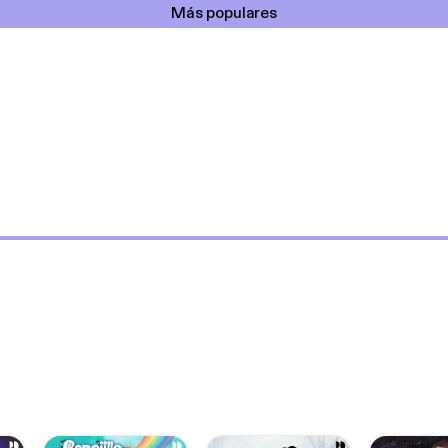
Más populares