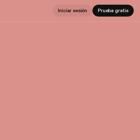
Iniciar sesión
Prueba gratis