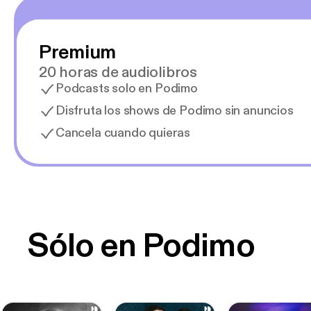
Premium
20 horas de audiolibros
Podcasts solo en Podimo
Disfruta los shows de Podimo sin anuncios
Cancela cuando quieras
Sólo en Podimo