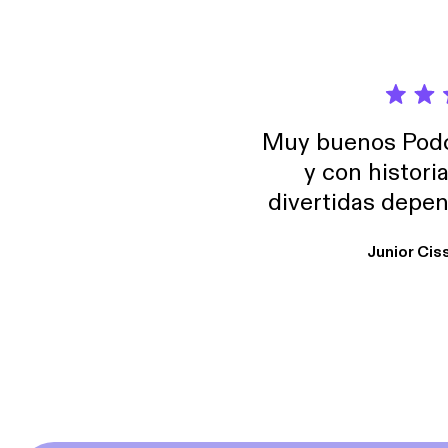
Muy buenos Podca
y con histori
divertidas depen
uno busque. Yo l
Junior Cis
trabajo ya que e
y necesito cance
rededor , Auricular