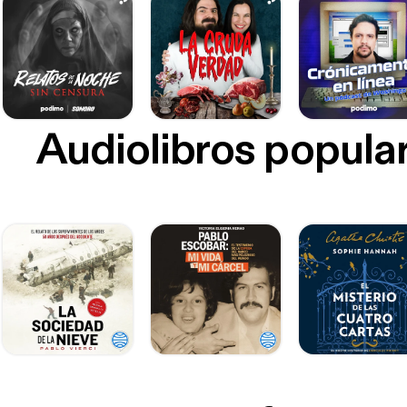
Audiolibros popula