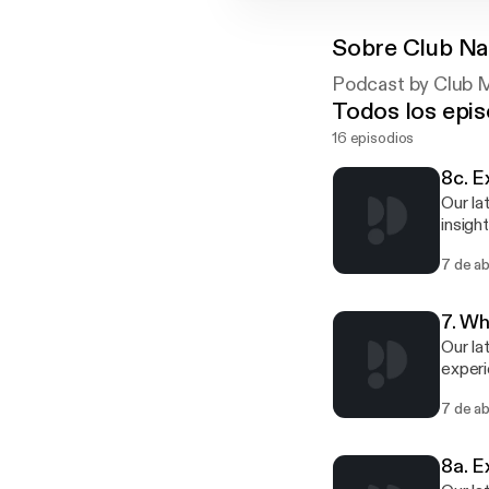
Sobre
Club Na
Podcast by Club M
Todos los epis
16 episodios
8c. E
Our la
insigh
Joinin
7 de a
Englan
Sport). This podcast is split into three easily digestible parts that are perfect for 
and c
7. Wh
Our la
experi
(NCVO)
7 de a
help, 
experi
8a. E