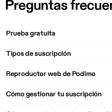
Preguntas frecue
Prueba gratuita
Tipos de suscripción
Reproductor web de Podimo
Cómo gestionar tu suscripción