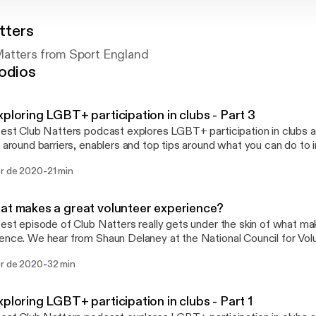
tters
atters from Sport England
odios
xploring LGBT+ participation in clubs - Part 3
test Club Natters podcast explores LGBT+ participation in clubs 
t around barriers, enablers and top tips around what you can do to i
g us this time is Jamie Hooper (Senior Equality and Diversity Mana
-
br de 2020
21 min
d), Lou Englefield (Director at Pride Sports) and Tom Oliver (Proje
lunch breaks
ommutes!
at makes a great volunteer experience?
test episode of Club Natters really gets under the skin of what ma
ence. We hear from Shaun Delaney at the National Council for Vol
, Claire Colman from Swim England and Rachael Bayley at Ramble
-
br de 2020
32 min
we provide tips on how you can embed important considerations fo
ence within your organisation.
xploring LGBT+ participation in clubs - Part 1