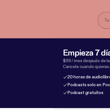
Empieza 7 dí
$99 / mes después de la
Cancela cuando quieras.
20 horas de audiolibr
Podcasts solo en Po
Podcast gratuitos