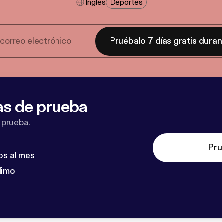
Inglés
Deportes
Pruébalo 7 días gratis dura
as de prueba
 prueba.
Pru
os al mes
dimo