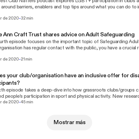
test Club Natters podcast explores LGBT+ participation in clubs 
t around barriers, enablers and top tips around what you can do to i
g us this time is Jamie Hooper (Senior Equality and Diversity Mana
-
br de 2020
32 min
d), Lou Englefield (Director at Pride Sports) and Tom Oliver (Proje
lunch breaks
ommutes!
e Ann Craft Trust shares advice on Adult Safeguarding
urth episode focuses on the important topic of Safeguarding Adult
rganisation has regular contact with the public, you have a crucial r
t, identification and reporting of adults who may be at risk of harm.
-
br de 2020
21 min
nsure safe access to sport and physical activity for everyone. In t
 by Nicola from the Ann Craft Trust, who explains more about Saf
ur club/group can get it right and Safeguarding Adults Week.
es your club/organisation have an inclusive offer for di
cipants?
xth episode takes a deep-dive into how grassroots clubs/groups c
ed people’s participation in sport and physical activity. New resea
-
ty Alliance highlighted a demand for greater training in delivering ac
br de 2020
45 min
. With almost 20% of the population having a disability or a long-te
atters wants to help you ensure your organisation can offer inclus
eering opportunities that are appealing, welcoming and accommodat
Mostrar más
ts of things to be considered so we are lucky to have a range of ex
rts and backgrounds on this episode!