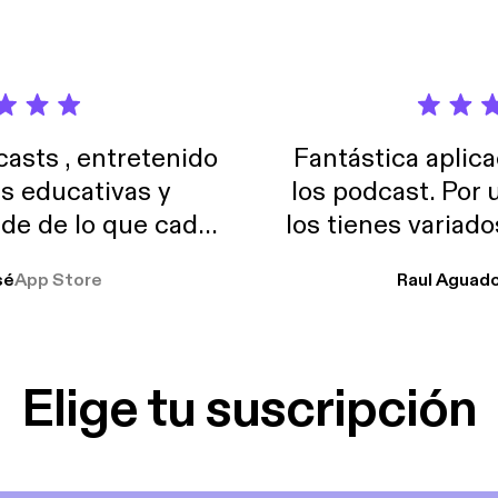
sts , entretenido
Fantástica aplica
as educativas y
los podcast. Por
de de lo que cada
los tienes variad
o suelo usar en el
sé
App Store
Raul Aguad
stoy muchas horas
lar el ruido de al
es y a disfrutar ..!!
Elige tu suscripción