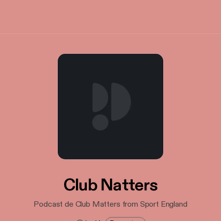
Club Natters
Podcast de Club Matters from Sport England