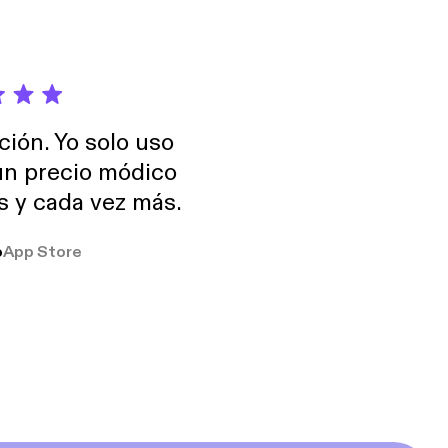
ción. Yo solo uso
 un precio módico
os y cada vez más.
o
App Store