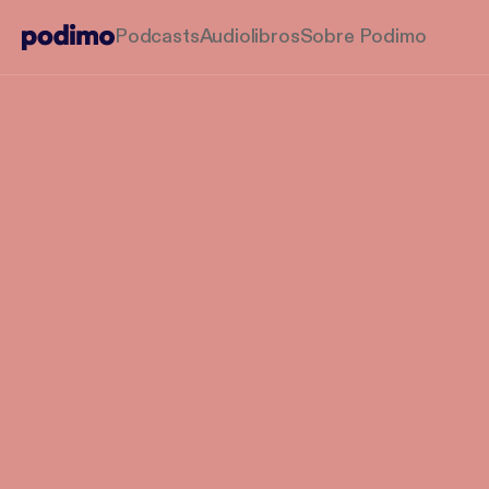
Podcasts
Audiolibros
Sobre Podimo