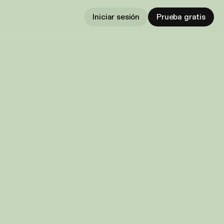
Iniciar sesión
Prueba gratis