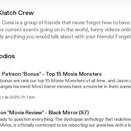
Klatch Crew
Crew is a group of friends that never forgot how to have f
 current events going on in the world, funny videos onlin
lly anything you would talk about with your friends! Forge
commute to work! Interact with us via Twitter.. give us a q
a topic @ckcpodcast. Use #ckcquestion to post a question
odios
 Patreon “Bonus” – Top 15 Movie Monsters
s bonus we rank our top 15 Movie Monsters of all time.. and Jason
t horror movies have a monster in them somewhere, even if that
r is human. But a classic creature feature takes deep, primal fea
-
oct de 2025
1 h 1 min
and everything that might be hiding there — and manifests them a
efy both science and nature. Some monsters, like aliens or vampire
 to form sub-genres unto themselves. Depending on the film, the
on "Movie Review" - Black Mirror (S7)
e result of an experiment gone wrong, the mutant manifestation o
ady to question everything. The dystopian anthology that redefin
a folkloric creature brought into the real world, or something that's
Mirror, is officially confirmed to be rebooting our anxieties with a
ication. Slasher villains (e.g., Michael Myers) and serial killers (e.g.