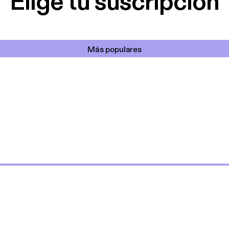
Elige tu suscripción
Más populares