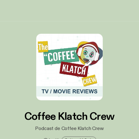
Coffee Klatch Crew
Podcast de Coffee Klatch Crew