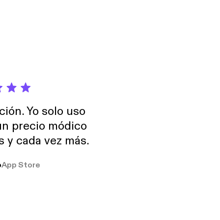
ción. Yo solo uso
 un precio módico
os y cada vez más.
o
App Store