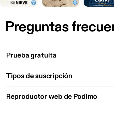
Preguntas frecue
Prueba gratuita
Tipos de suscripción
Reproductor web de Podimo