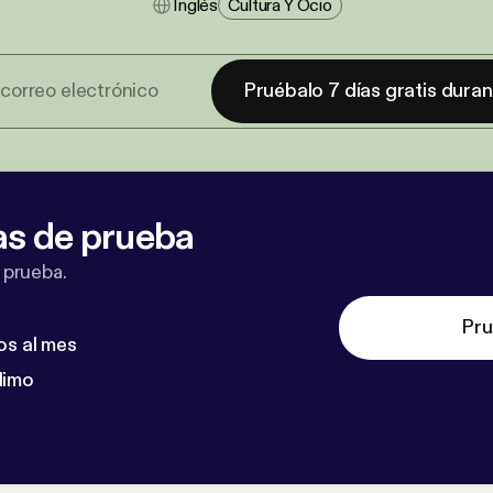
Inglés
Cultura Y Ocio
Pruébalo 7 días gratis dura
as de prueba
 prueba.
Pru
os al mes
dimo