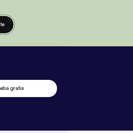
nte
eba gratis