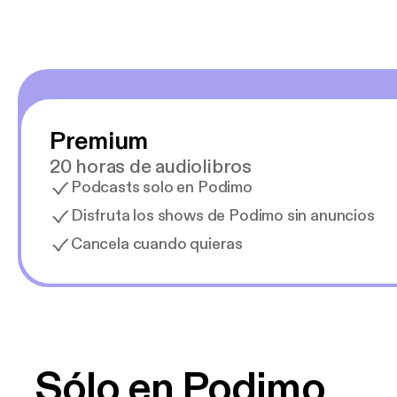
Premium
20 horas de audiolibros
Podcasts solo en Podimo
Disfruta los shows de Podimo sin anuncios
Cancela cuando quieras
Sólo en Podimo