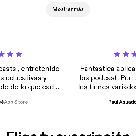
facebook.com/ckcpodcast Subscribe to us via iTunes! Game of Thrones,
 Of The Dragon, GOT
Mostrar más
sts , entretenido
Fantástica aplica
as educativas y
los podcast. Por
de de lo que cada
los tienes variad
o suelo usar en el
sé
App Store
Raul Aguad
stoy muchas horas
lar el ruido de al
es y a disfrutar ..!!