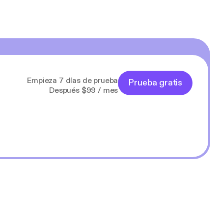
Empieza 7 días de prueba
Prueba gratis
Después $99 / mes