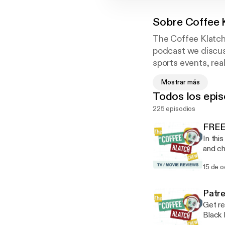
Sobre
Coffee 
The Coffee Klatch 
podcast we discuss
sports events, rea
with us while you 
Mostrar más
week, or give us 
Todos los epis
225 episodios
FREE
In thi
and changes his mind! Mos
monste
15 de 
dark, 
that d
enough
Patre
bizarr
Get re
amok, 
Black 
classif