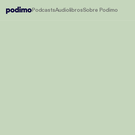
Podcasts
Audiolibros
Sobre Podimo