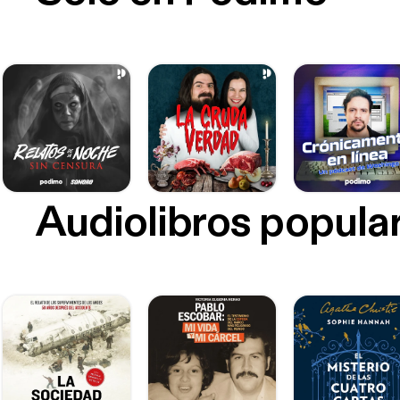
Audiolibros popula