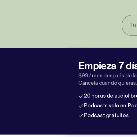
Empieza 7 dí
$99 / mes después de la
Cancela cuando quieras.
20 horas de audiolibr
Podcasts solo en Po
Podcast gratuitos