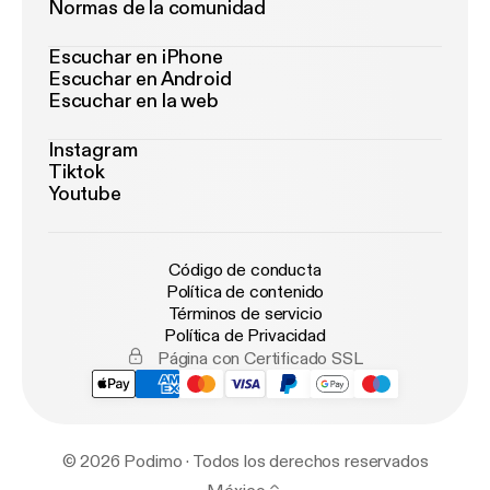
Normas de la comunidad
Escuchar en iPhone
Escuchar en Android
Escuchar en la web
Instagram
Tiktok
Youtube
Código de conducta
Política de contenido
Términos de servicio
Política de Privacidad
Página con Certificado SSL
© 2026 Podimo · Todos los derechos reservados