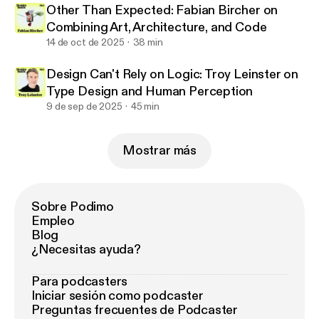
Other Than Expected: Fabian Bircher on
Combining Art, Architecture, and Code
14 de oct de 2025
38 min
Design Can't Rely on Logic: Troy Leinster on
Type Design and Human Perception
9 de sep de 2025
45 min
Mostrar más
Sobre Podimo
Empleo
Blog
¿Necesitas ayuda?
Para podcasters
Iniciar sesión como podcaster
Preguntas frecuentes de Podcaster