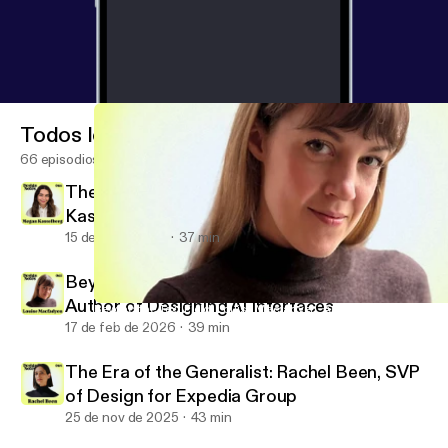
Todos los episodios
66 episodios
There Is No Neutral Design: Megan
Kasselberg, Senior UX Writer and Content
Designer, Material Design
15 de jul de 2026
37 min
Beyond the Text Field: Louise Macfadyen,
Author of Designing AI Interfaces
Beyond the Text Field: Louise Macfadyen, Author of Designing AI 
Design Notes
17 de feb de 2026
39 min
The Era of the Generalist: Rachel Been, SVP
of Design for Expedia Group
25 de nov de 2025
43 min