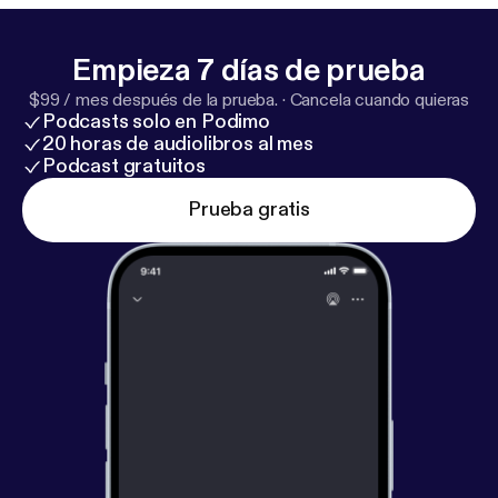
Empieza 7 días de prueba
$99 / mes después de la prueba.
·
Cancela cuando quieras
Podcasts solo en Podimo
20 horas de audiolibros al mes
Podcast gratuitos
Prueba gratis