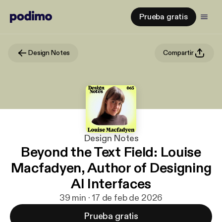
Prueba gratis
Design Notes
Compartir
Design Notes
Beyond the Text Field: Louise
Macfadyen, Author of Designing
AI Interfaces
39 min · 17 de feb de 2026
Prueba gratis