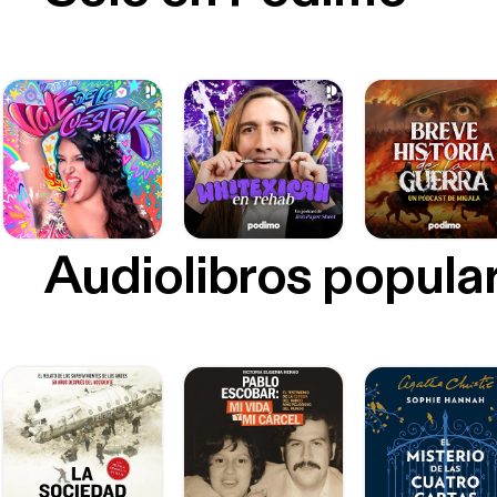
Audiolibros popula