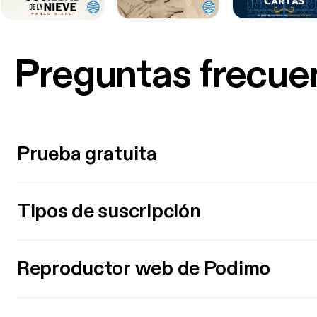
Preguntas frecue
Prueba gratuita
Tipos de suscripción
Reproductor web de Podimo