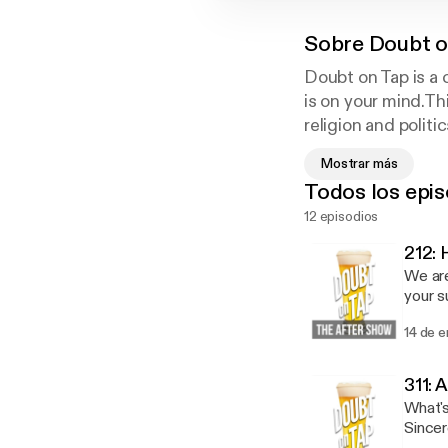
Sobre
Doubt o
Doubt on Tap is a 
is on your mind.Th
religion and polit
on Tap break down 
Mostrar más
Todos los epis
12 episodios
212:
We are
your s
[https://anchor.
14 de 
and Mi
work o
Direct
311:
state. Stuff We Read: Endure [https://amzn.to/2ssaXiI] by Alex Hutchinson Present Over
What's
Perfect [
by Ern