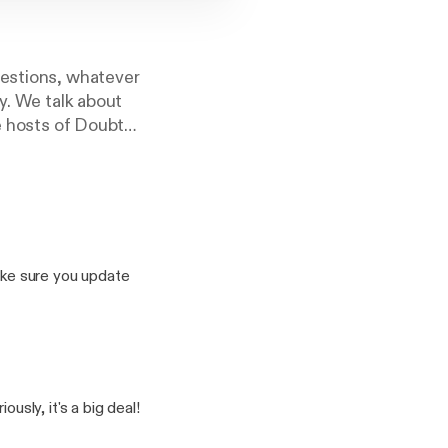
uestions, whatever
y. We talk about
he hosts of Doubt
ke sure you update
as who discusses the
odeau an Assistant
aration of church and
ly, it's a big deal!