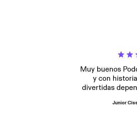
Muy buenos Podca
y con histori
divertidas depen
uno busque. Yo l
Junior Cis
trabajo ya que e
y necesito cance
rededor , Auricular