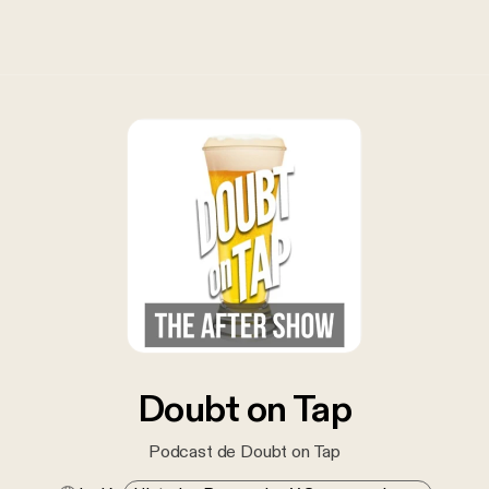
Doubt on Tap
Podcast de Doubt on Tap