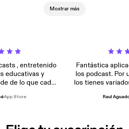
Mostrar más
sts , entretenido
Fantástica aplica
as educativas y
los podcast. Por
de de lo que cada
los tienes variad
o suelo usar en el
sé
App Store
Raul Aguad
stoy muchas horas
lar el ruido de al
es y a disfrutar ..!!