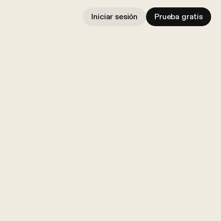
Iniciar sesión
Prueba gratis