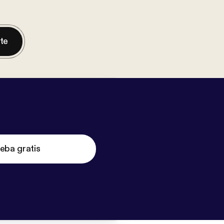
nte
eba gratis