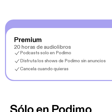
Premium
20 horas de audiolibros
Podcasts solo en Podimo
Disfruta los shows de Podimo sin anuncios
Cancela cuando quieras
Sólo en Podimo