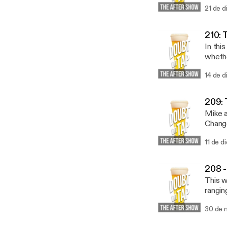
21 de d
210: 
In thi
whether 
to the
14 de d
https
20lis
209: 
Mike a
Change
11 de d
208 -
This w
rangin
30 de 