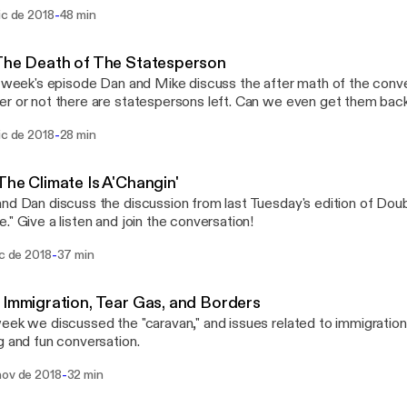
-
ic de 2018
48 min
The Death of The Statesperson
s week's episode Dan and Mike discuss the after math of the conv
or not there are statespersons left. Can we even get them back? Also, here's the l
 shopping list for our White Elephant party on December 18!
-
ic de 2018
28 min
://www.dropbox.com/s/u7cj71y4yio0g2g/Hope%20Clinic%20Ch
t%202018.pdf?dl=0
The Climate Is A'Changin'
nd Dan discuss the discussion from last Tuesday's edition of Doub
." Give a listen and join the conversation!
-
ic de 2018
37 min
 Immigration, Tear Gas, and Borders
eek we discussed the "caravan," and issues related to immigration
g and fun conversation.
-
nov de 2018
32 min