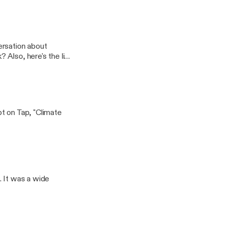
ersation about
ink
ristmas%20Request%
t on Tap, "Climate
. It was a wide