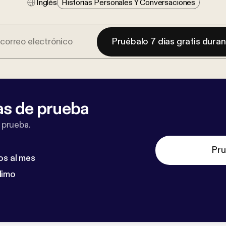
Inglés
Historias Personales Y Conversaciones
Pruébalo 7 días gratis dura
as de prueba
 prueba.
Pru
os al mes
dimo