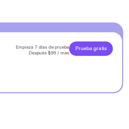
Empieza 7 días de prueba
Prueba gratis
Después $99 / mes