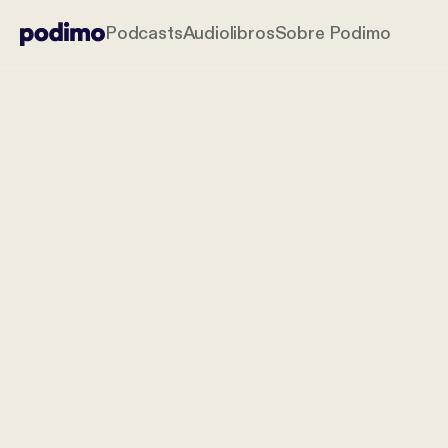
Podcasts
Audiolibros
Sobre Podimo