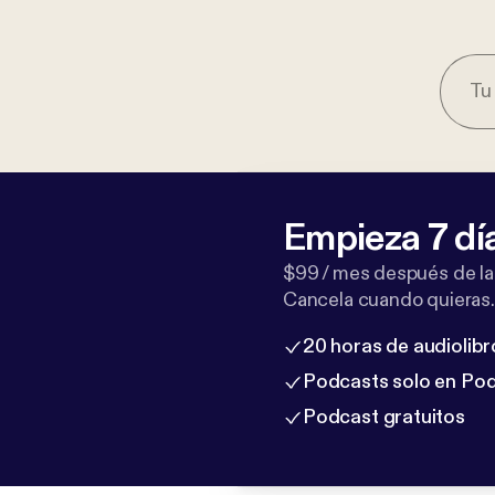
Empieza 7 dí
$99 / mes después de la
Cancela cuando quieras.
20 horas de audiolibr
Podcasts solo en Po
Podcast gratuitos