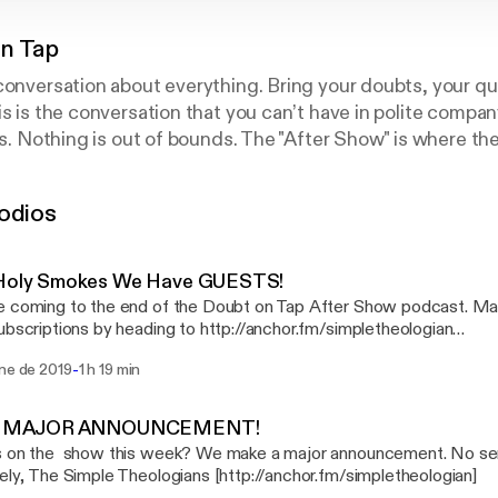
n Tap
conversation about everything. Bring your doubts, your q
is is the conversation that you can’t have in polite compan
ics. Nothing is out of bounds. The "After Show" is where t
the conversation and give their perspectives.
odios
 Holy Smokes We Have GUESTS!
 coming to the end of the Doubt on Tap After Show podcast. Ma
ubscriptions by heading to http://anchor.fm/simpletheologian
fm/simpletheologian] In this week's installment of the Simple Theologians Dan
-
ene de 2019
1 h 19 min
ke invite a couple of guests on the show. First up, is Billy Kang
f Hope Clinic (http://thehopeclinic.org). Second up, is Ryan Thib
or of American Atheists in Southeastern Michigan talking the sep
 A MAJOR ANNOUNCEMENT!
 on the show this week? We make a major announcement. No serious
https://amzn.to/2ANG1Oa] by Shauna Niequist Armada [https://amzn.to/2VVjLev]
Sincerely, The Simple Theologians [http://anchor.fm/simpletheologian]
est Cline