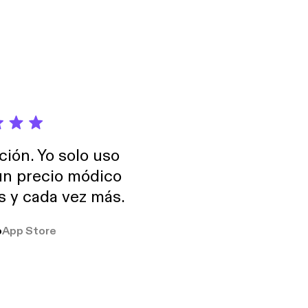
ción. Yo solo uso
 un precio módico
os y cada vez más.
o
App Store