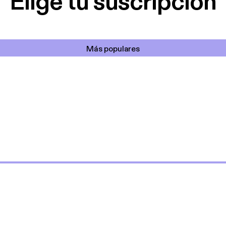
Elige tu suscripción
Más populares