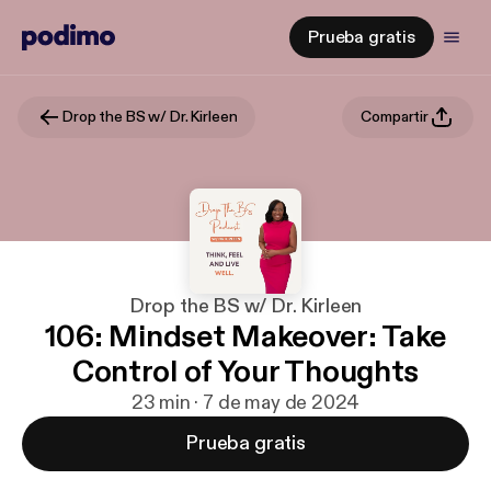
Prueba gratis
Drop the BS w/ Dr. Kirleen
Compartir
Drop the BS w/ Dr. Kirleen
106: Mindset Makeover: Take
Control of Your Thoughts
23 min · 7 de may de 2024
Prueba gratis