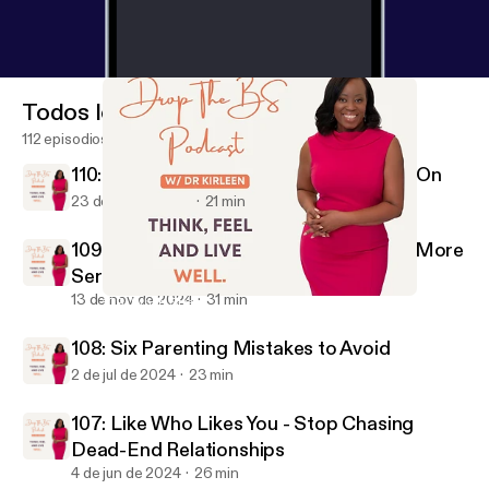
Domains of Burnout: Address Burnout Holistically –
Try an activity that addresses each domain of
burnout: emotionally, spend time journaling;
physically, incorporate regular exercise or gentle
Todos los episodios
stretching; occupationally, reassess your workload
112 episodios
or ask for support on specific tasks to relieve
110: How to Decide If It’s Time to Move On
pressure. Resources/Things Mentioned During The
23 de dic de 2024
21 min
Show Neely Counseling
Center neelycounseling.com [
https://neelycounseli
109: When Stress Becomes Something More
ng.com
] Psychology Today
https://www.psychology
Serious
today.com/us
[
https://www.psychologytoday.com/u
13 de nov de 2024
31 min
109: When Stress Becomes Something More Serious
s
]Instagram Rate, Review, & Follow-on Apple
Drop the BS w/ Dr. Kirleen
Podcasts: Please consider rating and reviewing my
108: Six Parenting Mistakes to Avoid
show! This helps me support more people, just like
2 de jul de 2024
23 min
improving their mental health and living a better
story Today. Scroll to the bottom, tap to rate with
107: Like Who Likes You - Stop Chasing
five stars, and select "Write a Review." Then let me
Dead-End Relationships
know what you loved most about the episode! Also,
4 de jun de 2024
26 min