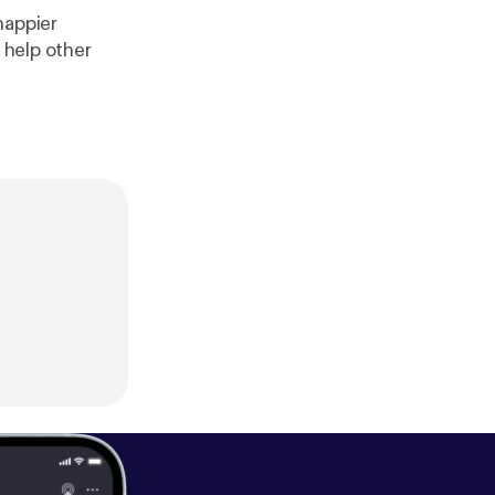
happier
 help other