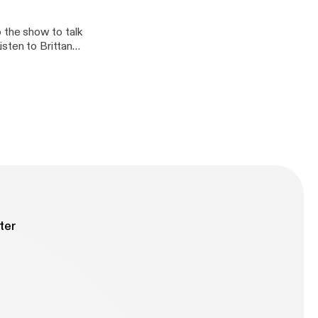
the show to talk
sten to Brittany
 educators to
vergent students.
for more
ter