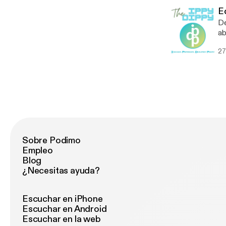
@T
E
De
ab
sh
27
sh
Be
re
Sobre Podimo
Empleo
Blog
¿Necesitas ayuda?
Escuchar en iPhone
Escuchar en Android
Escuchar en la web