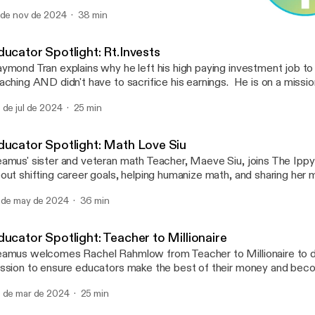
ntent Library. Radically Excellent School Improvement presents 
 de nov de 2024
38 min
bitious improvement and tireless focus that ensures every studen
Educator Spotlight: Rt.Inv
d achieves their fullest potential. Learn from Kate's experience 
The Ippy Dippy
ur school through key takeaways and anecdotes.
ducator Spotlight: Rt.Invests
ymond Tran explains why he left his high paying investment job to
aching AND didn't have to sacrifice his earnings. He is on a missio
achers live financially free.
 de jul de 2024
25 min
ducator Spotlight: Math Love Siu
amus' sister and veteran math Teacher, Maeve Siu, joins The Ippy 
out shifting career goals, helping humanize math, and sharing her
e audience. Listen to discover her journey and tips for getting the
 de may de 2024
36 min
udents by tapping into your creativity. Mentioned in this episode,
TheMathGuru, @thespacegal
ducator Spotlight: Teacher to Millionaire
amus welcomes Rachel Rahmlow from Teacher to Millionaire to d
ssion to ensure educators make the best of their money and becom
cure in their careers. Rachel also shares insights into her life, her 
 de mar de 2024
25 min
ofessional development, and where she goes for inspiration. Also 
isode are Instagram accounts; @eastnash.teacher, @funny_math_