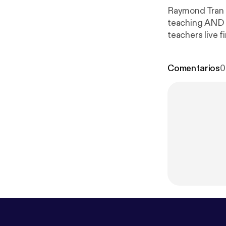
Raymond Tran e
teaching AND di
teachers live fi
Comentarios
0