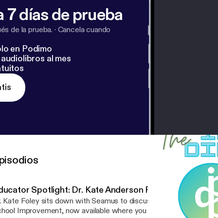
 7 días de prueba
s de la prueba.
·
Cancela cuando
lo en Podimo
audiolibros al mes
tuitos
tis
pisodios
ducator Spotlight: Dr. Kate Anderson Foley
. Kate Foley sits down with Seamus to discuss her new book, Radi
hool Improvement, now available where you buy books and on Th