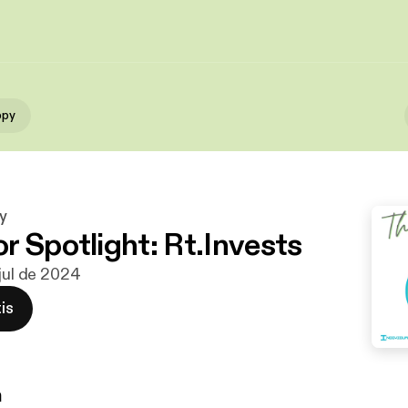
ppy
y
r Spotlight: Rt.Invests
 jul de 2024
is
n