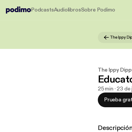
Podcasts
Audiolibros
Sobre Podimo
The Ippy Di
The Ippy Dipp
Educato
25 min · 23 de
Prueba grat
Descripció