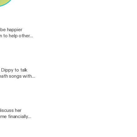
a model for
t grows, thrives,
ests
on how to improve
 be happier
n to help other
Dippy to talk
 math songs with
 best out of your
 @mathlovesiu,
iscuss her
e financially
practice,
mentioned in this
teacher,