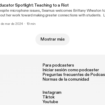
eacherFinancialPlanner, @TheMathGuru, and @pgliljedahl.
ducator Spotlight: Teaching to a Riot
spite microphone issues, Seamus welcomes Brittany Wheaton to 
out her work toward making greater connections with students. Li
are her experience with Teaching to a Riot and empowering other
 de mar de 2024
19 min
ift their mindset when managing behaviors, especially for neurodi
 sure to Check out Brittany at Teaching_to_a_Riot on Instagram 
sources.
Mostrar más
Para podcasters
Iniciar sesión como podcaster
Preguntas frecuentes de Podcas
Normas de la comunidad
Instagram
Tiktok
Youtube