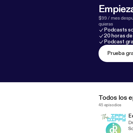
Empieza
$99 / mes despué
quieras
Podcasts so
20 horas de 
Podcast gra
Prueba gra
Todos los e
45 episodios
E
Dr
Sc