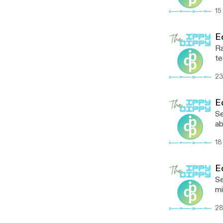
Co
15
am
an
yo
E
Ra
te
te
23
E
Se
ab
th
18
st
@
E
Se
mi
se
28
pr
ep