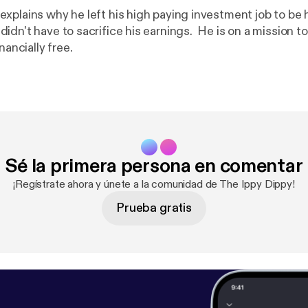
xplains why he left his high paying investment job to be 
dn't have to sacrifice his earnings. He is on a mission to
nancially free.
Sé la primera persona en comentar
¡Regístrate ahora y únete a la comunidad de The Ippy Dippy!
Prueba gratis