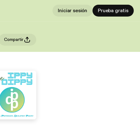
Iniciar sesión
Prueba gratis
Compartir