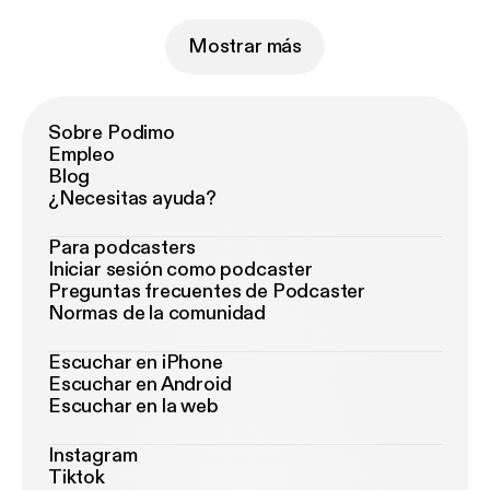
Mostrar más
Sobre Podimo
Empleo
Blog
¿Necesitas ayuda?
Para podcasters
Iniciar sesión como podcaster
Preguntas frecuentes de Podcaster
Normas de la comunidad
Escuchar en iPhone
Escuchar en Android
Escuchar en la web
Instagram
Tiktok