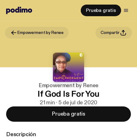
Prueba gratis
Empowerment by Renee
Compartir
Empowerment by Renee
If God Is For You
21 min · 5 de jul de 2020
Prueba gratis
Descripción