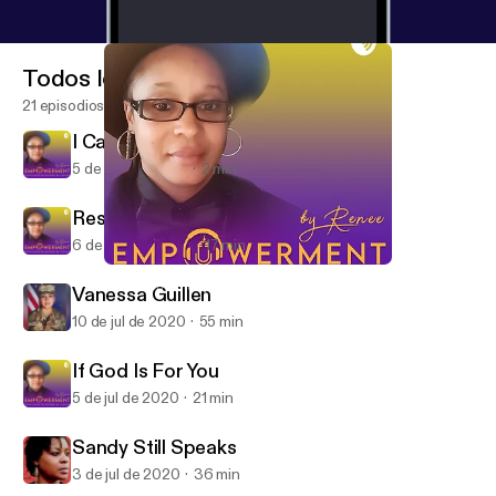
Todos los episodios
21 episodios
I Can't Breathe
5 de may de 2021
2 min
Respect Our Humanity
6 de sep de 2020
17 min
If God Is For You
Empowerment by Renee
Vanessa Guillen
10 de jul de 2020
55 min
If God Is For You
5 de jul de 2020
21 min
Sandy Still Speaks
3 de jul de 2020
36 min