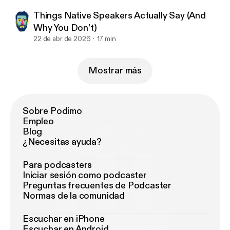
Things Native Speakers Actually Say (And
Why You Don’t)
22 de abr de 2026
17 min
Mostrar más
Sobre Podimo
Empleo
Blog
¿Necesitas ayuda?
Para podcasters
Iniciar sesión como podcaster
Preguntas frecuentes de Podcaster
Normas de la comunidad
Escuchar en iPhone
Escuchar en Android