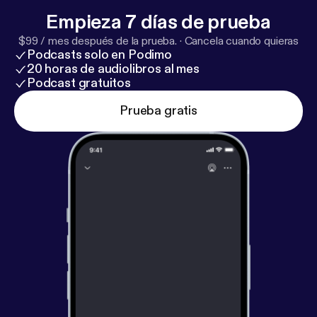
Empieza 7 días de prueba
$99 / mes después de la prueba.
·
Cancela cuando quieras
Podcasts solo en Podimo
20 horas de audiolibros al mes
Podcast gratuitos
Prueba gratis