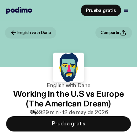
Prueba gratis
English with Dane
Compartir
English with Dane
Working in the U.S vs Europe
(The American Dream)
💜
😂
9
29 min · 12 de may de 2026
Prueba gratis