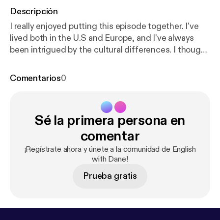
Descripción
I really enjoyed putting this episode together. I've
lived both in the U.S and Europe, and I've always
been intrigued by the cultural differences. I thought
it would be interesting to explore some of these
differences, specifically around work. I think there's
Comentarios
0
a fundamental difference in philosophy when it
comes to this topic and understanding where it
comes from gives us a good idea of how we can
Sé la primera persona en
navigate it. + We'll explore how the idea of "The
American Dream" really became so widespread, by
comentar
understanding how the events of the Second
¡Regístrate ahora y únete a la comunidad de English
World War shaped the world. Let me know if you
with Dane!
enjoyed it!
Prueba gratis