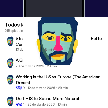
Todos los episodios
215 episodios
Strange News: The Man Who Used an Eel to
Cure Constipation
10 de jun de 2026
18 min
A Guide to Clear Thinking (Read-Along)
20 de may de 2026
20 min
Working in the U.S vs Europe (The American Dream)
English with Dane
Working in the U.S vs Europe (The American
Dream)
💜
😂
9
12 de may de 2026
29 min
Do THIS to Sound More Natural
💜
😂
4
28 de abr de 2026
16 min