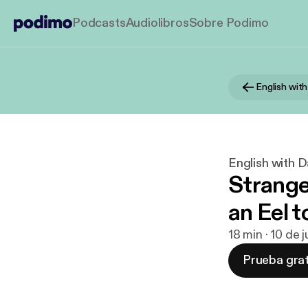
Podcasts
Audiolibros
Sobre Podimo
English wit
English with 
Strang
an Eel 
18 min · 10 de
Prueba grat