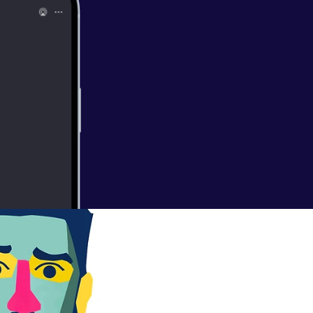
pation