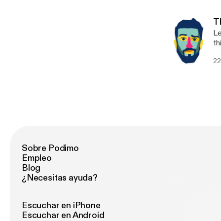
"p
re
T
Le
th
me
22
ma
fl
Sobre Podimo
Empleo
Blog
¿Necesitas ayuda?
Escuchar en iPhone
Escuchar en Android