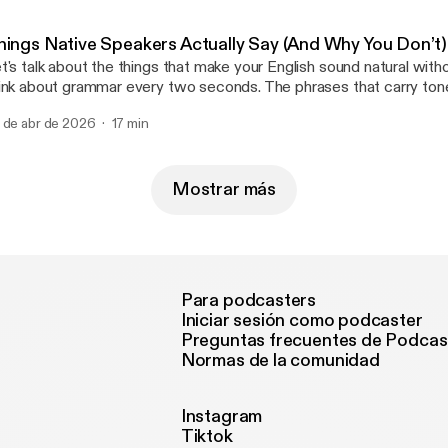
re-loading" and how you can use to really refine what you say and h
cieved.
hings Native Speakers Actually Say (And Why You Don’t
t's talk about the things that make your English sound natural with
ink about grammar every two seconds. The phrases that carry tone
aning way beyond the literal words. We're going to cover "chunkin
 de abr de 2026
17 min
rkers", and the hidden layer of communication that controls tone, i
ow.
Mostrar más
Para podcasters
Iniciar sesión como podcaster
Preguntas frecuentes de Podcas
Normas de la comunidad
Instagram
Tiktok