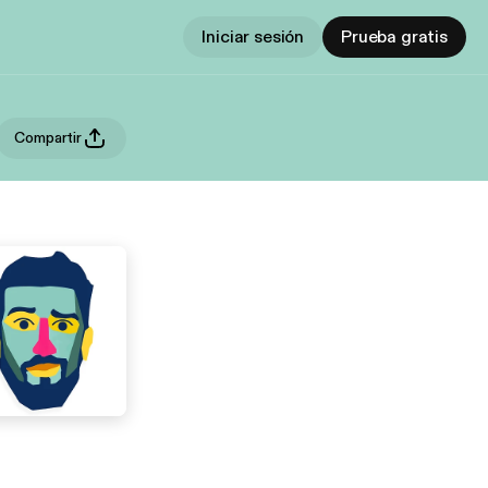
Iniciar sesión
Prueba gratis
Compartir