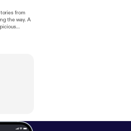
ong the way. A
picious
ve left behind
 constipation