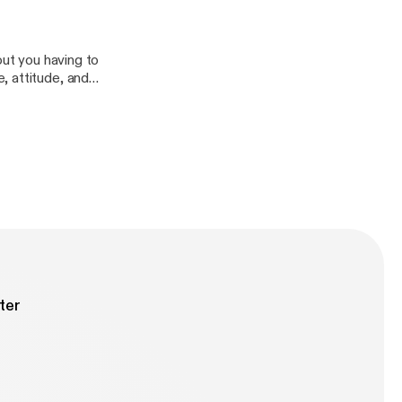
ow it is
)
out you having to
, attitude, and
g", "discourse
ntention, and
ter