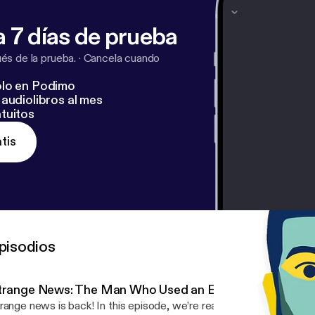
 7 días de prueba
s de la prueba.
·
Cancela cuando
lo en Podimo
audiolibros al mes
tuitos
tis
pisodios
trange News: The Man Who Used an Eel to Cure Consti
news is back! In this episode, we’re reading three bizarre news stories from