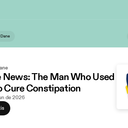
h Dane
Dane
e News: The Man Who Used
to Cure Constipation
 jun de 2026
is