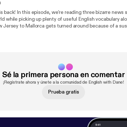
n
ree bizarre news stories from
ld while picking up plenty of useful English vocabulary al
w Jersey to Mallorca gets turned around because of a sus
ce name, Uber reveals the strangest items passengers ha
and a man in China attempts a highly questionable cure for
U-turn, offbeat, roll
t, catch a break, and more.
Sé la primera persona en comentar
¡Regístrate ahora y únete a la comunidad de English with Dane!
Prueba gratis