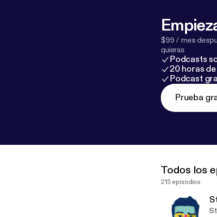
Empieza
$99 / mes despué
quieras
Podcasts so
20 horas de 
Podcast gra
Prueba gra
Todos los e
215 episodios
S
Strange 