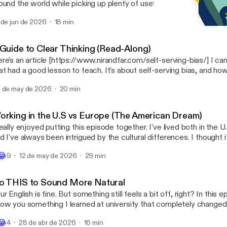
ound the world while picking up plenty of useful English vocabulary
ight from New Jersey to Mallorca gets turned around because of 
 de jun de 2026
18 min
uetooth device name, Uber reveals the strangest items passenger
Strange News: The Man Wh
hind in their cars, and a man in China attempts a highly questionabl
English with Dane
pation involving a live eel. Along the way, you’ll learn expressions like pull a U-
 Guide to Clear Thinking (Read-Along)
rn, offbeat, roll out, poke fun at, catch a break, and more.
re's an article [https://www.nirandfar.com/self-serving-bias/] I c
at had a good lesson to teach. It's about self-serving bias, and h
rselves and blame others when we feel like the idea we have of ou
 de may de 2026
20 min
allenged. As always, we'll mine it for vocabulary, so make sure yo
words that catch your eye. Let me know what you think.
orking in the U.S vs Europe (The American Dream)
really enjoyed putting this episode together. I've lived both in the 
d I've always been intrigued by the cultural differences. I thought 
teresting to explore some of these differences, specifically around 
😂
9
12 de may de 2026
29 min
ere's a fundamental difference in philosophy when it comes to this
derstanding where it comes from gives us a good idea of how we 
We'll explore how the idea of "The American Dream" really becam
o THIS to Sound More Natural
 understanding how the events of the Second World War shaped the 
ur English is fine. But something still feels a bit off, right? In this 
 know if you enjoyed it!
ow you something I learned at university that completely changed
derstand how language works. It's one of those things that once y
😂
4
28 de abr de 2026
16 min
tention, you'll see it everywhere. This episode is all about something 