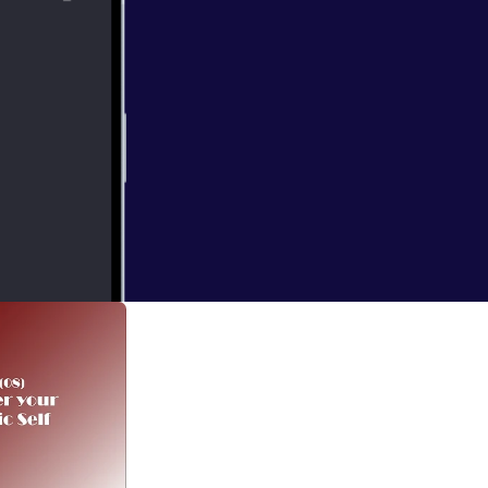
لمفكر الإسلامي