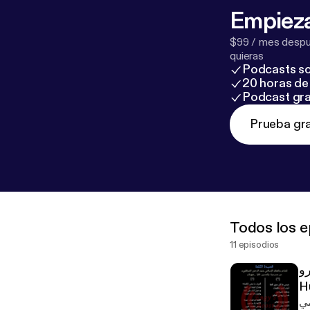
Empieza
$99 / mes despué
quieras
Podcasts so
20 horas de 
Podcast gra
Prueba gra
Todos los e
11 episodios
قص
H
مم