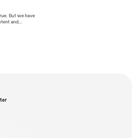
ig
 true. But we have
ntent and
boost Edited and
ter