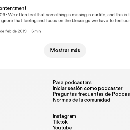
1N76oeg/edit?usp=drivesdk Music Composed by: Robert Hartw
ontentment
06 : We often feel that something is missing in our life, and this is
 ignore that feeling and focus on the blessings we have to feel co
tisfied. 🎧 To listen on different platforms: https://linktr.ee/engys
 de feb de 2019
3 min
sic Composed by: Robert Hartwig
Mostrar más
Para podcasters
Iniciar sesión como podcaster
Preguntas frecuentes de Podcas
Normas de la comunidad
Instagram
Tiktok
Youtube