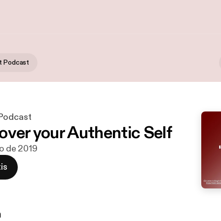
t Podcast
 Podcast
over your Authentic Self
go de 2019
is
n