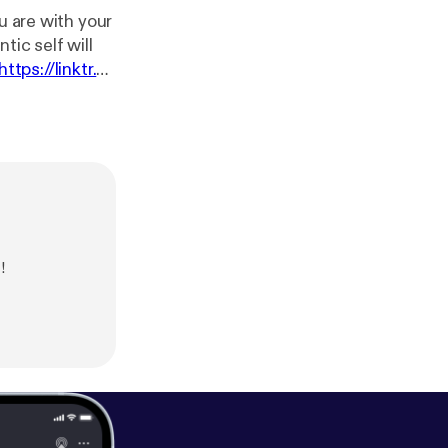
u are with your
tic self will
https://linktr.e
ment/d/1MY3Tt
ic Composed
!