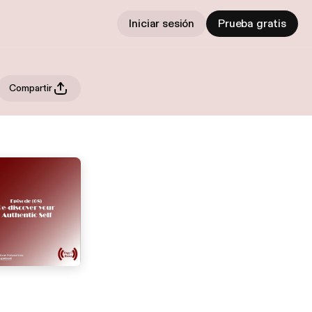
Iniciar sesión
Prueba gratis
Compartir