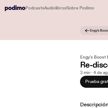
Podcasts
Audiolibros
Sobre Podimo
Engy's Boos
Engy's Boost
Re-disc
3 min · 4 de a
Prueba grat
Descripció