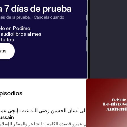
 7 días de prueba
s de la prueba.
·
Cancela cuando
lo en Podimo
audiolibros al mes
tuitos
tis
pisodios
يدة الكلمة على لسان الحسين رضي الله عنه - إنچي عمرو Al Kalema - Al
ussain
ا قرأتُ وأعجبني أداءٌ صوتيّ لـــ إنچي عمرو قصيدة الكلمة ~ للشاعر وا