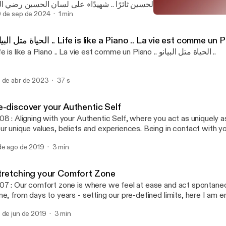
بد الرحمن الشرقاوي» من مسرحية «الحسين ثائرًا .. شهيدًا» على لسا
حين طلب منه بيعة يزيد ين معاوية بكلمة Follow @engysboost on social media &
 de sep de 2024
1 min
Re-discover your Authenti
o platforms: https://linktr.ee/engysboost Music Composed by: Robert Hartwig
Engy's Boost Podcast
or Engy's Boost Podcast)
الحياة متل البيانو .. Life is like a Piano .. La vie est comme un
Life is like a Piano .. La vie est comme un Piano .. الحياة متل البيانو ..
 de abr de 2023
37 s
e-discover your Authentic Self
08 : Aligning with your Authentic Self, where you act as uniquely a
ur unique values, beliefs and experiences. Being in contact with yo
ll make you feel peaceful and content. 🎧 To listen on different pl
de ago de 2019
3 min
tps://linktr.ee/engysboost 📖 To read the Transcript:
ttps://docs.google.com/document/d/1MY3TtuVCrlRUL8l76kKX
zefkfG8/edit?usp=drivesdk Music Composed by: Robert Hartwi
tretching your Comfort Zone
07 : Our comfort zone is where we feel at ease and act spontaneo
me, from days to years - setting our pre-defined limits, here I am 
 extend ur limits and stretch beyond to explore new opportunities. 
 de jun de 2019
3 min
fferent platforms: linktr.ee/engysboost 📖 To read the Transcript:
ttps://docs.google.com/document/d/1g1_nqVjCAN5FklcUtAxf