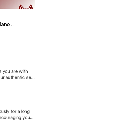
ن الحسين رضي الله
c Self
 Piano ..
s you are with
ur authentic self
atforms:
R0ZQyB6RHalcqo
g
usly for a long
encouraging you
🎧 To listen on
bgwcV0pEQREoDf