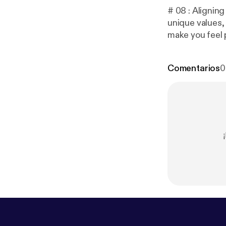
# 08 : Aligning
unique values, 
make you feel 
e/engysboost
uVCrlRUL8l76
Comentarios
0
by: Robert Har