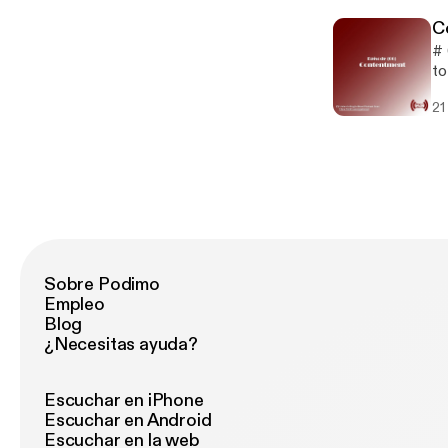
XQ
C
# 
to
sa
21
Mu
Sobre Podimo
Empleo
Blog
¿Necesitas ayuda?
Escuchar en iPhone
Escuchar en Android
Escuchar en la web