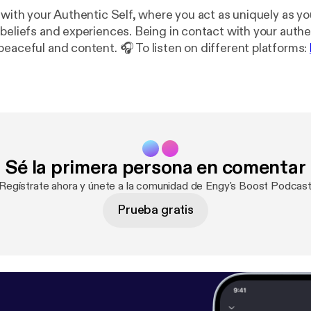
 with your Authentic Self, where you act as uniquely as yo
beliefs and experiences. Being in contact with your authen
peaceful and content. 🎧 To listen on different platforms:
📖 To read the Transcript:
https://docs.google.com/docu
kKXR0ZQyB6RHalcqodczefkfG8/edit?usp=drivesdk
Mus
twig
Sé la primera persona en comentar
¡Regístrate ahora y únete a la comunidad de Engy's Boost Podcast
Prueba gratis